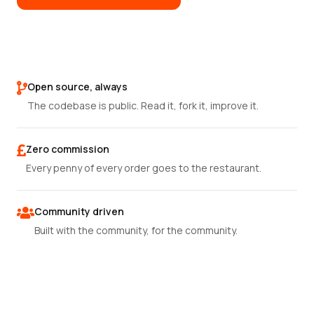
Open source, always
The codebase is public. Read it, fork it, improve it.
Zero commission
Every penny of every order goes to the restaurant.
Community driven
Built with the community, for the community.