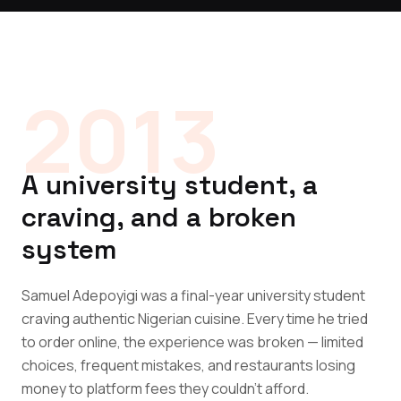
2013
A university student, a
craving, and a broken
system
Samuel Adepoyigi was a final-year university student
craving authentic Nigerian cuisine. Every time he tried
to order online, the experience was broken — limited
choices, frequent mistakes, and restaurants losing
money to platform fees they couldn't afford.