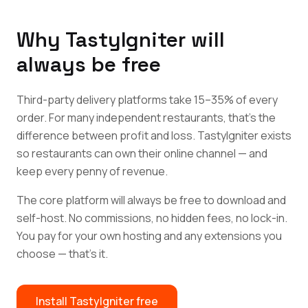
Why TastyIgniter will
always be free
Third-party delivery platforms take 15–35% of every
order. For many independent restaurants, that's the
difference between profit and loss. TastyIgniter exists
so restaurants can own their online channel — and
keep every penny of revenue.
The core platform will always be free to download and
self-host. No commissions, no hidden fees, no lock-in.
You pay for your own hosting and any extensions you
choose — that's it.
Install TastyIgniter free