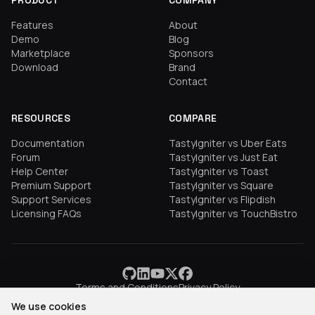
PRODUCT
COMPANY
Features
About
Demo
Blog
Marketplace
Sponsors
Download
Brand
Contact
RESOURCES
COMPARE
Documentation
TastyIgniter vs Uber Eats
Forum
TastyIgniter vs Just Eat
Help Center
TastyIgniter vs Toast
Premium Support
TastyIgniter vs Square
Support Services
TastyIgniter vs Flipdish
Licensing FAQs
TastyIgniter vs TouchBistro
Terms and Conditions
Privacy Policy
We use cookies