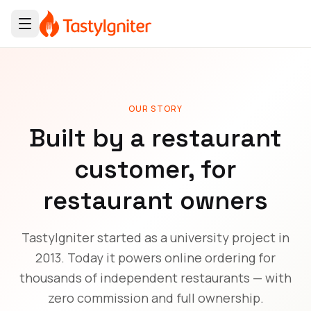
OUR STORY
Built by a restaurant
customer, for
restaurant owners
TastyIgniter started as a university project in
2013. Today it powers online ordering for
thousands of independent restaurants — with
zero commission and full ownership.