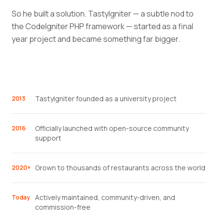
So he built a solution. TastyIgniter — a subtle nod to
the CodeIgniter PHP framework — started as a final
year project and became something far bigger.
TastyIgniter founded as a university project
2013
Officially launched with open-source community
2016
support
Grown to thousands of restaurants across the world
2020+
Actively maintained, community-driven, and
Today
commission-free