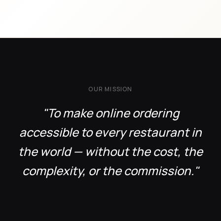
OUR MISSION
"To make online ordering
accessible to every restaurant in
the world — without the cost, the
complexity, or the commission."