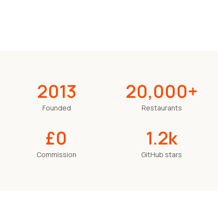
2013
20,000+
Founded
Restaurants
£0
1.2k
Commission
GitHub stars