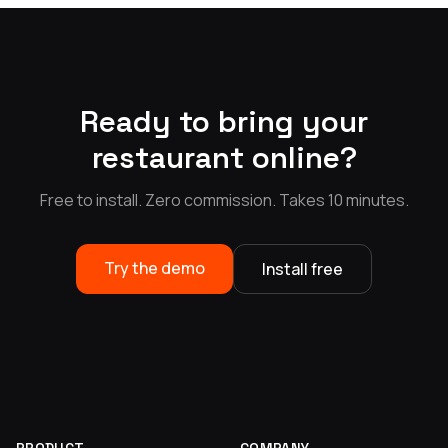
Ready to bring your
restaurant online?
Free to install. Zero commission. Takes 10 minutes.
Try the demo
Install free