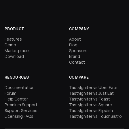
PRODUCT
COMPANY
Features
About
Demo
Blog
Marketplace
Sponsors
Download
Brand
Contact
RESOURCES
COMPARE
Documentation
TastyIgniter vs Uber Eats
Forum
TastyIgniter vs Just Eat
Help Center
TastyIgniter vs Toast
Premium Support
TastyIgniter vs Square
Support Services
TastyIgniter vs Flipdish
Licensing FAQs
TastyIgniter vs TouchBistro