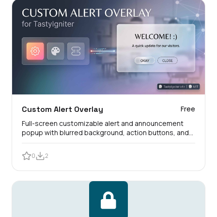
Custom Alert Overlay
Free
Full-screen customizable alert and announcement
popup with blurred background, action buttons, and
customer view logs.
0
2