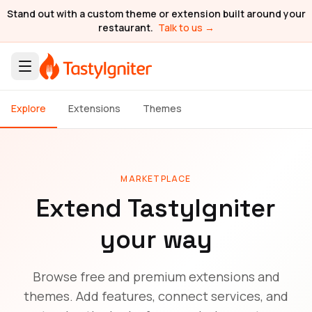
Stand out with a custom theme or extension built around your
restaurant.
Talk to us →
Explore
Extensions
Themes
MARKETPLACE
Extend TastyIgniter
your way
Browse free and premium extensions and
themes. Add features, connect services, and