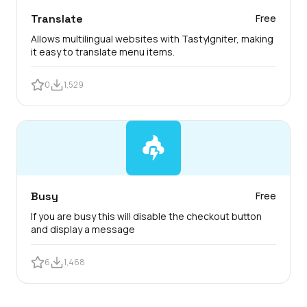
Translate
Free
Allows multilingual websites with TastyIgniter, making
it easy to translate menu items.
0
1,529
Busy
Free
If you are busy this will disable the checkout button
and display a message
6
1,468