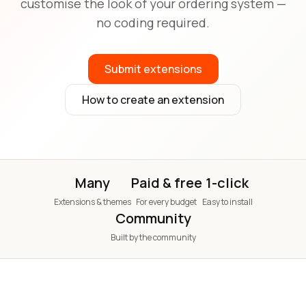
customise the look of your ordering system —
no coding required.
Submit extensions
How to create an extension
Many
Paid & free
1-click
Extensions & themes
For every budget
Easy to install
Community
Built by the community