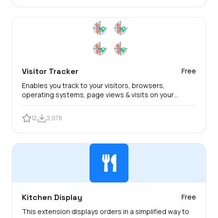
Visitor Tracker
Free
Enables you track to your visitors, browsers,
operating systems, page views & visits on your
TastyIgniter website.
12
2,078
Kitchen Display
Free
This extension displays orders in a simplified way to