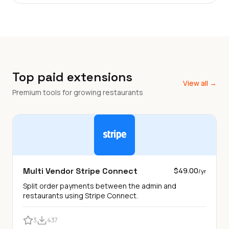
Top paid extensions
View all →
Premium tools for growing restaurants
Multi Vendor Stripe Connect
$49.00
/yr
Split order payments between the admin and
restaurants using Stripe Connect.
3
437