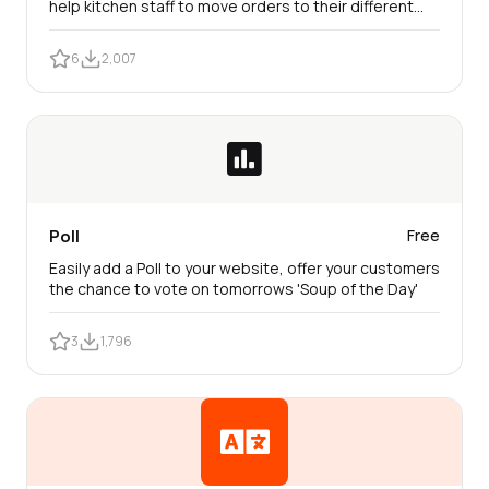
help kitchen staff to move orders to their different
status swiftly.
6
2,007
Poll
Free
Easily add a Poll to your website, offer your customers
the chance to vote on tomorrows 'Soup of the Day'
3
1,796