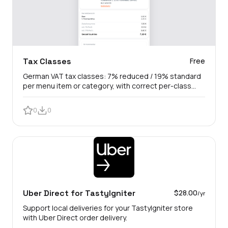
Tax Classes
Free
German VAT tax classes: 7% reduced / 19% standard
per menu item or category, with correct per-class
gross tax lines.
0
0
Uber Direct for TastyIgniter
$28.00
/yr
Support local deliveries for your TastyIgniter store
with Uber Direct order delivery.