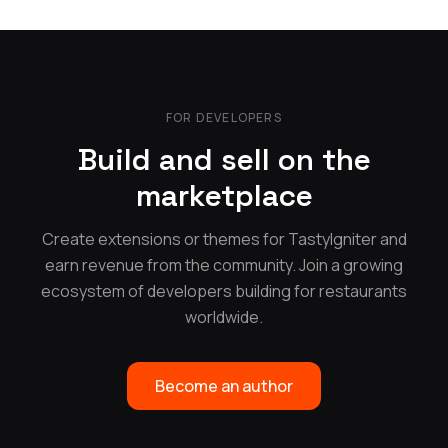
FOR DEVELOPERS
Build and sell on the
marketplace
Create extensions or themes for TastyIgniter and
earn revenue from the community. Join a growing
ecosystem of developers building for restaurants
worldwide.
Become an author