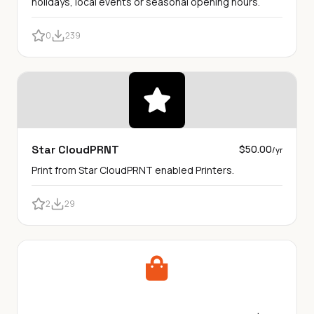
holidays, local events or seasonal opening hours.
0
239
Star CloudPRNT
$50.00
/yr
Print from Star CloudPRNT enabled Printers.
2
29