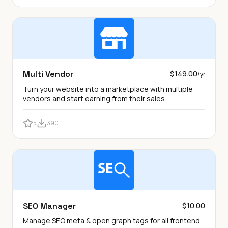
Multi Vendor
$149.00
/yr
Turn your website into a marketplace with multiple
vendors and start earning from their sales.
5
390
SEO Manager
$10.00
Manage SEO meta & open graph tags for all frontend