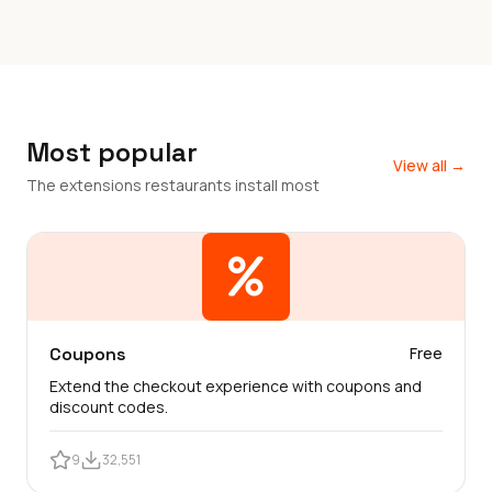
Most popular
View all →
The extensions restaurants install most
Coupons
Free
Extend the checkout experience with coupons and
discount codes.
9
32,551