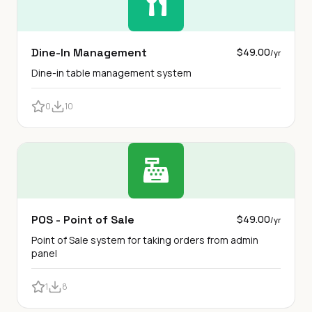
Dine-In Management
$49.00
/yr
Dine-in table management system
0
10
POS - Point of Sale
$49.00
/yr
Point of Sale system for taking orders from admin
panel
1
8