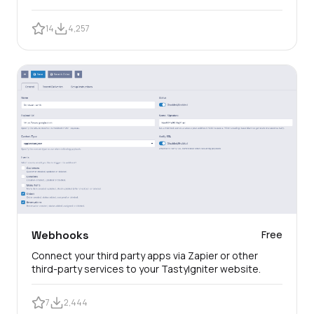
14
4,257
Webhooks
Free
Connect your third party apps via Zapier or other
third-party services to your TastyIgniter website.
7
2,444