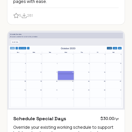
pages with ease.
5
281
Schedule Special Days
$30.00
/yr
Override your existing working schedule to support