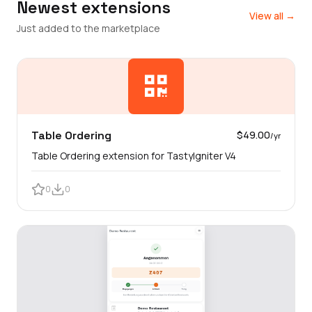
Newest extensions
View all →
Just added to the marketplace
Table Ordering
$49.00
/yr
Table Ordering extension for TastyIgniter V4
0
0