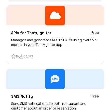
APIs for TastyIgniter
Free
Manages and generates RESTful APIs using available
models in your TastyIgniter app.
18
23,373
SMS Notify
Free
Send SMS notifications to both restaurant and
customer about an order or reservation.