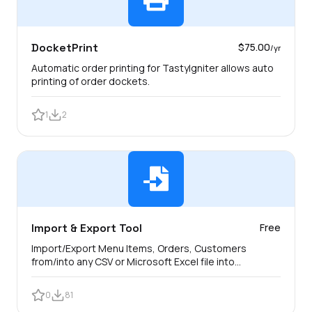
DocketPrint
$75.00
/yr
Automatic order printing for TastyIgniter allows auto
printing of order dockets.
1
2
Import & Export Tool
Free
Import/Export Menu Items, Orders, Customers
from/into any CSV or Microsoft Excel file into
TastyIgniter.
0
81