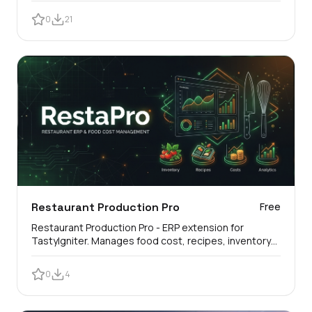
0
21
Restaurant Production Pro
Free
Restaurant Production Pro - ERP extension for
TastyIgniter. Manages food cost, recipes, inventory
and automatic stock deduction.
0
4