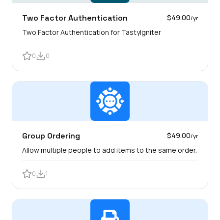
Two Factor Authentication
$49.00
/yr
Two Factor Authentication for TastyIgniter
0
0
Group Ordering
$49.00
/yr
Allow multiple people to add items to the same order.
0
1