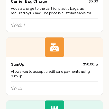
Carrier Bag Charge
$6.00
Adds a charge to the cart for plastic bags, as
required by UK law. The price is customiseable for
other bag types.
0
18
SumUp
$50.00
/yr
Allows you to accept credit card payments using
SumUp.
2
11