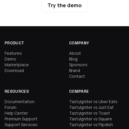
Try the demo
PRODUCT
COMPANY
Features
About
Demo
Blog
Marketplace
Sponsors
Download
Brand
Contact
RESOURCES
COMPARE
Documentation
TastyIgniter vs Uber Eats
Forum
TastyIgniter vs Just Eat
Help Center
TastyIgniter vs Toast
Premium Support
TastyIgniter vs Square
Support Services
TastyIgniter vs Flipdish