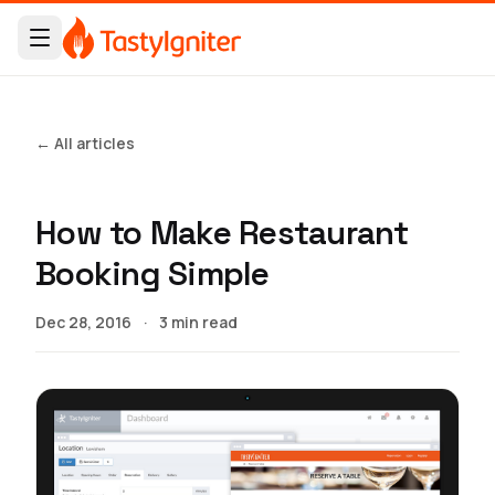
← All articles
How to Make Restaurant
Booking Simple
Dec 28, 2016
·
3 min read