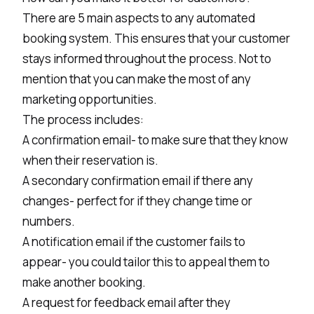
There are 5 main aspects to any automated
booking system. This ensures that your customer
stays informed throughout the process. Not to
mention that you can make the most of any
marketing opportunities.
The process includes:
A confirmation email- to make sure that they know
when their reservation is.
A secondary confirmation email if there any
changes- perfect for if they change time or
numbers.
A notification email if the customer fails to
appear- you could tailor this to appeal them to
make another booking.
A request for feedback email after they