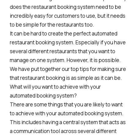
does the restaurant booking system need to be
incredibly easy for customers to use, but it needs
to be simple for the restaurants too.
It can be hard to create the perfect automated
restaurant booking system. Especially if you have
several different restaurants that you want to
manage on one system. However, it is possible.
We have put together our top tips for making sure
that restaurant booking is as simple as it can be.
What will you want to achieve with your
automated booking system?
There are some things that you are likely to want
to achieve with your automated booking system.
This includes having a central system that acts as
a communication tool across several different