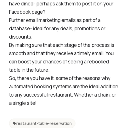
have dined- perhaps ask them to post it on your
Facebook page?
Further email marketing emails as part of a
database- ideal for any deals, promotions or
discounts.
By making sure that each stage of the process is
smooth and that they receive a timely email. You
can boost your chances of seeing a rebooked
table in the future.
So, there you have it, some of the reasons why
automated booking systems are the ideal addition
to any successful restaurant. Whether a chain, or
a single site!
restaurant-table-reservation