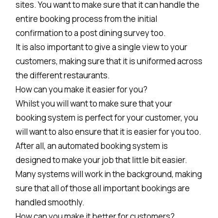
sites. You want to make sure that it can handle the
entire booking process from the initial
confirmation to a post dining survey too.
It is also important to give a single view to your
customers, making sure that it is uniformed across
the different restaurants.
How can you make it easier for you?
Whilst you will want to make sure that your
booking system is perfect for your customer, you
will want to also ensure that it is easier for you too.
After all, an automated booking system is
designed to make your job that little bit easier.
Many systems will work in the background, making
sure that all of those all important bookings are
handled smoothly.
How can you make it better for customers?