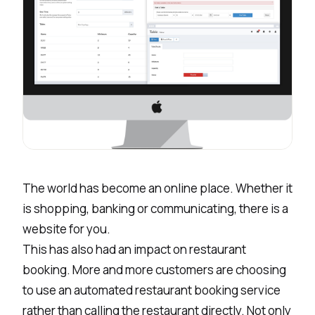
The world has become an online place. Whether it
is shopping, banking or communicating, there is a
website for you.
This has also had an impact on restaurant
booking. More and more customers are choosing
to use an automated restaurant booking service
rather than calling the restaurant directly. Not only