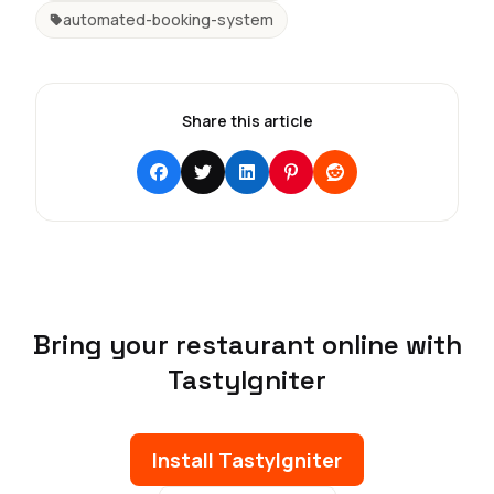
automated-booking-system
Share this article
Bring your restaurant online with
TastyIgniter
Install TastyIgniter