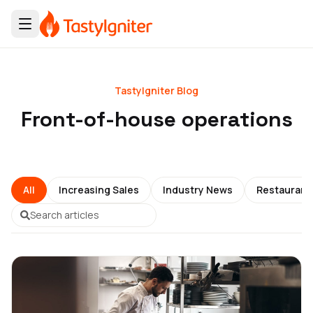
TastyIgniter Blog
Front-of-house operations
All
Increasing Sales
Industry News
Restauran