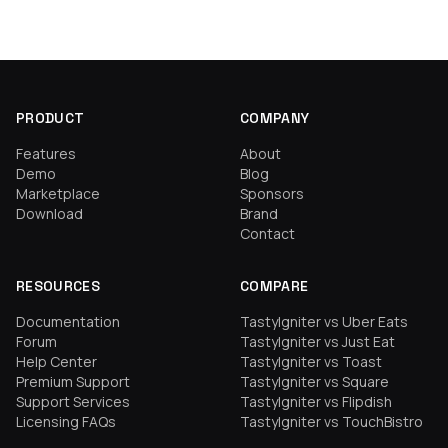
PRODUCT
COMPANY
Features
About
Demo
Blog
Marketplace
Sponsors
Download
Brand
Contact
RESOURCES
COMPARE
Documentation
TastyIgniter vs Uber Eats
Forum
TastyIgniter vs Just Eat
Help Center
TastyIgniter vs Toast
Premium Support
TastyIgniter vs Square
Support Services
TastyIgniter vs Flipdish
Licensing FAQs
TastyIgniter vs TouchBistro