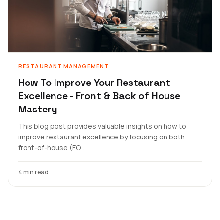
RESTAURANT MANAGEMENT
How To Improve Your Restaurant
Excellence - Front & Back of House
Mastery
This blog post provides valuable insights on how to
improve restaurant excellence by focusing on both
front-of-house (FO...
4 min read