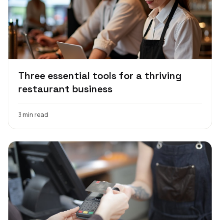
Three essential tools for a thriving
restaurant business
3 min read