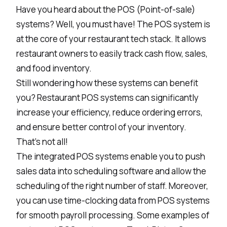
Have you heard about the POS (Point-of-sale)
systems? Well, you must have! The POS system is
at the core of your restaurant tech stack. It allows
restaurant owners to easily track cash flow, sales,
and food inventory.
Still wondering how these systems can benefit
you?
Restaurant POS systems
can significantly
increase your efficiency, reduce ordering errors,
and ensure better control of your inventory.
That’s not all!
The integrated POS systems enable you to push
sales data into scheduling software and allow the
scheduling of the right number of staff. Moreover,
you can use time-clocking data from POS systems
for smooth payroll processing. Some examples of