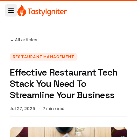
← All articles
RESTAURANT MANAGEMENT
Effective Restaurant Tech
Stack You Need To
Streamline Your Business
Jul 27, 2026
·
7 min read