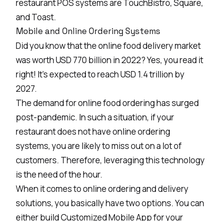
restaurant POS systems are TouchBistro, Square,
and Toast.
Mobile and Online Ordering Systems
Did you know that the online food delivery market
was worth USD 770 billion in 2022? Yes, you read it
right! It's expected to reach USD 1.4 trillion by
2027.
The demand for online food ordering has surged
post-pandemic. In such a situation, if your
restaurant does not have online ordering
systems, you are likely to miss out on a lot of
customers. Therefore, leveraging this technology
is the need of the hour.
When it comes to online ordering and delivery
solutions, you basically have two options. You can
either build
Customized Mobile App
for your