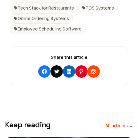
Tech Stack for Restaurants
POS Systems
Online Ordering Systems
Employee Scheduling Software
Share this article
Keep reading
All articles →