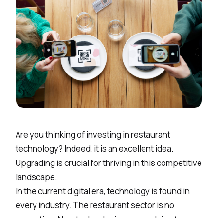
Are you thinking of investing in restaurant
technology? Indeed, it is an excellent idea.
Upgrading is crucial for thriving in this competitive
landscape.
In the current digital era, technology is found in
every industry. The restaurant sector is no