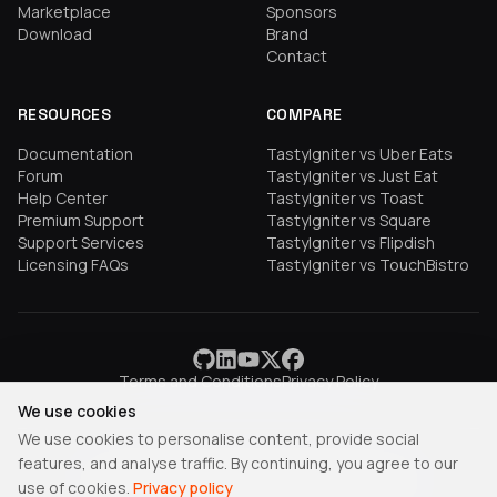
Marketplace
Sponsors
Download
Brand
Contact
RESOURCES
COMPARE
Documentation
TastyIgniter vs Uber Eats
Forum
TastyIgniter vs Just Eat
Help Center
TastyIgniter vs Toast
Premium Support
TastyIgniter vs Square
Support Services
TastyIgniter vs Flipdish
Licensing FAQs
TastyIgniter vs TouchBistro
Terms and Conditions
Privacy Policy
We use cookies
We use cookies to personalise content, provide social
features, and analyse traffic. By continuing, you agree to our
TastyIgniter is a trademark of Samuel Adepoyigi.
use of cookies.
Privacy policy