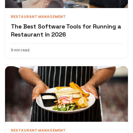
RESTAURANT MANAGEMENT
The Best Software Tools for Running a
Restaurant in 2026
8 min read
RESTAURANT MANAGEMENT