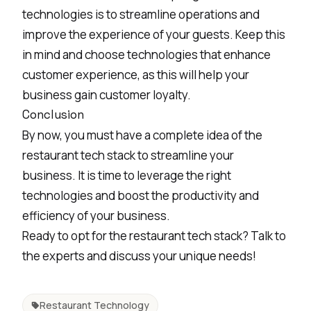
technologies is to streamline operations and
improve the experience of your guests. Keep this
in mind and choose technologies that enhance
customer experience, as this will help your
business
gain customer loyalty
.
Conclusion
By now, you must have a complete idea of the
restaurant tech stack to streamline your
business. It is time to leverage the right
technologies and boost the productivity and
efficiency of your business.
Ready to opt for the restaurant tech stack? Talk to
the experts and discuss your unique needs!
Restaurant Technology