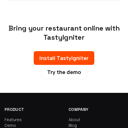
Bring your restaurant online with
TastyIgniter
Install TastyIgniter
Try the demo
PRODUCT
COMPANY
Features
About
Demo
Blog