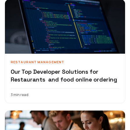
RESTAURANT MANAGEMENT
Our Top Developer Solutions for
Restaurants and food online ordering
3 min read