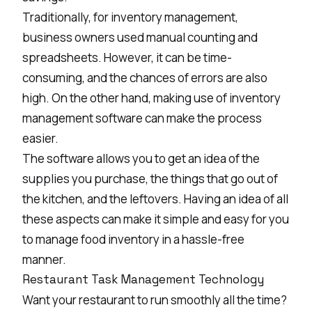
Traditionally, for inventory management,
business owners used manual counting and
spreadsheets. However, it can be time-
consuming, and the chances of errors are also
high. On the other hand, making use of inventory
management software can make the process
easier.
The software allows you to get an idea of the
supplies you purchase, the things that go out of
the kitchen, and the leftovers. Having an idea of all
these aspects can make it simple and easy for you
to manage food inventory in a hassle-free
manner.
Restaurant Task Management Technology
Want your restaurant to run smoothly all the time?