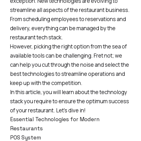
exception.
New technologies are evolving
to
streamline all aspects of the restaurant business.
From scheduling employees to reservations and
delivery, everything can be managed by the
restaurant tech stack.
However, picking the right option from the sea of
available tools can be challenging. Fret not; we
can help you cut through the noise and select the
best technologies to streamline operations and
keep up with the competition.
In this article, you will learn about the technology
stack you require to ensure the optimum success
of your restaurant. Let’s dive in!
Essential Technologies for Modern
Restaurants
POS System