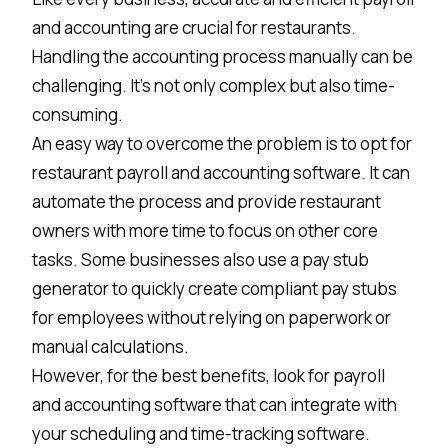
and accounting are crucial for restaurants.
Handling the accounting process manually can be
challenging. It's not only complex but also time-
consuming.
An easy way to overcome the problem is to opt for
restaurant payroll and accounting software. It can
automate the process and provide restaurant
owners with more time to focus on other core
tasks. Some businesses also use a
pay stub
generator
to quickly create compliant pay stubs
for employees without relying on paperwork or
manual calculations.
However, for the best benefits, look for payroll
and accounting software that can integrate with
your scheduling and time-tracking software.