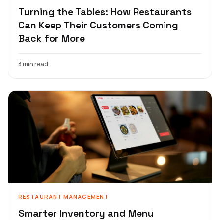
Turning the Tables: How Restaurants
Can Keep Their Customers Coming
Back for More
3 min read
RESTAURANT MANAGEMENT
Smarter Inventory and Menu