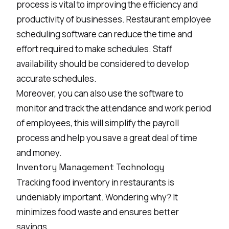
process is vital to improving the efficiency and
productivity of businesses. Restaurant employee
scheduling software can reduce the time and
effort required to make schedules. Staff
availability should be considered to develop
accurate schedules.
Moreover, you can also use the software to
monitor and track the attendance and work period
of employees, this will simplify the payroll
process and help you save a great deal of time
and money.
Inventory Management Technology
Tracking food inventory in restaurants is
undeniably important. Wondering why? It
minimizes food waste and ensures better
savings.