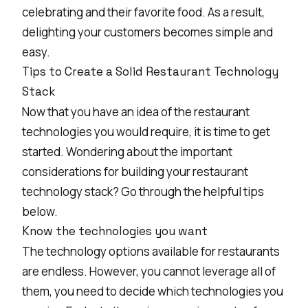
celebrating and their favorite food. As a result,
delighting your customers becomes simple and
easy.
Tips to Create a Solid Restaurant Technology
Stack
Now that you have an idea of the restaurant
technologies you would require, it is time to get
started. Wondering about the important
considerations for building your restaurant
technology stack? Go through the helpful tips
below.
Know the technologies you want
The technology options available for restaurants
are endless. However, you cannot leverage all of
them, you need to decide which technologies you