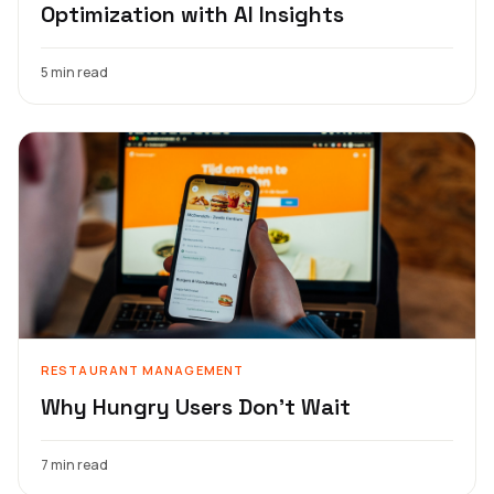
Optimization with AI Insights
5 min read
RESTAURANT MANAGEMENT
Why Hungry Users Don't Wait
7 min read