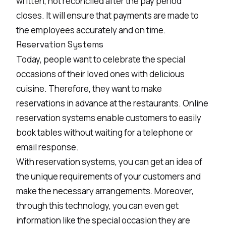
written, not reconciled after the pay period
closes. It will ensure that payments are made to
the employees accurately and on time.
Reservation Systems
Today, people want to celebrate the special
occasions of their loved ones with delicious
cuisine. Therefore, they want to make
reservations in advance at the restaurants. Online
reservation systems enable customers to easily
book tables without waiting for a telephone or
email response.
With reservation systems, you can get an idea of
the unique requirements of your customers and
make the necessary arrangements. Moreover,
through this technology, you can even get
information like the special occasion they are