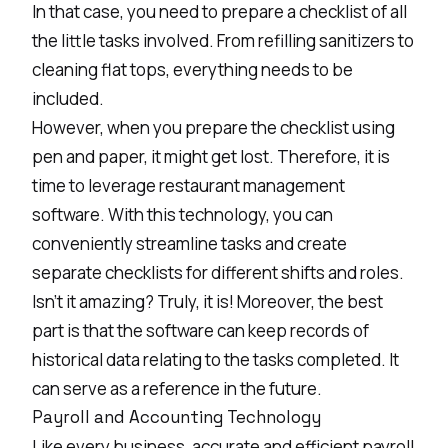
In that case, you need to prepare a checklist of all
the little tasks involved. From refilling sanitizers to
cleaning flat tops, everything needs to be
included.
However, when you prepare the checklist using
pen and paper, it might get lost. Therefore, it is
time to leverage
restaurant management
software
. With this technology, you can
conveniently streamline tasks and create
separate checklists for different shifts and roles.
Isn’t it amazing? Truly, it is! Moreover, the best
part is that the software can keep records of
historical data relating to the tasks completed. It
can serve as a reference in the future.
Payroll and Accounting Technology
Like every business, accurate and efficient payroll