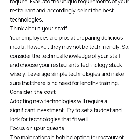
require. Evaluate the unique requirements of your
restaurant and, accordingly, select the best
technologies.
Think about your staff
Your employees are pros at preparing delicious
meals. However, they may not be tech friendly. So,
consider the technical knowledge of your staff
and choose your restaurant's technology stack
wisely. Leverage simple technologies and make
sure that there is no need for lengthy training.
Consider the cost
Adopting new technologies will require a
significant investment. Try to set a budget and
look for technologies that fit well.
Focus on your guests
The main rationale behind opting for restaurant