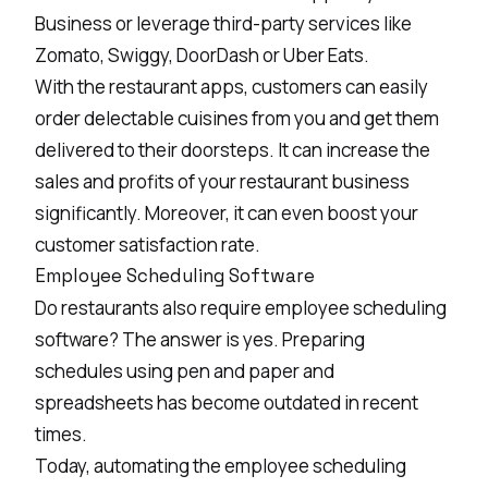
Business or leverage third-party services like
Zomato, Swiggy, DoorDash or Uber Eats.
With the restaurant apps, customers can easily
order delectable cuisines from you and get them
delivered to their doorsteps. It can increase the
sales and profits of your restaurant business
significantly. Moreover, it can even boost your
customer satisfaction rate.
Employee Scheduling Software
Do restaurants also require employee scheduling
software? The answer is yes. Preparing
schedules using pen and paper and
spreadsheets has become outdated in recent
times.
Today, automating the employee scheduling