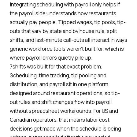
Integrating scheduling with payroll only helps if
the payroll side understands how restaurants
actually pay people. Tipped wages, tip pools, tip-
outs that vary by state and by house rule, split
shifts, and last-minute call-outs all interact in ways
generic workforce tools weren't built for, which is
where payroll errors quietly pile up.
7shifts was built for that exact problem.
Scheduling, time tracking, tip pooling and
distribution, and payroll sit in one platform
designed around restaurant operations, so tip-
out rules and shift changes flow into payroll
without spreadsheet workarounds. For US and
Canadian operators, that means labor cost
decisions get made when the schedule is being