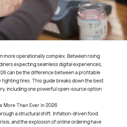
n more operationally complex. Between rising
d diners expecting seamless digital experiences,
026 can be the difference between a profitable
y fighting fires. This guide breaks down the best
ory, including one powerful open-source option
s More Than Ever in 2026
ough a structural shift. Inflation-driven food
risis, and the explosion of online ordering have