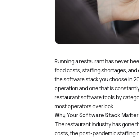
Running a restaurant has never bee
food costs
, staffing shortages, an
the software stack you choose in 2
operation and one that is constantl
restaurant software tools by categ
most operators overlook.
Why Your Software Stack Matter
The restaurant industry has gone thr
costs, the post-pandemic staffing c