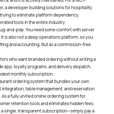
ra, and it is actively maintained. For a tech-
 a developer building solutions for hospitality
r trying to eliminate platform dependency,
rrated tools in the entire industry.
 plug-and-play. You need some comfort with server
It is also not a deep operations platform, so you
staffing and accounting. But as a commission-free
rators who want branded ordering without writing a
de app, loyalty programs, and delivery dispatch,
modest monthly subscription.
taurant ordering system that bundles your own
 integration, table management, and reservation
As a fully unified online ordering system for
stomer retention tools and eliminates hidden fees.
 a single, transparent subscription—simply pay a