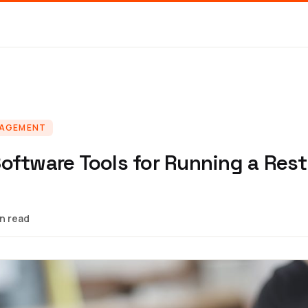
NAGEMENT
oftware Tools for Running a Rest
in read