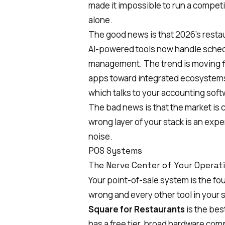
made it impossible to run a competi
alone.
The good news is that 2026's resta
AI-powered tools
now handle schedu
management. The trend is moving fi
apps toward integrated ecosystems
which talks to your accounting softw
The bad news is that the market is 
wrong layer of your stack is an exp
noise.
POS Systems
The Nerve Center of Your Operat
Your point-of-sale system is the fou
wrong and every other tool in your s
Square for Restaurants
is the bes
has a free tier, broad hardware comp