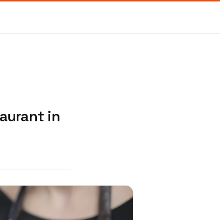
aurant in