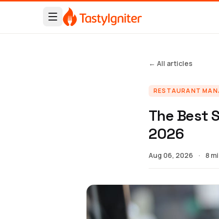
← All articles
RESTAURANT MA
The Best S
2026
Aug 06, 2026
·
8 m