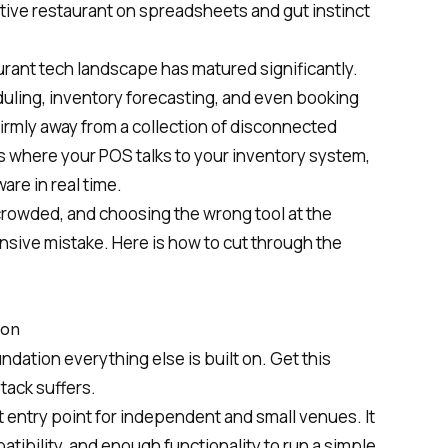
tive restaurant on spreadsheets and gut instinct
urant tech landscape has matured significantly.
ling, inventory forecasting, and even booking
rmly away from a collection of disconnected
 where your POS talks to your inventory system,
are in real time.
crowded, and choosing the wrong tool at the
ensive mistake. Here is how to cut through the
ion
ndation everything else is built on. Get this
tack suffers.
t entry point for independent and small venues. It
atibility, and enough functionality to run a simple