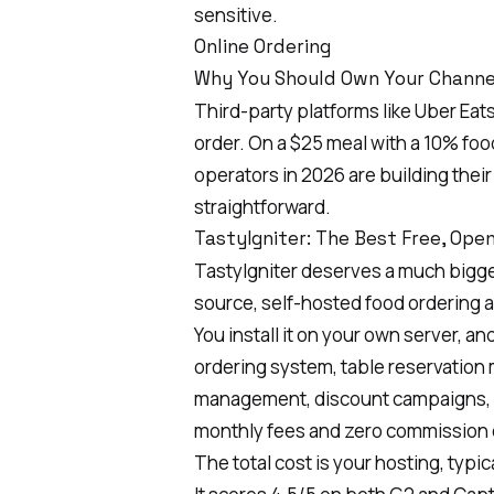
sensitive.
Online Ordering
Why You Should Own Your Channe
Third-party platforms like Uber Ea
order. On a $25 meal with a 10% fo
operators in 2026 are building thei
straightforward.
TastyIgniter: The Best Free, Op
TastyIgniter
deserves a much bigger s
source, self-hosted food ordering 
You install it on your own server, an
ordering system, table reservation
management, discount campaigns, a
monthly fees and zero commission 
The total cost is your hosting, typic