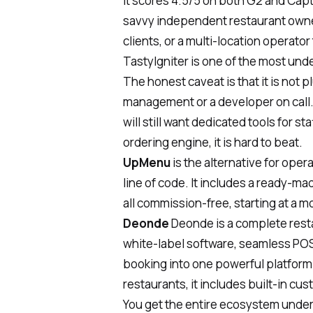
It scores 4.5/5 on both G2 and Capter
savvy independent restaurant owner,
clients, or a multi-location operato
TastyIgniter is one of the most unde
The honest caveat is that it is not
management or a developer on call. 
will still want dedicated tools for 
ordering engine, it is hard to beat.
UpMenu
is the alternative for ope
line of code. It includes a ready-ma
all commission-free, starting at a 
Deonde
Deonde
is a complete res
white-label software, seamless POS
booking into one powerful platform. 
restaurants, it includes built-in cu
You get the entire ecosystem under