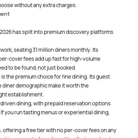
 choose without any extra charges.
ment
 2026 has split into premium discovery platforms
ork, seating 31 million diners monthly. Its
per-cover fees add up fast for high-volume
eed to be found, not just booked.
is the premium choice for fine dining. Its guest
diner demographic make it worth the
ight establishment.
t-driven dining, with prepaid reservation options
If you run tasting menus or experiential dining,
, offering a free tier with no per-cover fees on any