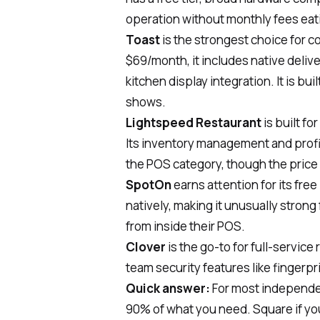
operation without monthly fees eati
Toast
is the strongest choice for 
$69/month, it includes native deli
kitchen display integration. It is bui
shows.
Lightspeed Restaurant
is built fo
Its inventory management and profit
the POS category, though the price 
SpotOn
earns attention for its fre
natively, making it unusually strong
from inside their POS.
Clover
is the go-to for full-service
team security features like fingerpr
Quick answer:
For most independen
90% of what you need. Square if you