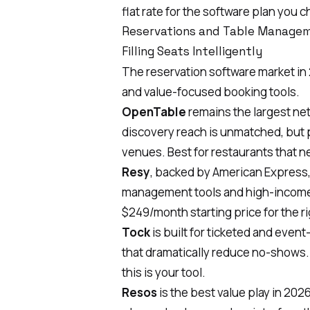
flat rate for the software plan you
Reservations and Table Manage
Filling Seats Intelligently
The reservation software market in
and value-focused booking tools.
OpenTable
remains the largest netw
discovery reach is unmatched, but 
venues. Best for restaurants that n
Resy
, backed by American Express, 
management tools and high-income 
$249/month starting price for the r
Tock
is built for ticketed and even
that dramatically reduce no-shows. 
this is your tool.
Resos
is the best value play in 2026