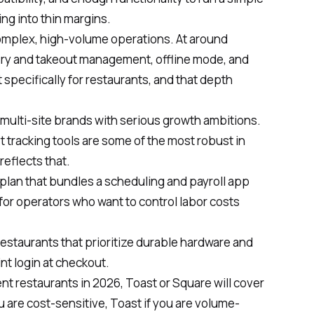
ng into thin margins.
complex, high-volume operations. At around
very and takeout management, offline mode, and
lt specifically for restaurants, and that depth
r multi-site brands with serious growth ambitions.
 tracking tools are some of the most robust in
reflects that.
e plan that bundles a scheduling and payroll app
 for operators who want to control labor costs
 restaurants that prioritize durable hardware and
int login at checkout.
t restaurants in 2026, Toast or Square will cover
 are cost-sensitive, Toast if you are volume-