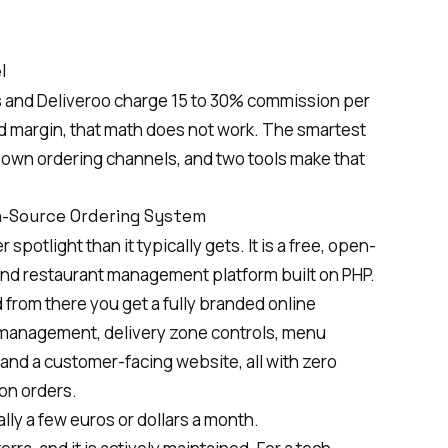
l
ts and Deliveroo charge 15 to 30% commission per
od margin, that math does not work. The smartest
r own ordering channels, and two tools make that
en-Source Ordering System
potlight than it typically gets. It is a free, open-
and restaurant management platform built on PHP.
d from there you get a fully branded online
 management, delivery zone controls, menu
nd a customer-facing website, all with zero
on orders.
ally a few euros or dollars a month.