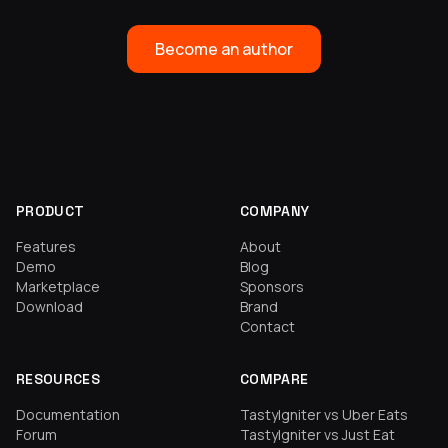
Become an author
PRODUCT
COMPANY
Features
About
Demo
Blog
Marketplace
Sponsors
Download
Brand
Contact
RESOURCES
COMPARE
Documentation
TastyIgniter vs Uber Eats
Forum
TastyIgniter vs Just Eat