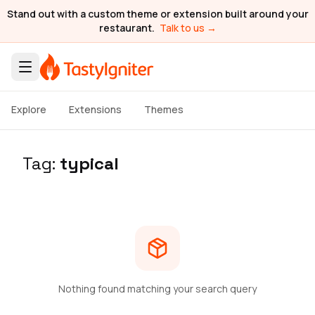
Stand out with a custom theme or extension built around your
restaurant.
Talk to us →
Explore
Extensions
Themes
Tag:
typical
Nothing found matching your search query