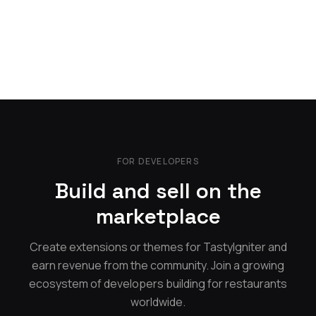
FOR DEVELOPERS
Build and sell on the
marketplace
Create extensions or themes for TastyIgniter and
earn revenue from the community. Join a growing
ecosystem of developers building for restaurants
worldwide.