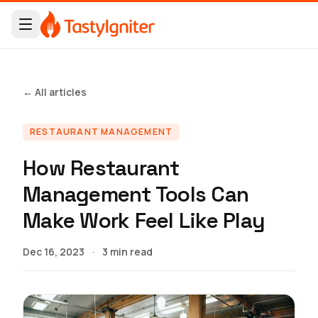
← All articles
RESTAURANT MANAGEMENT
How Restaurant
Management Tools Can
Make Work Feel Like Play
Dec 16, 2023
·
3 min read