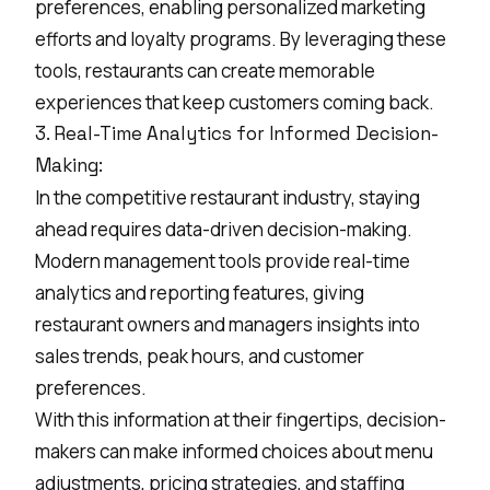
preferences, enabling personalized marketing
efforts and loyalty programs. By leveraging these
tools, restaurants can create memorable
experiences that keep customers coming back.
3. Real-Time Analytics for Informed Decision-
Making:
In the competitive restaurant industry, staying
ahead requires data-driven decision-making.
Modern management tools provide real-time
analytics and reporting features, giving
restaurant owners and managers insights into
sales trends, peak hours, and customer
preferences.
With this information at their fingertips, decision-
makers can make informed choices about menu
adjustments, pricing strategies, and staffing