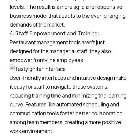
levels. The result is a more agile and responsive
business model that adapts to the ever-changing
demands of the market.
4. Staff Empowerment and Training:
Restaurant management tools aren't just
designed for the managerial staff; they also
empower front-line employees.
User-friendly interfaces and intuitive design make
it easy for staff to navigate these systems,
reducing training time and minimizing the learning
curve. Features like automated scheduling and
communication tools foster better collaboration
among team members, creating a more positive
work environment.