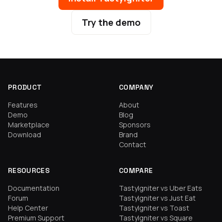
Try the demo
PRODUCT
COMPANY
Features
About
Demo
Blog
Marketplace
Sponsors
Download
Brand
Contact
RESOURCES
COMPARE
Documentation
TastyIgniter vs Uber Eats
Forum
TastyIgniter vs Just Eat
Help Center
TastyIgniter vs Toast
Premium Support
TastyIgniter vs Square