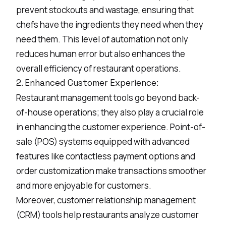
prevent stockouts and wastage, ensuring that
chefs have the ingredients they need when they
need them. This level of automation not only
reduces human error but also enhances the
overall efficiency of restaurant operations.
2. Enhanced Customer Experience:
Restaurant management tools go beyond back-
of-house operations; they also play a crucial role
in enhancing the customer experience. Point-of-
sale (POS) systems equipped with advanced
features like contactless payment options and
order customization make transactions smoother
and more enjoyable for customers.
Moreover, customer relationship management
(CRM) tools help restaurants analyze customer