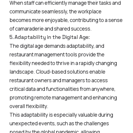
When staff can efficiently manage their tasks and
communicate seamlessly, the workplace
becomes more enjoyable, contributing to a sense
of camaraderie and shared success.
5. Adaptability in the Digital Age:
The digital age demands adaptability, and
restaurant management tools provide the
flexibility needed to thrive in a rapidly changing
landscape. Cloud-based solutions enable
restaurant owners and managers to access
critical data and functionalities from anywhere,
promoting remote management and enhancing
overall flexibility.
This adaptability is especially valuable during
unexpected events, such as the challenges
posed by the global pandemic, allowing