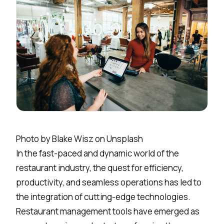
Photo by
Blake Wisz
on
Unsplash
In the fast-paced and dynamic world of the
restaurant industry, the quest for efficiency,
productivity, and seamless operations has led to
the integration of cutting-edge technologies.
Restaurant management
tools have emerged as