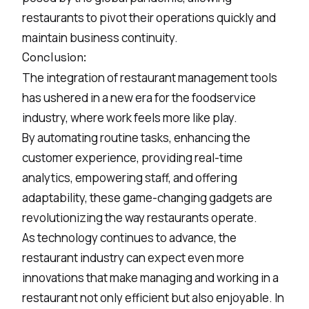
restaurants to pivot their operations quickly and
maintain business continuity.
Conclusion:
The integration of restaurant management tools
has ushered in a new era for the foodservice
industry, where work feels more like play.
By automating routine tasks, enhancing the
customer experience, providing real-time
analytics, empowering staff, and offering
adaptability, these game-changing gadgets are
revolutionizing the way restaurants operate.
As technology continues to advance, the
restaurant industry can expect even more
innovations that make managing and working in a
restaurant not only efficient but also enjoyable. In