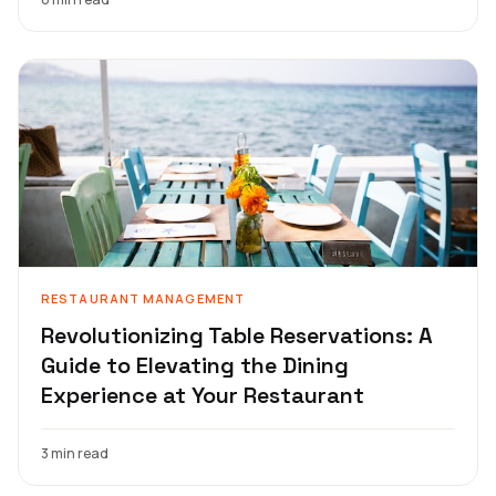
RESTAURANT MANAGEMENT
Revolutionizing Table Reservations: A
Guide to Elevating the Dining
Experience at Your Restaurant
3 min read