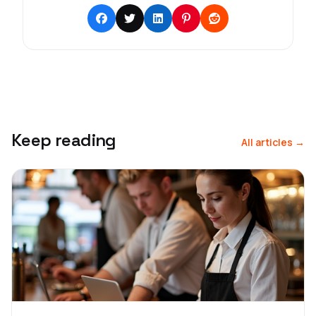
Keep reading
All articles →