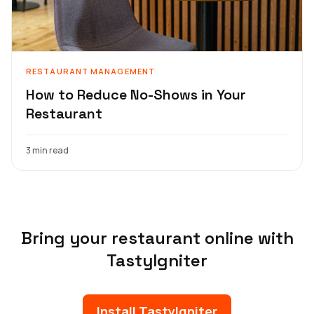
RESTAURANT MANAGEMENT
How to Reduce No-Shows in Your
Restaurant
3 min read
Bring your restaurant online with
TastyIgniter
Install TastyIgniter