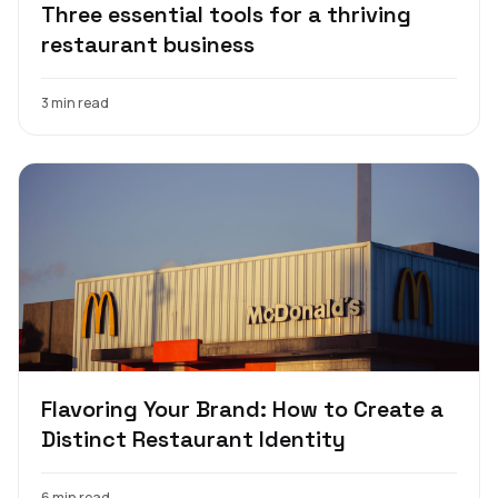
Three essential tools for a thriving
restaurant business
3 min read
Flavoring Your Brand: How to Create a
Distinct Restaurant Identity
6 min read