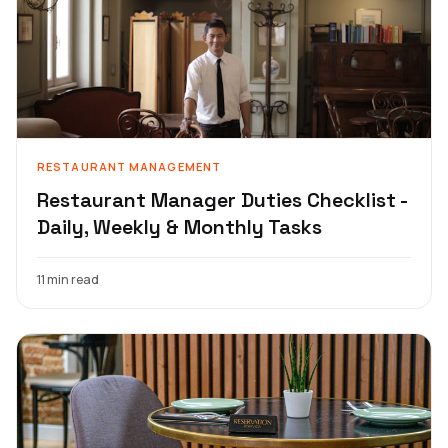
RESTAURANT MANAGEMENT
Restaurant Manager Duties Checklist -
Daily, Weekly & Monthly Tasks
11 min read