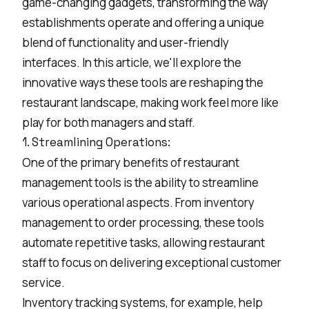
game-changing gadgets, transforming the way
establishments operate and offering a unique
blend of functionality and user-friendly
interfaces. In this article, we'll explore the
innovative ways these tools are reshaping the
restaurant landscape, making work feel more like
play for both managers and staff.
1. Streamlining Operations:
One of the primary benefits of restaurant
management tools is the ability to streamline
various operational aspects. From inventory
management to order processing, these tools
automate repetitive tasks, allowing restaurant
staff to focus on delivering exceptional customer
service.
Inventory tracking systems, for example, help