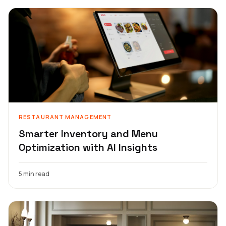
RESTAURANT MANAGEMENT
Smarter Inventory and Menu
Optimization with AI Insights
5 min read