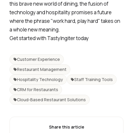
this brave new world of dining, the fusion of
technology and hospitality promises a future
where the phrase "work hard, play hard" takes on
a whole new meaning.
Get started with
TastyIngiter
today
Customer Experience
Restaurant Management
Hospitality Technology
Staff Training Tools
CRM for Restaurants
Cloud-Based Restaurant Solutions
Share this article