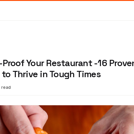
Proof Your Restaurant -16 Prove
 to Thrive in Tough Times
 read