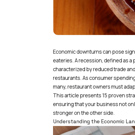
Economic downturns can pose signi
eateries. A recession, defined as a
characterized by reduced trade and 
restaurants. As consumer spending 
many, restaurant owners must adapt 
This article presents 15 proven str
ensuring that your business not o
stronger on the other side.
Understanding the Economic Lan