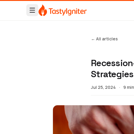
← All articles
Recession-
Strategies
Jul 25, 2024
·
9 min