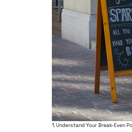
1. Understand Your Break-Even Po