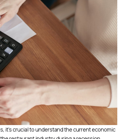
es, it's crucial to understand the current economic
r the restaurant industry during a recession.