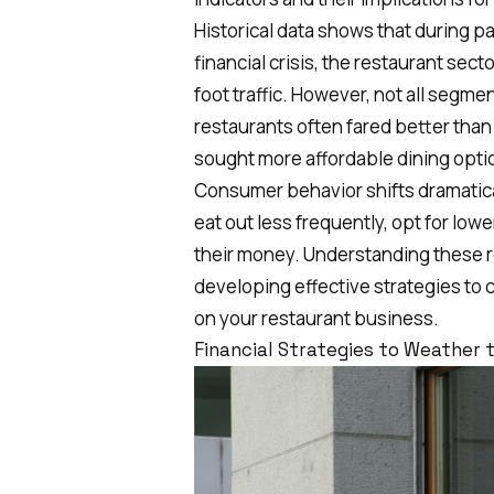
Historical data shows that during 
financial crisis
, the restaurant sect
foot traffic. However, not all segme
restaurants often fared better tha
sought more affordable dining opti
Consumer behavior shifts dramatic
eat out less frequently, opt for low
their money. Understanding these re
developing effective strategies to 
on your restaurant business.
Financial Strategies to Weather 