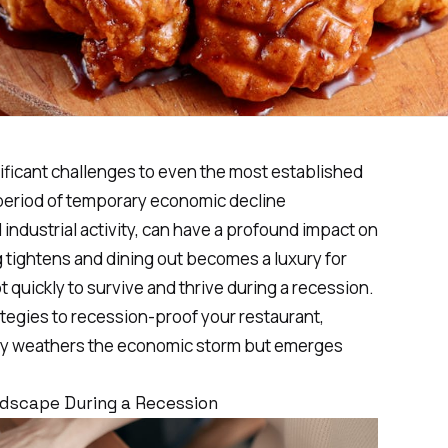
ficant challenges to even the most established
 period of temporary economic decline
industrial activity, can have a profound impact on
tightens and dining out becomes a luxury for
quickly to survive and thrive during a recession.
ategies to recession-proof your restaurant,
nly weathers the economic storm but emerges
dscape During a Recession