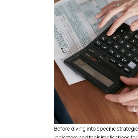
Before diving into specific strategi
indicators and their implications fo