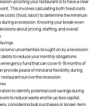
cession-proofing your restaurant is to have a clear
int. This involves calculating both fixed costs
iable costs (food, labor) to determine the minimum
es during a recession. Knowing your break-even
cisions about pricing, staffing, and overall
s.
Savings
g economic uncertainties brought on by a recession.
t debts to reduce your monthly obligations.
n emergency fund that can cover 6-18 months of
n provide peace of mind and flexibility during
 restaurant survive the recession.
res
ation to identify potential cost savings during
vels to reduce waste and tie up less capital.
iers, considering bulk purchases or longer-term