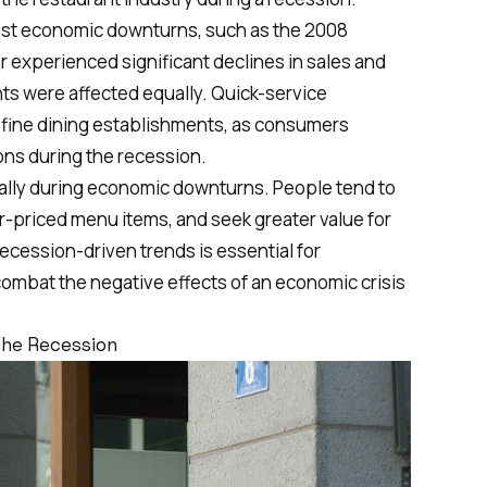
past economic downturns, such as the
2008
or experienced significant declines in sales and
nts were affected equally. Quick-service
n fine dining establishments, as consumers
ons during the recession.
ally during economic downturns. People tend to
er-priced menu items, and seek greater value for
cession-driven trends is essential for
combat the negative effects of an economic crisis
the Recession