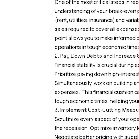
One of the most critical steps in re
understanding of your break-even po
(rent, utilities, insurance) and var
sales required to cover all expens
point allows you to make informed de
operations in tough economic time
2. Pay Down Debts and Increase 
Financial stability is crucial durin
Prioritize paying down high-interes
Simultaneously, work on building a
expenses. This financial cushion ca
tough economic times, helping your
3. Implement Cost-Cutting Measu
Scrutinize every aspect of your oper
the recession. Optimize inventory le
Negotiate better pricing with suppl