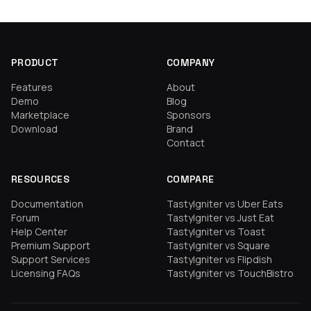
PRODUCT
COMPANY
Features
About
Demo
Blog
Marketplace
Sponsors
Download
Brand
Contact
RESOURCES
COMPARE
Documentation
TastyIgniter vs Uber Eats
Forum
TastyIgniter vs Just Eat
Help Center
TastyIgniter vs Toast
Premium Support
TastyIgniter vs Square
Support Services
TastyIgniter vs Flipdish
Licensing FAQs
TastyIgniter vs TouchBistro