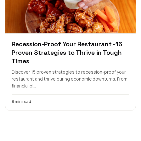
Recession-Proof Your Restaurant -16
Proven Strategies to Thrive in Tough
Times
Discover 15 proven strategies to recession-proof your
restaurant and thrive during economic downturns. From
financial pl...
9 min read