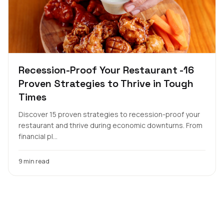
Recession-Proof Your Restaurant -16
Proven Strategies to Thrive in Tough
Times
Discover 15 proven strategies to recession-proof your
restaurant and thrive during economic downturns. From
financial pl...
9 min read