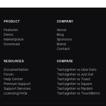
PRODUCT
COMPANY
Features
About
Demo
Blog
Marketplace
Sponsors
Download
Brand
Contact
RESOURCES
COMPARE
Documentation
TastyIgniter vs Uber Eats
Forum
TastyIgniter vs Just Eat
Help Center
TastyIgniter vs Toast
Premium Support
TastyIgniter vs Square
Support Services
TastyIgniter vs Flipdish
Licensing FAQs
TastyIgniter vs TouchBistro