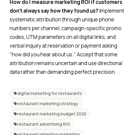
How do I measure marketing ROI if customers
don't always say how they found us?
Implement
systematic attribution through unique phone
numbers per channel, campaign-specific promo
codes, UTM parameters on all digital links, and
verbal inquiry at reservation or payment asking
"how did you hear about us." Accept that some
attribution remains uncertain and use directional
data rather than demanding perfect precision.
digital marketing for restaurants
restaurant marketing strategy
restaurant marketing budget 2026
restaurant advertising ROI
restaurant retention marketing