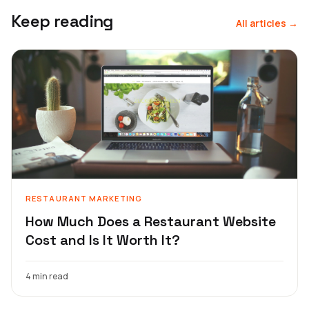
Keep reading
All articles →
RESTAURANT MARKETING
How Much Does a Restaurant Website
Cost and Is It Worth It?
4 min read