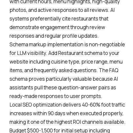
with current hours, menu highlights, high-quality
photos, and active responses to all reviews. AI
systems preferentially cite restaurants that
demonstrate engagement through review
responses and regular profile updates.
Schema markup implementation is non-negotiable
for
LLM visibility
. Add Restaurant schema to your
website including cuisine type, price range, menu
items, and frequently asked questions. The FAQ
schema proves particularly valuable because AI
assistants pull these question-answer pairs as
ready-made responses to user prompts.
Local SEO optimization delivers 40-60% foot traffic
increases within 90 days when executed properly,
making it one of the highest ROI channels available.
Budget $500-1,500 for initial setup including