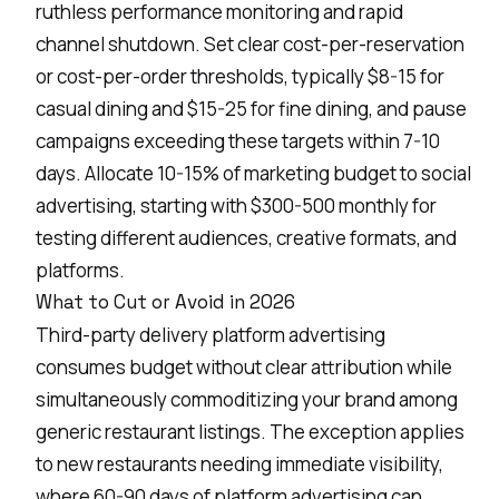
ruthless performance monitoring and rapid
channel shutdown. Set clear cost-per-reservation
or cost-per-order thresholds, typically $8-15 for
casual dining and $15-25 for fine dining, and pause
campaigns exceeding these targets within 7-10
days. Allocate 10-15% of marketing budget to social
advertising, starting with $300-500 monthly for
testing different audiences, creative formats, and
platforms.
What to Cut or Avoid in 2026
Third-party
delivery platform
advertising
consumes budget without clear attribution while
simultaneously commoditizing your brand among
generic restaurant listings. The exception applies
to new restaurants needing immediate visibility,
where 60-90 days of platform advertising can