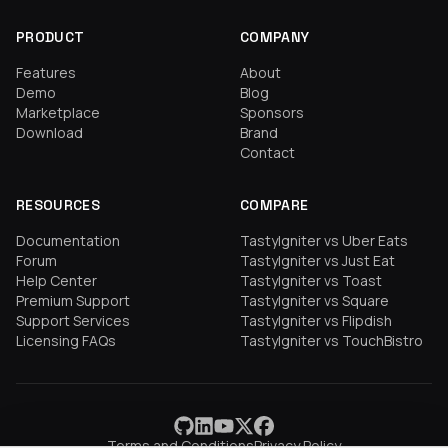
PRODUCT
COMPANY
Features
About
Demo
Blog
Marketplace
Sponsors
Download
Brand
Contact
RESOURCES
COMPARE
Documentation
TastyIgniter vs Uber Eats
Forum
TastyIgniter vs Just Eat
Help Center
TastyIgniter vs Toast
Premium Support
TastyIgniter vs Square
Support Services
TastyIgniter vs Flipdish
Licensing FAQs
TastyIgniter vs TouchBistro
Terms and Conditions
Privacy Policy