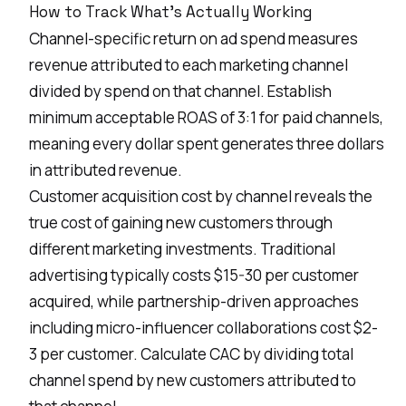
How to Track What's Actually Working
Channel-specific return on ad spend measures
revenue attributed to each marketing channel
divided by spend on that channel. Establish
minimum acceptable ROAS of 3:1 for paid channels,
meaning every dollar spent generates three dollars
in attributed revenue.
Customer acquisition cost by channel reveals the
true cost of gaining new customers through
different marketing investments. Traditional
advertising typically costs $15-30 per customer
acquired, while partnership-driven approaches
including micro-influencer collaborations cost $2-
3 per customer. Calculate CAC by dividing total
channel spend by new customers attributed to