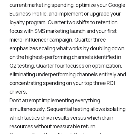
current marketing spending, optimize your Google
Business Profile, and implement or upgrade your
loyalty program. Quarter two shifts to retention
focus with SMS marketing launch and your first
micro-influencer campaign. Quarter three
emphasizes scaling what works by doubling down
on the highest-performing channels identified in
Q2 testing. Quarter four focuses on optimization,
eliminating underperforming channels entirely and
concentrating spending on your top three ROI
drivers.
Don't attempt implementing everything
simultaneously. Sequential testing allows isolating
which tactics drive results versus which drain
resources without measurable return.