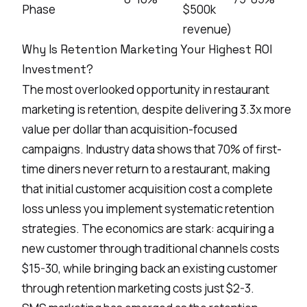
Phase
$500k
revenue)
Why Is Retention Marketing Your Highest ROI
Investment?
The most overlooked opportunity in restaurant
marketing is retention, despite delivering 3.3x more
value per dollar than acquisition-focused
campaigns. Industry data shows that 70% of first-
time diners never return to a restaurant, making
that initial customer acquisition cost a complete
loss unless you implement systematic retention
strategies. The economics are stark: acquiring a
new customer through traditional channels costs
$15-30, while bringing back an existing customer
through retention marketing costs just $2-3.