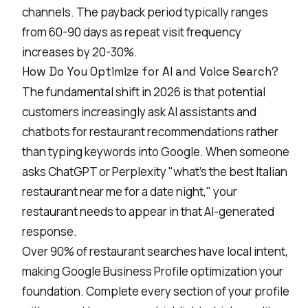
channels. The payback period typically ranges
from 60-90 days as repeat visit frequency
increases by 20-30%.
How Do You Optimize for AI and Voice Search?
The
fundamental
shift in 2026 is that potential
customers increasingly ask AI assistants and
chatbots for restaurant recommendations rather
than typing keywords into Google. When someone
asks ChatGPT or Perplexity "what's the best Italian
restaurant near me for a date night," your
restaurant needs to appear in that AI-generated
response.
Over 90% of restaurant searches have local intent,
making Google Business
Profile optimization
your
foundation. Complete every section of your profile