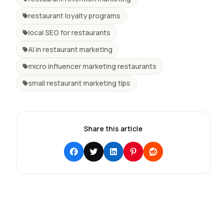
restaurant loyalty programs
local SEO for restaurants
AI in restaurant marketing
micro influencer marketing restaurants
small restaurant marketing tips
Share this article