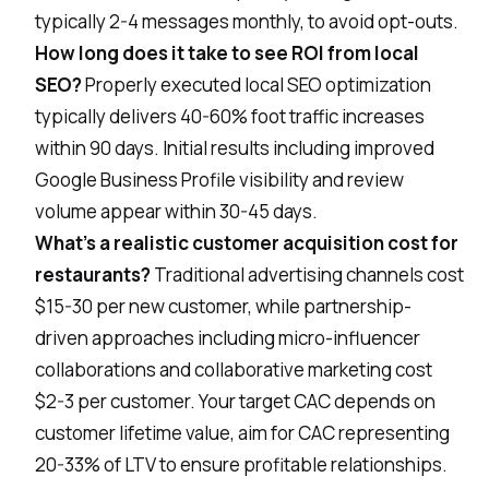
typically 2-4 messages monthly, to avoid opt-outs.
How long does it take to see ROI from local
SEO?
Properly executed local SEO optimization
typically delivers 40-60% foot traffic increases
within 90 days. Initial results including improved
Google Business Profile visibility and review
volume appear within 30-45 days.
What's a realistic customer acquisition cost for
restaurants?
Traditional advertising channels cost
$15-30 per new customer, while partnership-
driven approaches including micro-influencer
collaborations and collaborative marketing cost
$2-3 per customer. Your target CAC depends on
customer lifetime value, aim for CAC representing
20-33% of LTV to ensure profitable relationships.