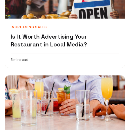
INCREASING SALES
Is It Worth Advertising Your
Restaurant in Local Media?
5 min read