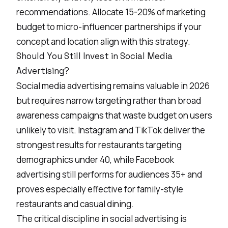
recommendations. Allocate 15-20% of marketing
budget to micro-influencer partnerships if your
concept and location align with this strategy.
Should You Still Invest in Social Media
Advertising?
Social media advertising remains valuable in 2026
but requires narrow targeting rather than broad
awareness campaigns that waste budget on users
unlikely to visit. Instagram and TikTok deliver the
strongest results for restaurants targeting
demographics under 40, while Facebook
advertising still performs for audiences 35+ and
proves especially effective for family-style
restaurants and casual dining.
The critical discipline in social advertising is