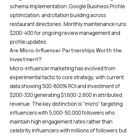
schema implementation, Google Business Profile
optimization, and citation building across
restaurant directories. Monthly maintenance runs
$200-400 for ongoing review management and
profile updates.
Are Micro-Influencer Partnerships Worth the
Investment?
Micro-influencer marketing
has evolved from
experimental tactic to core strategy, with current
data showing 500-800% ROI and investment of
$200-320 generating $1,600-2,600 in attributed
revenue. The key distinction is "micro" targeting
influencers with 5,000-50,000 followers who
maintain high engagement rates rather than
celebrity influencers with millions of followers but