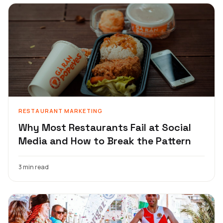
RESTAURANT MARKETING
Why Most Restaurants Fail at Social
Media and How to Break the Pattern
3 min read