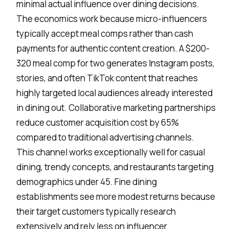
minimal actual influence over dining decisions.
The economics work because micro-influencers
typically accept meal comps rather than cash
payments for authentic content creation. A $200-
320 meal comp for two generates Instagram posts,
stories, and often TikTok content that reaches
highly targeted local audiences already interested
in dining out. Collaborative marketing partnerships
reduce customer acquisition cost by 65%
compared to traditional advertising channels.
This channel works exceptionally well for casual
dining, trendy concepts, and restaurants targeting
demographics under 45. Fine dining
establishments see more modest returns because
their target customers typically research
extensively and rely less on influencer