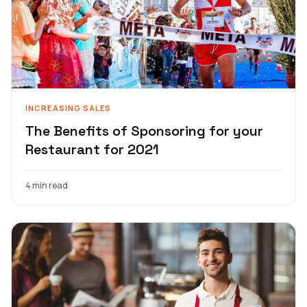
INCREASING SALES
The Benefits of Sponsoring for your
Restaurant for 2021
4 min read