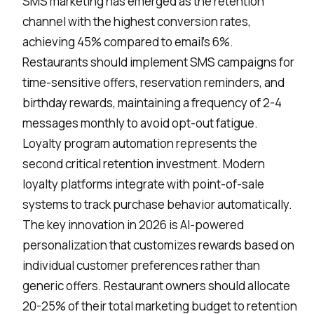
SMS marketing has emerged as the
retention
channel
with the highest conversion rates,
achieving 45% compared to email's 6%.
Restaurants should implement SMS campaigns for
time-sensitive offers, reservation reminders, and
birthday rewards, maintaining a frequency of 2-4
messages monthly to avoid opt-out fatigue.
Loyalty program automation represents the
second critical retention investment. Modern
loyalty platforms integrate with point-of-sale
systems to track purchase behavior automatically.
The key innovation in 2026 is
AI-powered
personalization
that customizes rewards based on
individual customer preferences rather than
generic offers. Restaurant owners should allocate
20-25% of their total marketing budget to retention