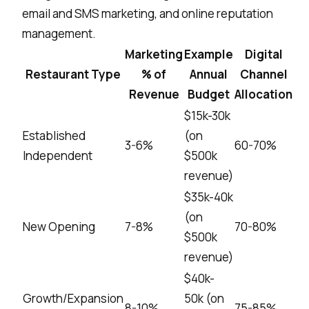
email and SMS marketing, and
online reputation
management
.
Marketing
Example
Digital
Restaurant Type
% of
Annual
Channel
Revenue
Budget
Allocation
$15k-30k
Established
(on
3-6%
60-70%
Independent
$500k
revenue)
$35k-40k
(on
New Opening
7-8%
70-80%
$500k
revenue)
$40k-
Growth/Expansion
50k (on
8-10%
75-85%