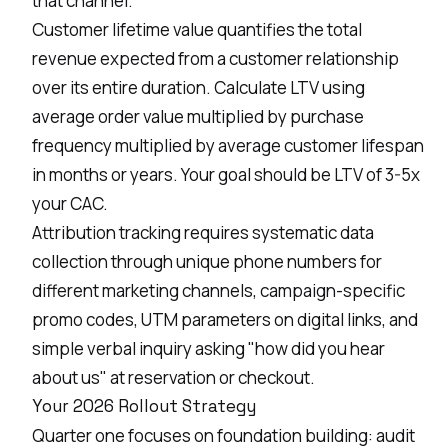
that channel.
Customer lifetime value quantifies the total
revenue expected from a customer relationship
over its entire duration. Calculate LTV using
average order value multiplied by purchase
frequency multiplied by average customer lifespan
in months or years. Your goal should be LTV of 3-5x
your CAC.
Attribution tracking requires systematic data
collection through unique phone numbers for
different marketing channels, campaign-specific
promo codes, UTM parameters on digital links, and
simple verbal inquiry asking "how did you hear
about us" at reservation or checkout.
Your 2026 Rollout Strategy
Quarter one focuses on foundation building: audit