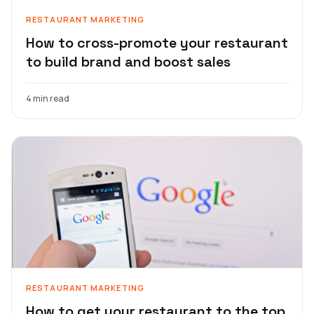
RESTAURANT MARKETING
How to cross-promote your restaurant
to build brand and boost sales
4 min read
RESTAURANT MARKETING
How to get your restaurant to the top