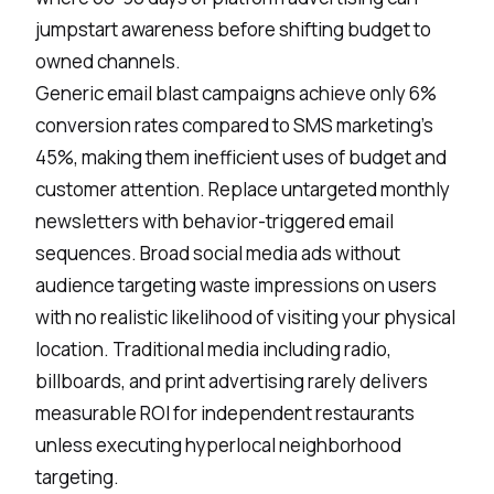
jumpstart awareness before shifting budget to
owned channels.
Generic email blast campaigns achieve only 6%
conversion rates compared to SMS marketing's
45%, making them inefficient uses of budget and
customer attention. Replace untargeted monthly
newsletters with behavior-triggered email
sequences. Broad social media ads without
audience targeting waste impressions on users
with no realistic likelihood of visiting your physical
location. Traditional media including radio,
billboards, and print advertising rarely delivers
measurable ROI for independent restaurants
unless executing hyperlocal neighborhood
targeting.