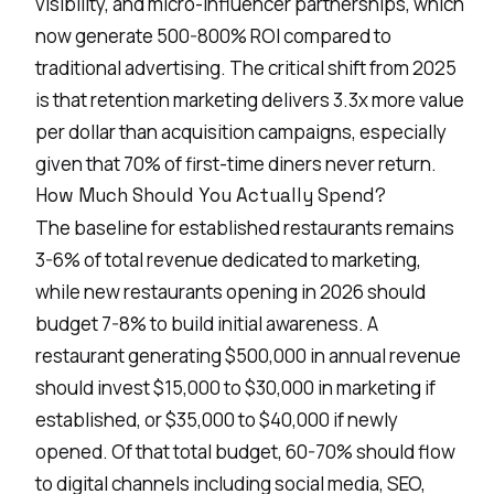
visibility, and micro-influencer partnerships, which
now generate 500-800% ROI compared to
traditional advertising. The critical shift from 2025
is that
retention marketing
delivers 3.3x more value
per dollar than acquisition campaigns, especially
given that 70% of first-time diners never return.
How Much Should You Actually Spend?
The baseline for established restaurants remains
3-6% of total revenue dedicated to marketing,
while new restaurants opening in 2026 should
budget 7-8% to build initial awareness. A
restaurant generating $500,000 in annual revenue
should invest $15,000 to $30,000 in marketing if
established, or $35,000 to $40,000 if newly
opened. Of that
total budget
, 60-70% should flow
to digital channels including social media, SEO,