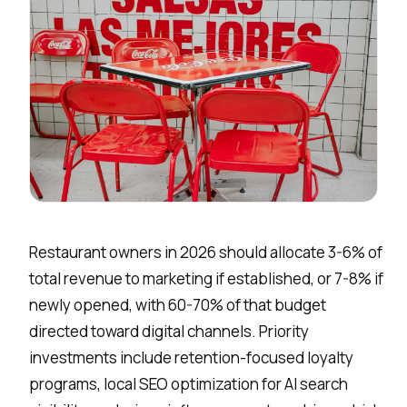
Restaurant owners in 2026 should allocate 3-6% of
total revenue to marketing if established, or 7-8% if
newly opened, with 60-70% of that budget
directed toward digital channels. Priority
investments include retention-focused loyalty
programs, local
SEO optimization
for AI search