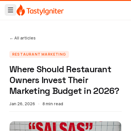
← All articles
RESTAURANT MARKETING
Where Should Restaurant
Owners Invest Their
Marketing Budget in 2026?
Jan 26, 2026
·
8 min read