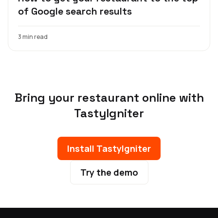
of Google search results
3 min read
Bring your restaurant online with
TastyIgniter
Install TastyIgniter
Try the demo