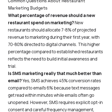
Common Questions About Restaurant
Marketing Budgets
What percentage of revenue should a new
restaurant spend on marketing?
New
restaurants should allocate 7-8% of projected
revenue to marketing during their first year, with
70-80% directed to digital channels. This higher
percentage compared to established restaurants
reflects the need to build initial awareness and
trial.
Is SMS marketing really that much better than
email?
Yes, SMS achieves 45% conversion rates
compared to email's 6% because text messages
get read within minutes while emails often go
unopened. However, SMS requires explicit opt-in
consent and careful frequency management,