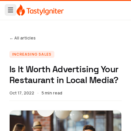
← All articles
INCREASING SALES
Is It Worth Advertising Your
Restaurant in Local Media?
Oct 17, 2022
·
5 min read