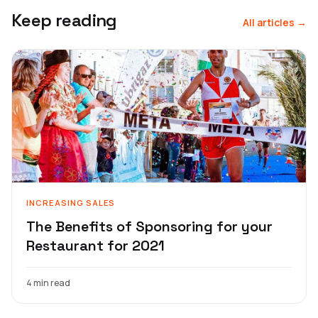
Keep reading
All articles →
INCREASING SALES
The Benefits of Sponsoring for your
Restaurant for 2021
4 min read