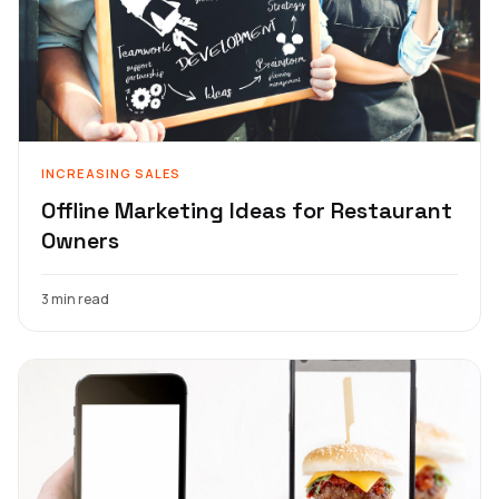
INCREASING SALES
Offline Marketing Ideas for Restaurant
Owners
3 min read