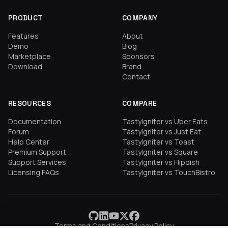
PRODUCT
COMPANY
Features
About
Demo
Blog
Marketplace
Sponsors
Download
Brand
Contact
RESOURCES
COMPARE
Documentation
TastyIgniter vs Uber Eats
Forum
TastyIgniter vs Just Eat
Help Center
TastyIgniter vs Toast
Premium Support
TastyIgniter vs Square
Support Services
TastyIgniter vs Flipdish
Licensing FAQs
TastyIgniter vs TouchBistro
Terms and Conditions
Privacy Policy