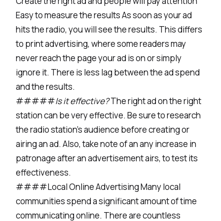
Create the right ad and people will pay attention
Easy to measure the results As soon as your ad
hits the radio, you will see the results. This differs
to print advertising, where some readers may
never reach the page your ad is on or simply
ignore it. There is less lag between the ad spend
and the results.
#####
Is it effective?
The right ad on the right
station can be very effective. Be sure to research
the radio station’s audience before creating or
airing an ad. Also, take note of an any increase in
patronage after an advertisement airs, to test its
effectiveness.
####Local Online Advertising Many local
communities spend a significant amount of time
communicating online. There are countless