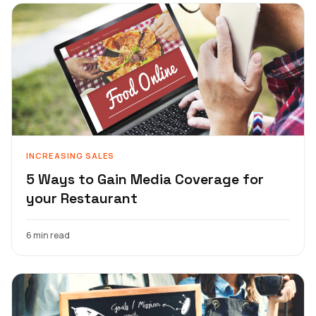
INCREASING SALES
5 Ways to Gain Media Coverage for
your Restaurant
6 min read