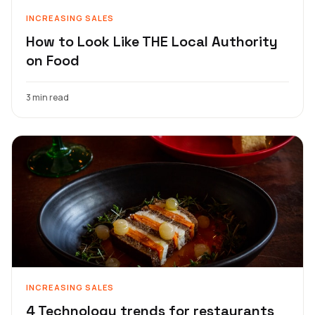
INCREASING SALES
How to Look Like THE Local Authority
on Food
3 min read
INCREASING SALES
4 Technology trends for restaurants