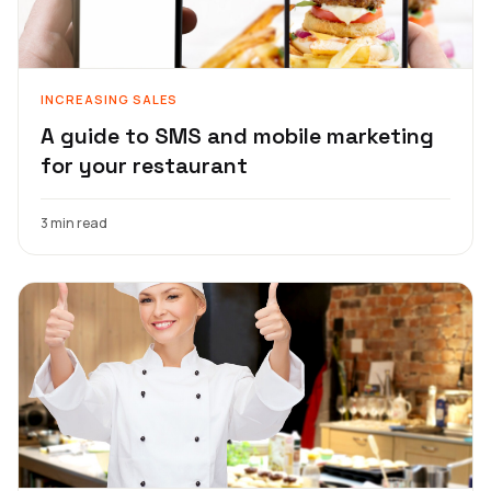
INCREASING SALES
A guide to SMS and mobile marketing
for your restaurant
3 min read