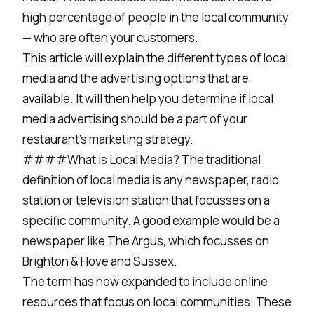
high percentage of people in the local community
— who are often your customers.
This article will explain the different types of local
media and the advertising options that are
available. It will then help you determine if local
media advertising should be a part of your
restaurant’s marketing strategy.
####What is Local Media? The traditional
definition of local media is any newspaper, radio
station or television station that focusses on a
specific community. A good example would be a
newspaper like The Argus, which focusses on
Brighton & Hove and Sussex.
The term has now expanded to include online
resources that focus on local communities. These