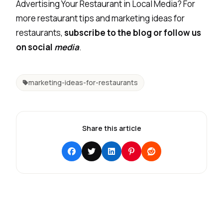
Advertising Your Restaurant in Local Media? For
more restaurant tips and marketing ideas for
restaurants,
subscribe to the blog or follow us
on social
media
.
marketing-ideas-for-restaurants
Share this article