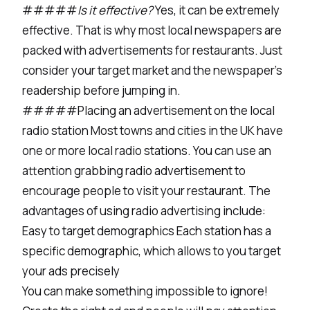
#####
Is it effective?
Yes, it can be extremely
effective. That is why most local newspapers are
packed with advertisements for restaurants. Just
consider your target market and the newspaper’s
readership before jumping in.
#####Placing an advertisement on the local
radio station Most towns and cities in the UK have
one or more local radio stations. You can use an
attention grabbing radio advertisement to
encourage people to visit your restaurant. The
advantages of using radio advertising include:
Easy to target demographics Each station has a
specific demographic, which allows to you target
your ads precisely
You can make something impossible to ignore!