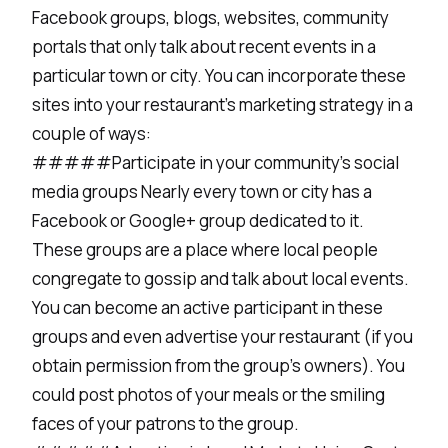
Facebook groups, blogs, websites, community
portals that only talk about recent events in a
particular town or city. You can incorporate these
sites into your restaurant’s marketing strategy in a
couple of ways:
#####Participate in your community’s social
media groups Nearly every town or city has a
Facebook or Google+ group dedicated to it.
These groups are a place where local people
congregate to gossip and talk about local events.
You can become an active participant in these
groups and even advertise your restaurant (if you
obtain permission from the group’s owners). You
could post photos of your meals or the smiling
faces of your patrons to the group.