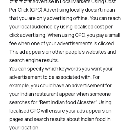
#####Advertise in Local Markets Using Cost
Per Click (CPC) Advertising locally doesn’t mean
that you are only advertising offline. You can reach
your local audience by using localised cost per
click advertising. When using CPC, you pay a small
fee when one of your advertisements is clicked.
The ad appears on other people’s websites and
search engine results.
You can specify which keywords you want your
advertisement to be associated with. For
example, you could have an advertisement for
your Indian restaurant appear when someone
searches for “Best Indian food Alcester”. Using
localised CPC will ensure your ads appears on
pages and search results about Indian food in
your location.