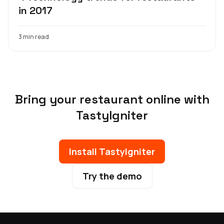
in 2017
3 min read
Bring your restaurant online with
TastyIgniter
Install TastyIgniter
Try the demo