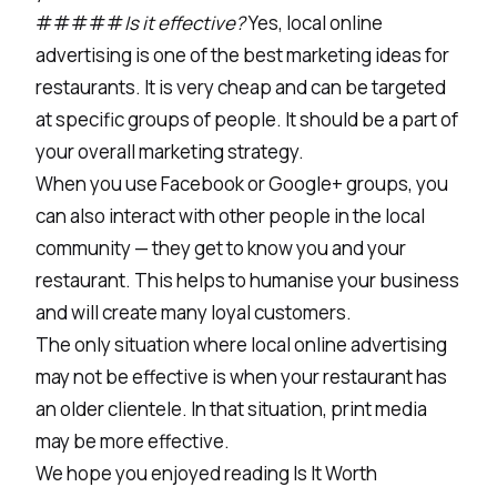
#####
Is it effective?
Yes, local online
advertising is one of the best marketing ideas for
restaurants. It is very cheap and can be targeted
at specific groups of people. It should be a part of
your overall marketing strategy.
When you use Facebook or Google+ groups, you
can also interact with other people in the local
community — they get to know you and your
restaurant. This helps to humanise your business
and will create many loyal customers.
The only situation where local online advertising
may not be effective is when your restaurant has
an older clientele. In that situation, print media
may be more effective.
We hope you enjoyed reading Is It Worth