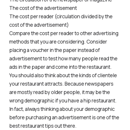
The cost of the advertisement
The cost per reader (circulation divided by the
cost of the advertisement)
Compare the cost per reader to other advertising
methods that you are considering. Consider
placing a voucher in the paper instead of
advertisement to test how many people read the
ads in the paper and come into the restaurant.
You should also think about the kinds of clientele
your restaurant attracts. Because newspapers
are mostly read by older people, it may be the
wrong demographic if you have a hip restaurant.
In fact, always thinking about your demographic
before purchasing an advertisement is one of the
best restaurant tips out there.