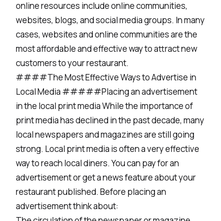
online resources include online communities,
websites, blogs, and social media groups. In many
cases, websites and online communities are the
most affordable and effective way to attract new
customers to your restaurant.
####The Most Effective Ways to Advertise in
Local Media #####Placing an advertisement
in the local print media While the importance of
print media has declined in the past decade, many
local newspapers and magazines are still going
strong. Local print media is often a very effective
way to reach local diners. You can pay for an
advertisement or get a news feature about your
restaurant published. Before placing an
advertisement think about:
The circulation of the newspaper or magazine