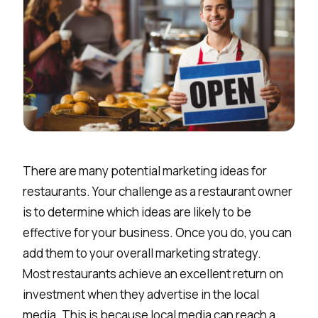
There are many potential marketing ideas for
restaurants. Your challenge as a restaurant owner
is to determine which ideas are likely to be
effective for your business. Once you do, you can
add them to your overall marketing strategy.
Most restaurants achieve an excellent return on
investment when they advertise in the local
media. This is because local media can reach a