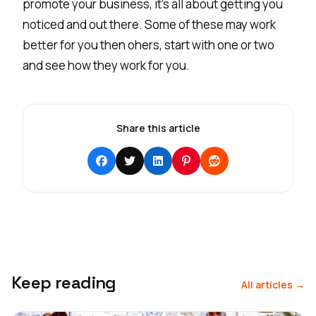
promote your business, it's all about getting you
noticed and out there. Some of these may work
better for you then ohers, start with one or two
and see how they work for you.
Share this article
Keep reading
All articles →