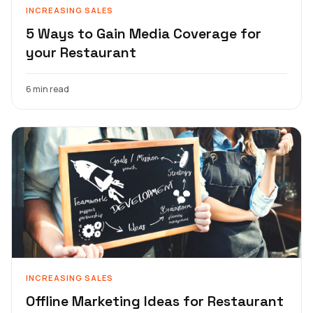
INCREASING SALES
5 Ways to Gain Media Coverage for
your Restaurant
6 min read
INCREASING SALES
Offline Marketing Ideas for Restaurant