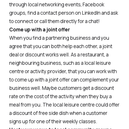
through local networking events, Facebook
groups, find a contact person on LinkedIn and ask
to connect or call them directly for a chat!
Come up with a joint offer
When you find a partnering business and you
agree that you can both help each other, a joint
deal or discount works well. As a restaurant, a
neighbouring business, such as a local leisure
centre or activity provider, that you can work with
to come up with a joint offer can complement your
business well. Maybe customers get a discount
rate on the cost of the activity when they buy a
meal from you. The local leisure centre could offer
a discount of free side dish when a customer
signs up for one of their weekly classes.