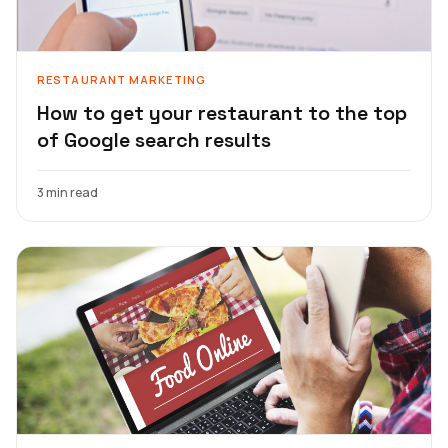
RESTAURANT MARKETING
How to get your restaurant to the top
of Google search results
3 min read