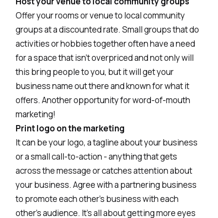
Host your venue to local community groups
Offer your rooms or venue to local community
groups at a discounted rate. Small groups that do
activities or hobbies together often have a need
for a space that isn't overpriced and not only will
this bring people to you, but it will get your
business name out there and known for what it
offers. Another opportunity for word-of-mouth
marketing!
Print logo on the marketing
It can be your logo, a tagline about your business
or a small call-to-action - anything that gets
across the message or catches attention about
your business. Agree with a partnering business
to promote each other's business with each
other's audience. It's all about getting more eyes