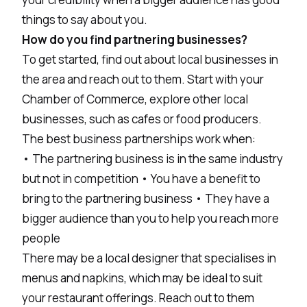
things to say about you.
How do you find partnering businesses?
To get started, find out about local businesses in
the area and reach out to them. Start with your
Chamber of Commerce, explore other local
businesses, such as cafes or food producers.
The best business partnerships work when:
• The partnering business is in the same industry
but not in competition • You have a benefit to
bring to the partnering business • They have a
bigger audience than you to help you reach more
people
There may be a local designer that specialises in
menus and napkins, which may be ideal to suit
your restaurant offerings. Reach out to them