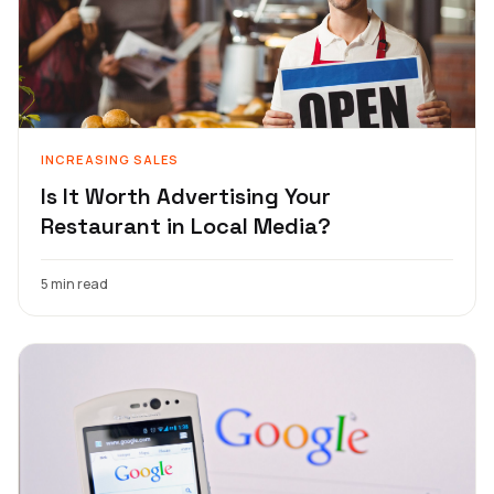
INCREASING SALES
Is It Worth Advertising Your
Restaurant in Local Media?
5 min read