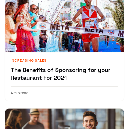
INCREASING SALES
The Benefits of Sponsoring for your
Restaurant for 2021
4 min read