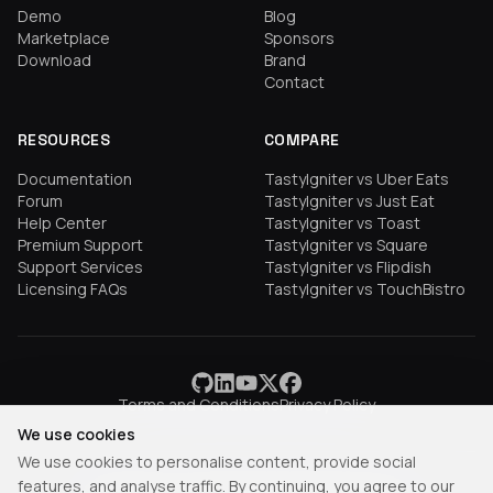
Demo
Blog
Marketplace
Sponsors
Download
Brand
Contact
RESOURCES
COMPARE
Documentation
TastyIgniter vs Uber Eats
Forum
TastyIgniter vs Just Eat
Help Center
TastyIgniter vs Toast
Premium Support
TastyIgniter vs Square
Support Services
TastyIgniter vs Flipdish
Licensing FAQs
TastyIgniter vs TouchBistro
Terms and Conditions
Privacy Policy
We use cookies
We use cookies to personalise content, provide social
features, and analyse traffic. By continuing, you agree to our