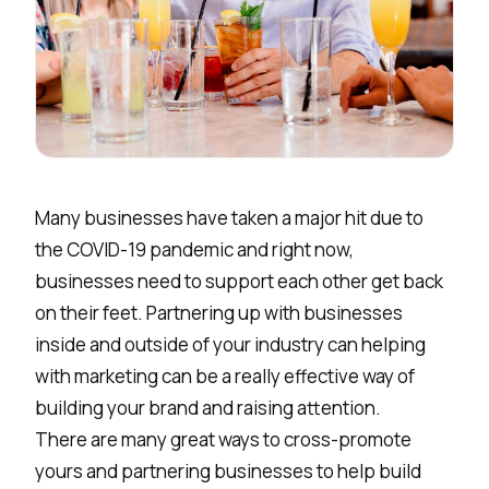
Many businesses have taken a major hit due to
the COVID-19 pandemic and right now,
businesses need to support each other get back
on their feet. Partnering up with businesses
inside and outside of your industry can helping
with marketing can be a really effective way of
building your brand and raising attention.
There are many great ways to cross-promote
yours and partnering businesses to help build