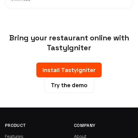
Bring your restaurant online with
TastyIgniter
Install TastyIgniter
Try the demo
PRODUCT
COMPANY
Features
About