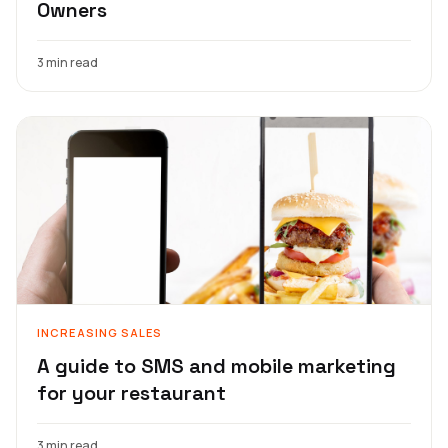
Owners
3 min read
INCREASING SALES
A guide to SMS and mobile marketing
for your restaurant
3 min read