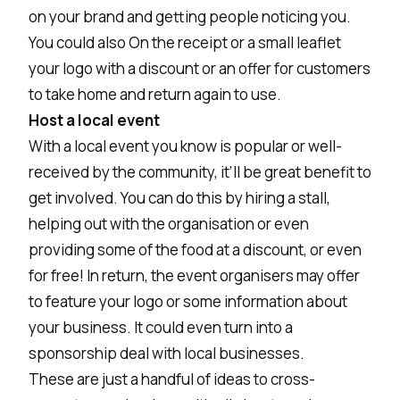
on your brand and getting people noticing you.
You could also On the receipt or a small leaflet
your logo with a discount or an offer for customers
to take home and return again to use.
Host a local event
With a local event you know is popular or well-
received by the community, it’ll be great benefit to
get involved. You can do this by hiring a stall,
helping out with the organisation or even
providing some of the food at a discount, or even
for free! In return, the event organisers may offer
to feature your logo or some information about
your business. It could even turn into a
sponsorship deal with local businesses.
These are just a handful of ideas to cross-