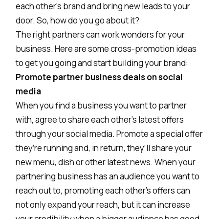
each other’s brand and bring new leads to your
door. So, how do you go about it?
The right partners can work wonders for your
business. Here are some cross-promotion ideas
to get you going and start building your brand:
Promote partner business deals on social
media
When you find a business you want to partner
with, agree to share each other’s latest offers
through your social media. Promote a special offer
they’re running and, in return, they’ll share your
new menu, dish or other latest news. When your
partnering business has an audience you want to
reach out to, promoting each other’s offers can
not only expand your reach, but it can increase
your credibility when a bigger audience has good