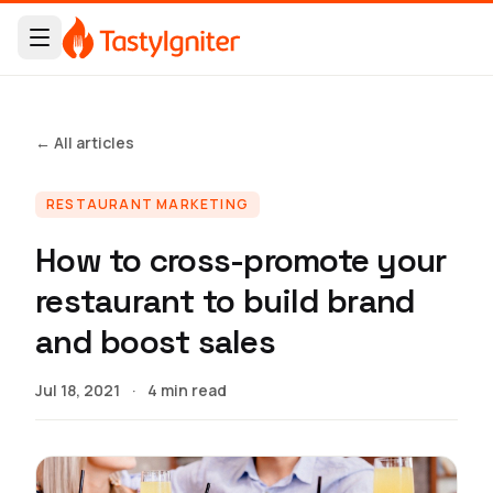
← All articles
RESTAURANT MARKETING
How to cross-promote your
restaurant to build brand
and boost sales
Jul 18, 2021
·
4 min read