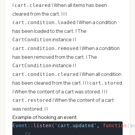
|
| When all items has been
cart.cleared
cleared from the cart. | | |
| When a condition
cart.condition.loaded
has been loaded to the cart. | The
instance | |
CartCondition
| When a condition
cart.condition.removed
has been removed from the cart. | The
instance | |
CartCondition
| When all condition
cart.condition.cleared
has been cleared from the cart. | | |
cart.stored
| When the content of a cart was stored. | | |
| When the content of a cart
cart.restored
was restored. | |
Example of hooking an event
Event
::
listen
(
'cart.updated'
, 
function
($
// ...