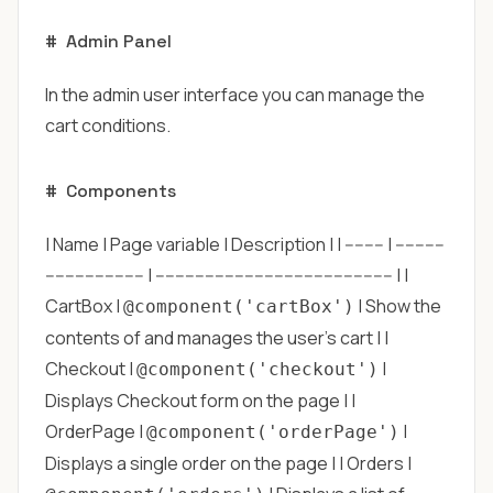
#
Admin Panel
In the admin user interface you can manage the
cart conditions.
#
Components
| Name | Page variable | Description | | -------- | ----------
-------------------- | ------------------------------------------------ | |
CartBox |
| Show the
@component('cartBox')
contents of and manages the user's cart | |
Checkout |
|
@component('checkout')
Displays Checkout form on the page | |
OrderPage |
|
@component('orderPage')
Displays a single order on the page | | Orders |