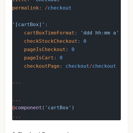
permalink
: 
/
checkout
'[cartBox]'
:
cartBoxTimeFormat
: 
'ddd hh:mm a'
checkStockCheckout
: 
0
pageIsCheckout
: 
0
pageIsCart
: 
0
checkoutPage
: 
checkout
/
checkout
---
...
@
component
(
'cartBox'
)
...