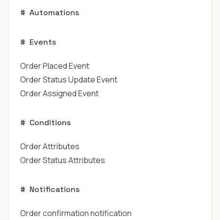
#
Automations
#
Events
Order Placed Event
Order Status Update Event
Order Assigned Event
#
Conditions
Order Attributes
Order Status Attributes
#
Notifications
Order confirmation notification