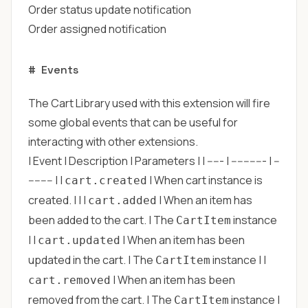
Order status update notification
Order assigned notification
#
Events
The Cart Library used with this extension will fire
some global events that can be useful for
interacting with other extensions.
| Event | Description | Parameters | | ----- | ----------- | --
-------- | |
| When cart instance is
cart.created
created. | | |
| When an item has
cart.added
been added to the cart. | The
instance
CartItem
| |
| When an item has been
cart.updated
updated in the cart. | The
instance | |
CartItem
| When an item has been
cart.removed
removed from the cart. | The
instance |
CartItem