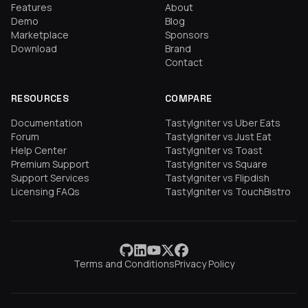
Features
About
Demo
Blog
Marketplace
Sponsors
Download
Brand
Contact
RESOURCES
COMPARE
Documentation
TastyIgniter vs Uber Eats
Forum
TastyIgniter vs Just Eat
Help Center
TastyIgniter vs Toast
Premium Support
TastyIgniter vs Square
Support Services
TastyIgniter vs Flipdish
Licensing FAQs
TastyIgniter vs TouchBistro
Terms and Conditions
Privacy Policy