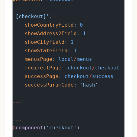
'[checkout]'
:
showCountryField
: 
0
showAddress2Field
: 
1
showCityField
: 
1
showStateField
: 
1
menusPage
: 
local
/
menus
redirectPage
: 
checkout
/
checkout
successPage
: 
checkout
/
success
successParamCode
: 
'hash'
---
...
@
component
(
'checkout'
)
...