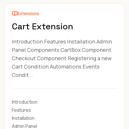
Extensions
Cart Extension
Introduction Features Installation Admin
Panel Components CartBox Component
Checkout Component Registering a new
Cart Condition Automations Events
Condit...
Introduction
Features
Installation
Admin Panel