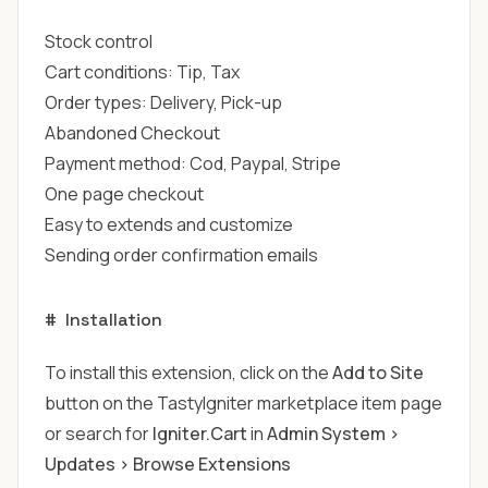
Stock control
Cart conditions: Tip, Tax
Order types: Delivery, Pick-up
Abandoned Checkout
Payment method: Cod, Paypal, Stripe
One page checkout
Easy to extends and customize
Sending order confirmation emails
#
Installation
To install this extension, click on the
Add to Site
button on the TastyIgniter marketplace item page
or search for
Igniter.Cart
in
Admin System >
Updates > Browse Extensions