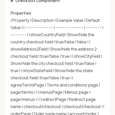
#
Checkout Component
Properties
| Property | Description | Example Value | Default
Value | | ------------------------ | ------------------------ | ------------- |
------------- | | showCountryField | Show/hide the
country checkout field | true/false | false | |
showAddress2Field | Show/hide the address 2
checkout field | true/false | true | | showCityField |
Show/hide the city checkout field | true/false |
true | | showStateField | Show/hide the state
checkout field | true/false | true | |
agreeTermsPage | Terms and conditions page |
page/terms | | | menusPage | Menus page |
page/menus | | | redirectPage | Redirect page
name | checkout/checkout | checkout/checkout | |
orderPage | Order page name | account/order |