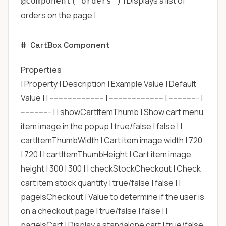
| Displays a list of
@component('orders')
orders on the page |
#
CartBox Component
Properties
| Property | Description | Example Value | Default
Value | | ------------------------ | ------------------------ | ------------- |
------------- | | showCartItemThumb | Show cart menu
item image in the popup | true/false | false | |
cartItemThumbWidth | Cart item image width | 720
| 720 | | cartItemThumbHeight | Cart item image
height | 300 | 300 | | checkStockCheckout | Check
cart item stock quantity | true/false | false | |
pageIsCheckout | Value to determine if the user is
on a checkout page | true/false | false | |
pageIsCart | Display a standalone cart | true/false