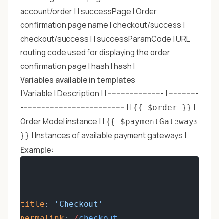
account/order | | successPage | Order
confirmation page name | checkout/success |
checkout/success | | successParamCode | URL
routing code used for displaying the order
confirmation page | hash | hash |
Variables available in templates
| Variable | Description | | ------------------------- | -------------
----------------------------------------------- | |
|
{{ $order }}
Order Model instance | |
{{ $paymentGateways
| Instances of available payment gateways |
}}
Example:
---
title
: 
'Checkout'
permalink
: 
/
checkout