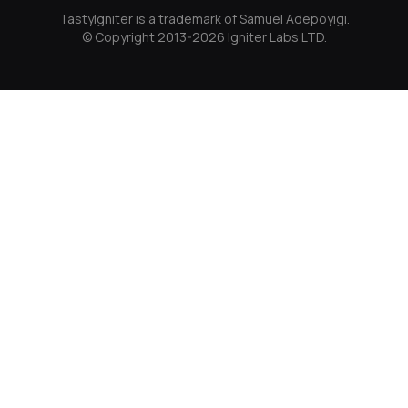
TastyIgniter is a trademark of Samuel Adepoyigi.
© Copyright 2013-2026 Igniter Labs LTD.