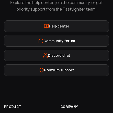
Explore the help center, join the community, or get
priority support from the TastyIgniter team.
Help center
Community forum
Discord chat
Premium support
PRODUCT
COMPANY