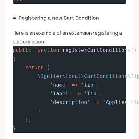
#
Registering a new Cart Condition
Here is an example of an extension registering a
cart condition.
public
function
registerCartConditions
()
{
return
 [
\Igniter\Local\CartConditions\Ti
'name'
=>
'tip'
,
'label'
=>
'Tip'
,
'description'
=>
'Applies ti
        ]
    ];
}