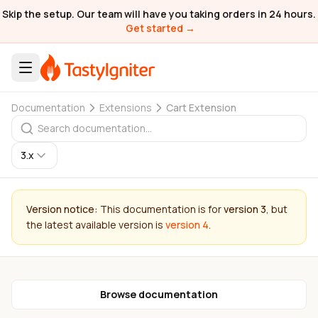
Skip the setup. Our team will have you taking orders in 24 hours.
Get started →
Documentation
Extensions
Cart Extension
3.x
Version notice:
This documentation is for
version 3
, but
the latest available version is
version 4
.
Browse documentation