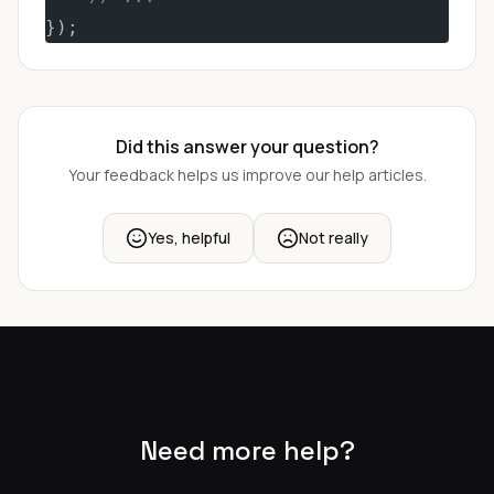
});
Did this answer your question?
Your feedback helps us improve our help articles.
Yes, helpful
Not really
Need more help?