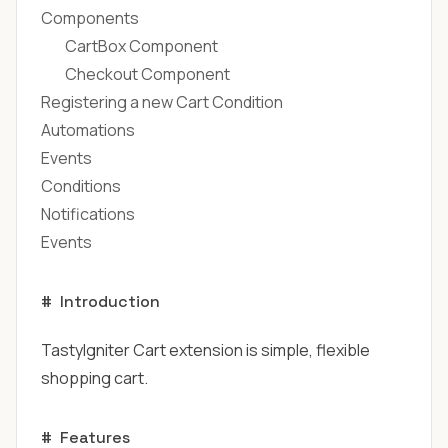
Components
CartBox Component
Checkout Component
Registering a new Cart Condition
Automations
Events
Conditions
Notifications
Events
#
Introduction
TastyIgniter Cart extension is simple, flexible
shopping cart.
#
Features