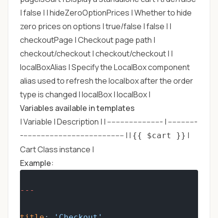
| false | | hideZeroOptionPrices | Whether to hide
zero prices on options | true/false | false | |
checkoutPage | Checkout page path |
checkout/checkout | checkout/checkout | |
localBoxAlias | Specify the LocalBox component
alias used to refresh the localbox after the order
type is changed | localBox | localBox |
Variables available in templates
| Variable | Description | | ------------------------- | -------------
----------------------------------------------- | |
|
{{ $cart }}
Cart Class instance |
Example:
---
title
: 
'Checkout'