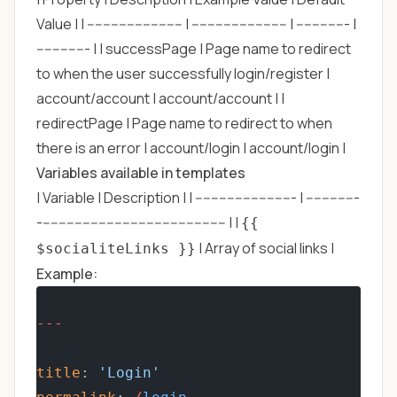
Value | | ------------------------ | ------------------------ | ------------- |
------------- | | successPage | Page name to redirect
to when the user successfully login/register |
account/account | account/account | |
redirectPage | Page name to redirect to when
there is an error | account/login | account/login |
Variables available in templates
| Variable | Description | | ------------------------- | -------------
----------------------------------------------- | |
{{
| Array of social links |
$socialiteLinks }}
Example:
---
title
: 
'Login'