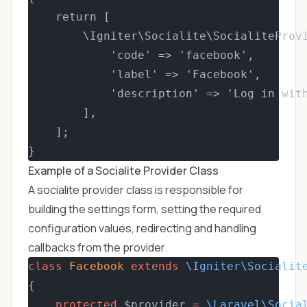
    return [
        \Igniter\Socialite\SocialiteProv
            'code' => 'facebook',
            'label' => 'Facebook',
            'description' => 'Log in wit
        ],
    ];
}
Example of a Socialite Provider Class
A socialite provider class is responsible for
building the settings form, setting the required
configuration values, redirecting and handling
callbacks from the provider.
class
Facebook
extends
\Igniter\Socialit
{
protected
 $provider 
=
\Laravel\Socia