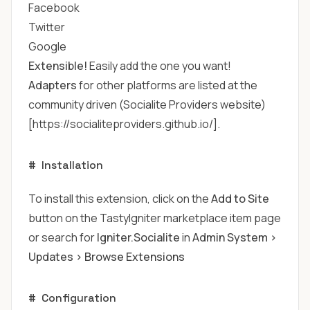
Facebook
Twitter
Google
Extensible!
Easily add the one you want!
Adapters
for other platforms are listed at the
community driven (Socialite Providers website)
[https://socialiteproviders.github.io/].
#
Installation
To install this extension, click on the
Add to Site
button on the TastyIgniter marketplace item page
or search for
Igniter.Socialite
in
Admin System >
Updates > Browse Extensions
#
Configuration