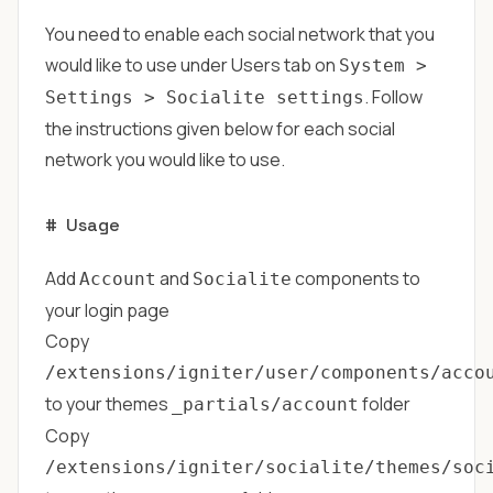
You need to enable each social network that you
would like to use under Users tab on
System >
. Follow
Settings > Socialite settings
the instructions given below for each social
network you would like to use.
#
Usage
Add
and
components to
Account
Socialite
your login page
Copy
/extensions/igniter/user/components/acco
to your themes
folder
_partials/account
Copy
/extensions/igniter/socialite/themes/soc