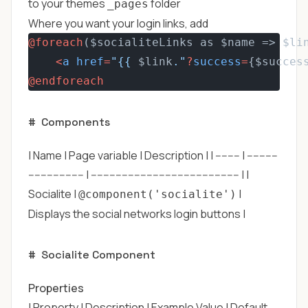
to your themes
folder
_pages
Where you want your login links, add
@foreach
($socialiteLinks as $name => $li
<
a
href
=
"{{ 
$link
."
?
success
=
{$succes
@endforeach
#
Components
| Name | Page variable | Description | | -------- | ----------
------------------ | ------------------------------------------------ | |
Socialite |
|
@component('socialite')
Displays the social networks login buttons |
#
Socialite Component
Properties
| Property | Description | Example Value | Default