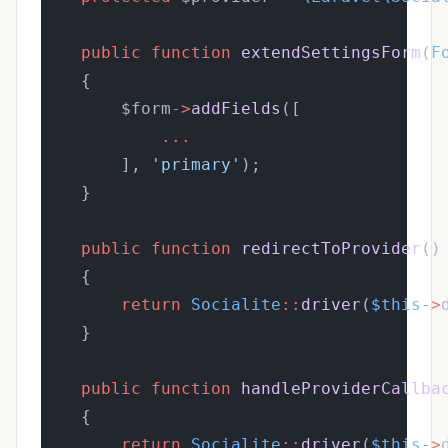
public
function
extendSettingsForm
(
F
    {
        $form
->
addFields
([
...
        ], 
'primary'
);
    }
public
function
redirectToProvider
()
    {
return
Socialite
::
driver
(
$this
->
    }
public
function
handleProviderCallba
    {
return
Socialite
::
driver
(
$this
->