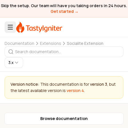
Skip the setup. Our team will have you taking orders in 24 hours.
Get started →
Documentation
Extensions
Socialite Extension
3.x
Version notice:
This documentation is for
version 3
, but
the latest available version is
version 4
.
Browse documentation