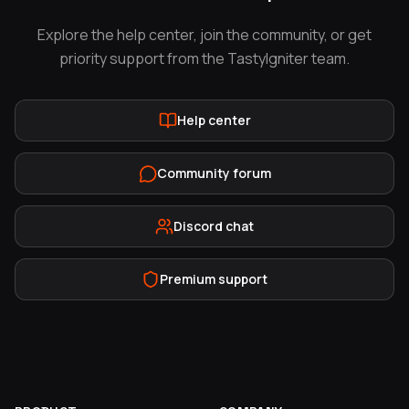
Explore the help center, join the community, or get
priority support from the TastyIgniter team.
Help center
Community forum
Discord chat
Premium support