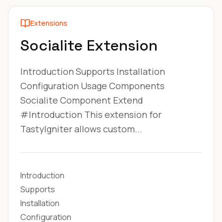
Extensions
Socialite Extension
Introduction Supports Installation
Configuration Usage Components
Socialite Component Extend
#Introduction This extension for
TastyIgniter allows custom...
Introduction
Supports
Installation
Configuration