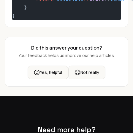
    }
}
Did this answer your question?
Your feedback helps us improve our help articles.
Yes, helpful
Not really
Need more help?