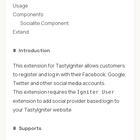
Usage
Components
Socialite Component
Extend
#
Introduction
This extension for TastyIgniter allows customers
to register and log in with their Facebook, Google,
Twitter and other social media accounts.
This extension requires the
Igniter User
extension to add social provider based login to
your TastyIgniter website
#
Supports