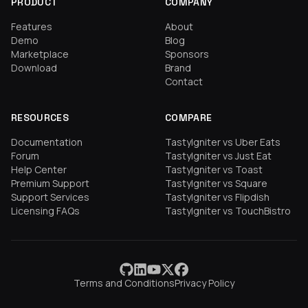
PRODUCT
COMPANY
Features
About
Demo
Blog
Marketplace
Sponsors
Download
Brand
Contact
RESOURCES
COMPARE
Documentation
TastyIgniter vs Uber Eats
Forum
TastyIgniter vs Just Eat
Help Center
TastyIgniter vs Toast
Premium Support
TastyIgniter vs Square
Support Services
TastyIgniter vs Flipdish
Licensing FAQs
TastyIgniter vs TouchBistro
Terms and Conditions
Privacy Policy