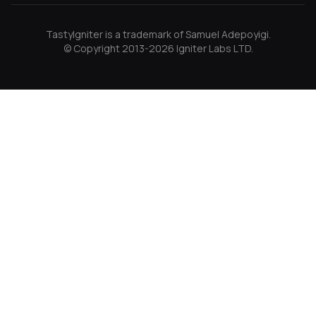
TastyIgniter is a trademark of Samuel Adepoyigi.
© Copyright 2013-2026 Igniter Labs LTD.