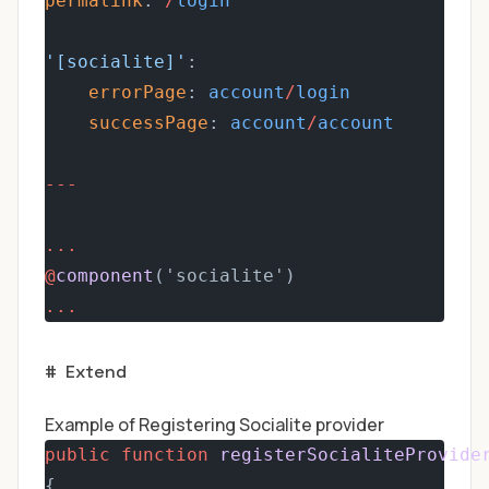
permalink
: 
/
login
'[socialite]'
:
errorPage
: 
account
/
login
successPage
: 
account
/
account
---
...
@
component
('socialite')
...
#
Extend
Example of Registering Socialite provider
public
function
registerSocialiteProvide
{