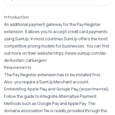
Introduction
An additional payment gateway for the Pay Register
extension. It allows you to accept credit card payments
using SumUp. In most countries SumUp offers the most
competitive pricing models for businesses. You can find
out more on their website
https://www.sumup.com/de-
de/kosten-zahlungen/
Requirements
The Pay Register extension has to be installed first.
Also, you require a SumUp Merchant account.
Embedding Apple Pay and Google Pay (experimental)
Follow the
guide
to integrate Alternative Payment
Methods such as Google Pay and Apple Pay. The
domaina association file is readily provided through the