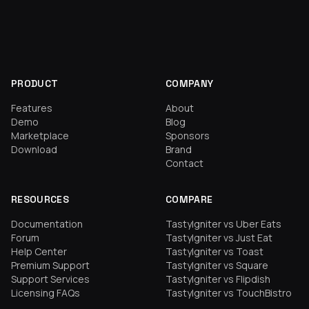
PRODUCT
COMPANY
Features
About
Demo
Blog
Marketplace
Sponsors
Download
Brand
Contact
RESOURCES
COMPARE
Documentation
TastyIgniter vs Uber Eats
Forum
TastyIgniter vs Just Eat
Help Center
TastyIgniter vs Toast
Premium Support
TastyIgniter vs Square
Support Services
TastyIgniter vs Flipdish
Licensing FAQs
TastyIgniter vs TouchBistro