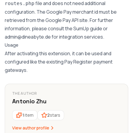
file and does not need additional
routes.php
configuration. The Google Pay merchant id must be
retrieved from the Google Pay API site. For further
information, please consult the SumUp guide or
admin@dineabyte.de
for integration services.
Usage
After activating this extension, it can be used and
configured like the existing Pay Register payment
gateways.
THE AUTHOR
Antonio Zhu
1
item
2
stars
View author profile