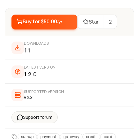
Buy for
$50.00
Star
2
/yr
DOWNLOADS
11
LATEST VERSION
1.2.0
SUPPORTED VERSION
v3.x
Support forum
sumup
payment
gateway
credit
card