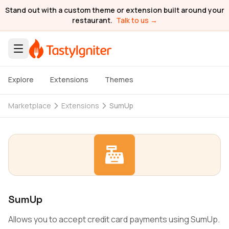
Stand out with a custom theme or extension built around your
restaurant.
Talk to us →
Explore
Extensions
Themes
Marketplace
Extensions
SumUp
SumUp
Allows you to accept credit card payments using SumUp.