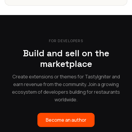
FOR DEVELOPERS
Build and sell on the
marketplace
Create extensions or themes for TastyIgniter and
earn revenue from the community. Join a growing
ecosystem of developers building for restaurants
worldwide.
Become an author