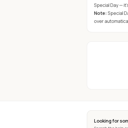
Special Day — it'
Note:
Special D
over automatical
Looking for so