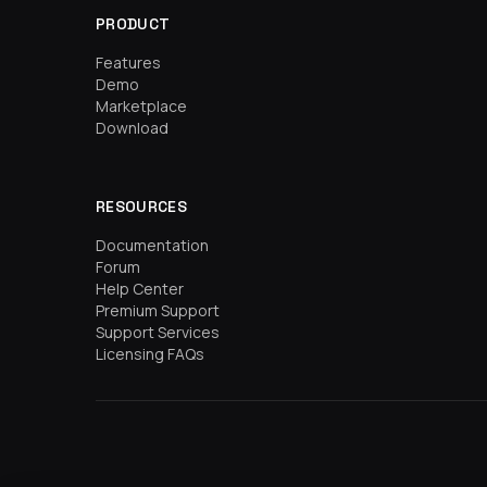
PRODUCT
Features
Demo
Marketplace
Download
RESOURCES
Documentation
Forum
Help Center
Premium Support
Support Services
Licensing FAQs