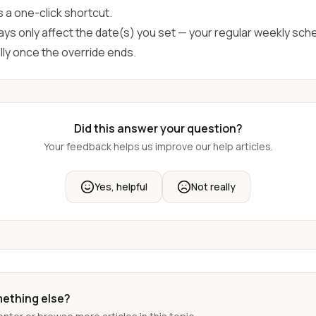
s a one-click shortcut.
ays only affect the date(s) you set — your regular weekly sch
ly once the override ends.
Did this answer your question?
Your feedback helps us improve our help articles.
Yes, helpful
Not really
mething else?