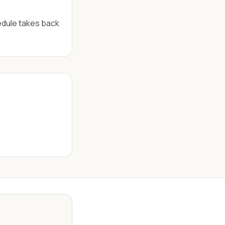
edule takes back