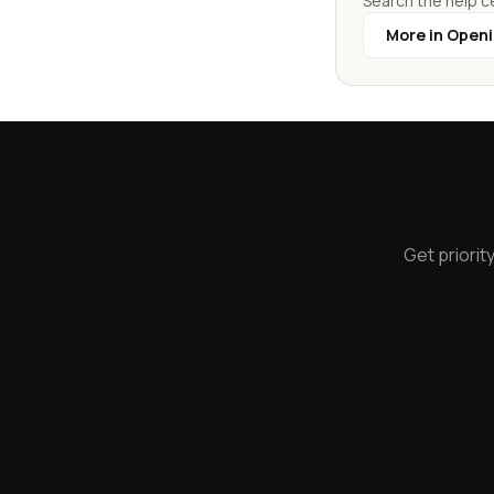
Search the help ce
More in Open
Get priorit