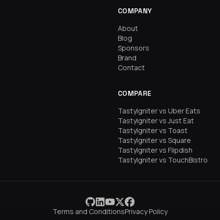
COMPANY
About
Blog
Sponsors
Brand
Contact
COMPARE
TastyIgniter vs Uber Eats
TastyIgniter vs Just Eat
TastyIgniter vs Toast
TastyIgniter vs Square
TastyIgniter vs Flipdish
TastyIgniter vs TouchBistro
Terms and Conditions
Privacy Policy