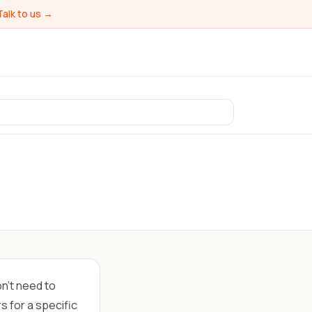
Talk to us →
on't need to
s for a specific