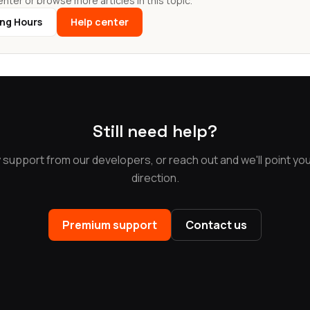
nter or browse more articles in this topic.
ing Hours
Help center
Still need help?
y support from our developers, or reach out and we'll point you 
direction.
Premium support
Contact us