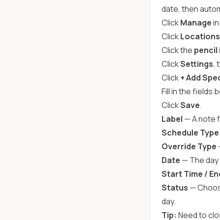
date, then autom
Click
Manage
in
Click
Locations
Click the
pencil
Click
Settings
,
Click
+ Add Spec
Fill in the fields 
Click
Save
.
Label
— A note f
Schedule Type
Override Type
Date
— The day (
Start Time / E
Status
— Choo
day.
Tip:
Need to clos