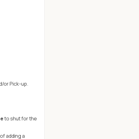
d/or Pick-up.
se
to shut for the
of adding a