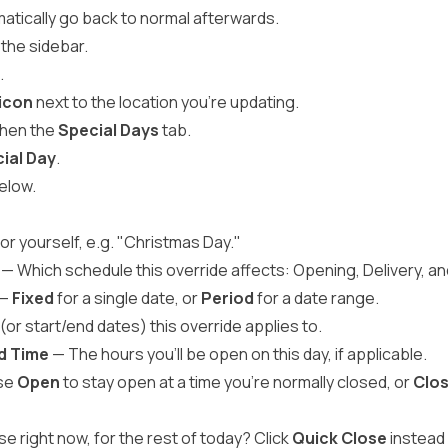
atically go back to normal afterwards.
 the sidebar.
.
 icon
next to the location you're updating.
 then the
Special Days
tab.
ial Day
.
below.
or yourself, e.g. "Christmas Day."
— Which schedule this override affects: Opening, Delivery, an
—
Fixed
for a single date, or
Period
for a date range.
or start/end dates) this override applies to.
nd Time
— The hours you'll be open on this day, if applicable.
se
Open
to stay open at a time you're normally closed, or
Clo
e right now, for the rest of today? Click
Quick Close
instead 