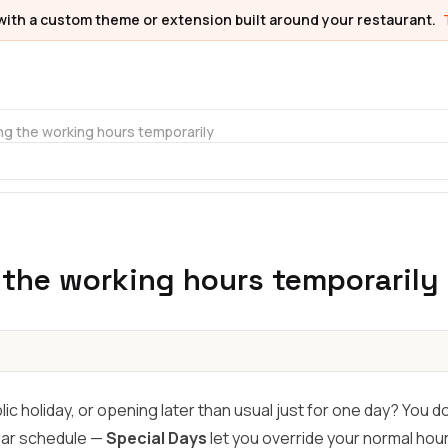
with a custom theme or extension built around your restaurant.
g the working hours temporarily
the working hours temporarily
lic holiday, or opening later than usual just for one day? You d
lar schedule —
Special Days
let you override your normal hour