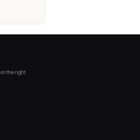
in the right