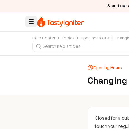
Stand out 
Help Center
Topics
Opening Hours
Changin
Opening Hours
Changing 
Closed for a pub
touch your regu