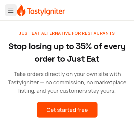
JUST EAT ALTERNATIVE FOR RESTAURANTS
Stop losing up to 35% of every
order to Just Eat
Take orders directly on your own site with
TastyIgniter — no commission, no marketplace
listing, and your customers stay yours.
Get started free