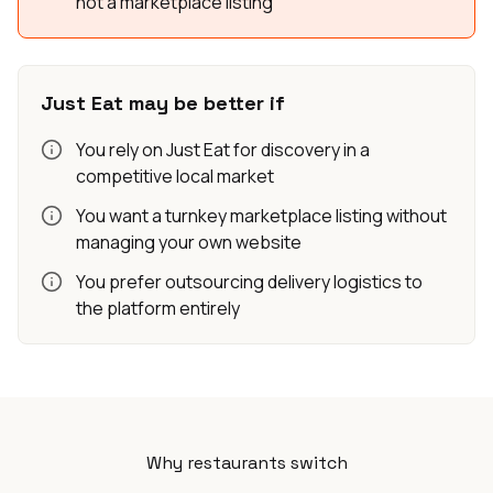
not a marketplace listing
Just Eat may be better if
You rely on Just Eat for discovery in a
competitive local market
You want a turnkey marketplace listing without
managing your own website
You prefer outsourcing delivery logistics to
the platform entirely
Why restaurants switch