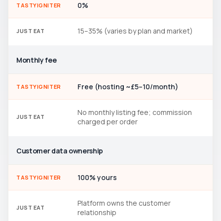
0%
TASTYIGNITER
15–35% (varies by plan and market)
JUST EAT
Monthly fee
Free (hosting ~£5–10/month)
TASTYIGNITER
No monthly listing fee; commission
JUST EAT
charged per order
Customer data ownership
100% yours
TASTYIGNITER
Platform owns the customer
JUST EAT
relationship