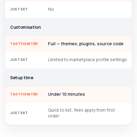
No
JUST EAT
Customisation
Full — themes, plugins, source code
TASTYIGNITER
Limited to marketplace profile settings
JUST EAT
Setup time
Under 10 minutes
TASTYIGNITER
Quick to list; fees apply from first
JUST EAT
order