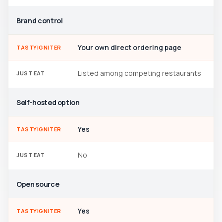
Brand control
Your own direct ordering page
TASTYIGNITER
Listed among competing restaurants
JUST EAT
Self-hosted option
Yes
TASTYIGNITER
No
JUST EAT
Open source
Yes
TASTYIGNITER