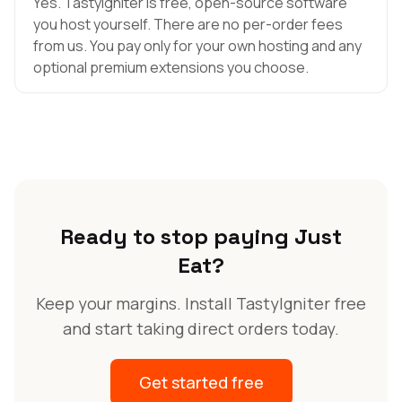
Yes. TastyIgniter is free, open-source software
you host yourself. There are no per-order fees
from us. You pay only for your own hosting and any
optional premium extensions you choose.
Ready to stop paying Just
Eat?
Keep your margins. Install TastyIgniter free
and start taking direct orders today.
Get started free