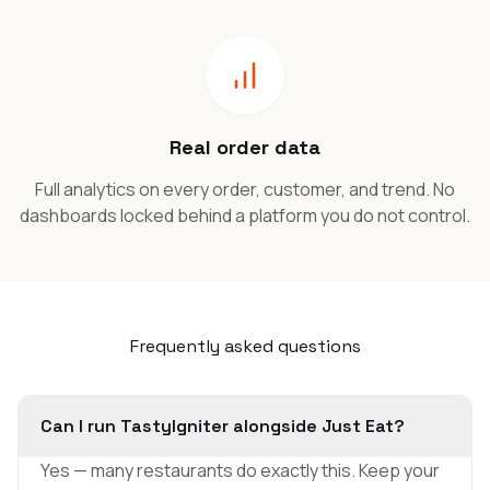
Real order data
Full analytics on every order, customer, and trend. No
dashboards locked behind a platform you do not control.
Frequently asked questions
Can I run TastyIgniter alongside Just Eat?
Yes — many restaurants do exactly this. Keep your