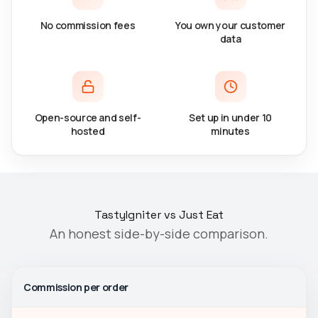
No commission fees
You own your customer
data
Open-source and self-
Set up in under 10
hosted
minutes
TastyIgniter vs Just Eat
An honest side-by-side comparison.
Commission per order