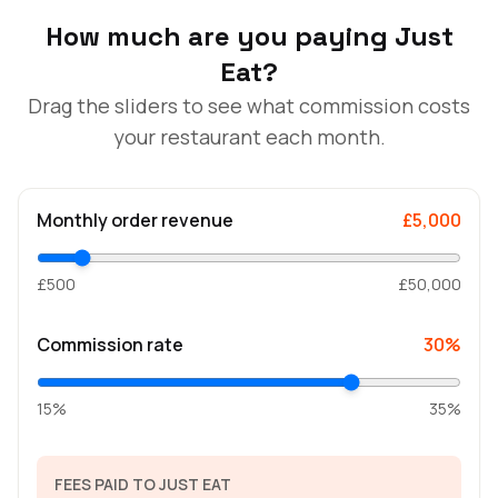
How much are you paying Just
Eat?
Drag the sliders to see what commission costs
your restaurant each month.
Monthly order revenue
£5,000
£500
£50,000
Commission rate
30%
15%
35%
FEES PAID TO JUST EAT