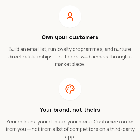
Own your customers
Build an email list, run loyalty programmes, and nurture
direct relationships — not borrowed access through a
marketplace.
Your brand, not theirs
Your colours, your domain, your menu. Customers order
from you — not from a list of competitors on a third-party
app.