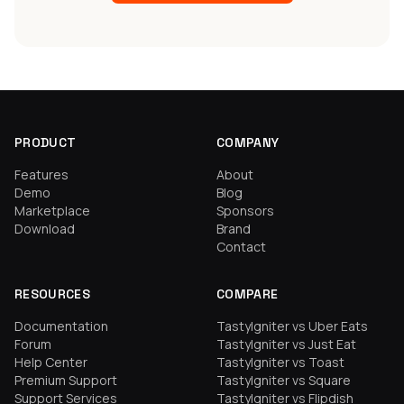
PRODUCT
COMPANY
Features
About
Demo
Blog
Marketplace
Sponsors
Download
Brand
Contact
RESOURCES
COMPARE
Documentation
TastyIgniter vs Uber Eats
Forum
TastyIgniter vs Just Eat
Help Center
TastyIgniter vs Toast
Premium Support
TastyIgniter vs Square
Support Services
TastyIgniter vs Flipdish