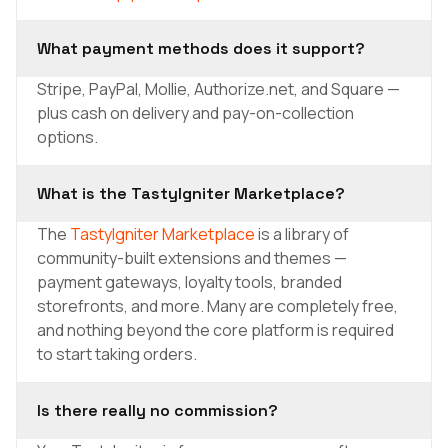
What payment methods does it support?
Stripe, PayPal, Mollie, Authorize.net, and Square —
plus cash on delivery and pay-on-collection
options.
What is the TastyIgniter Marketplace?
The
TastyIgniter Marketplace
is a library of
community-built extensions and themes —
payment gateways, loyalty tools, branded
storefronts, and more. Many are completely free,
and nothing beyond the core platform is required
to start taking orders.
Is there really no commission?