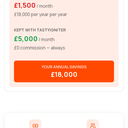
£1,500
/ month
£18,000 per year
per year
KEPT WITH TASTYIGNITER
£5,000
/ month
£0 commission — always
YOUR ANNUAL SAVINGS
£18,000