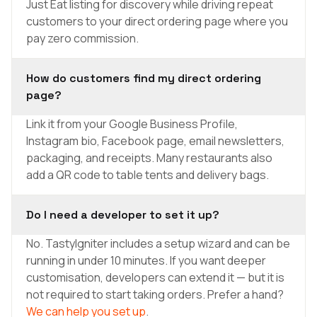
Just Eat listing for discovery while driving repeat
customers to your direct ordering page where you
pay zero commission.
How do customers find my direct ordering
page?
Link it from your Google Business Profile,
Instagram bio, Facebook page, email newsletters,
packaging, and receipts. Many restaurants also
add a QR code to table tents and delivery bags.
Do I need a developer to set it up?
No. TastyIgniter includes a setup wizard and can be
running in under 10 minutes. If you want deeper
customisation, developers can extend it — but it is
not required to start taking orders. Prefer a hand?
We can help you set up
.