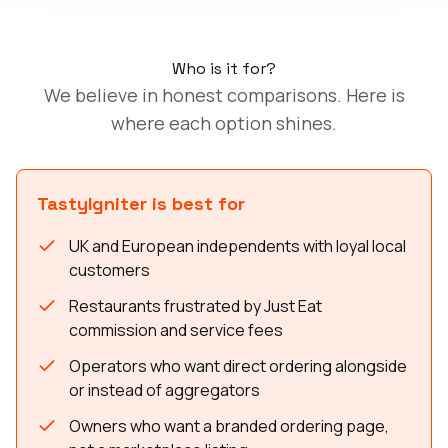
Who is it for?
We believe in honest comparisons. Here is
where each option shines.
TastyIgniter is best for
UK and European independents with loyal local
customers
Restaurants frustrated by Just Eat
commission and service fees
Operators who want direct ordering alongside
or instead of aggregators
Owners who want a branded ordering page,