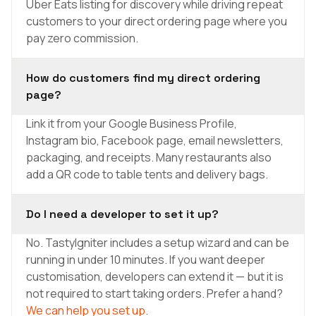
Uber Eats listing for discovery while driving repeat
customers to your direct ordering page where you
pay zero commission.
How do customers find my direct ordering
page?
Link it from your Google Business Profile,
Instagram bio, Facebook page, email newsletters,
packaging, and receipts. Many restaurants also
add a QR code to table tents and delivery bags.
Do I need a developer to set it up?
No. TastyIgniter includes a setup wizard and can be
running in under 10 minutes. If you want deeper
customisation, developers can extend it — but it is
not required to start taking orders. Prefer a hand?
We can help you set up
.