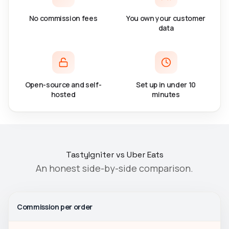
No commission fees
You own your customer
data
Open-source and self-
Set up in under 10
hosted
minutes
TastyIgniter vs Uber Eats
An honest side-by-side comparison.
Commission per order