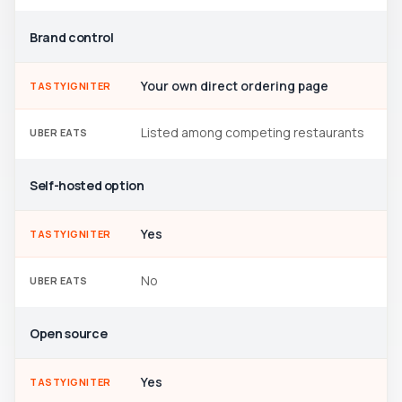
Brand control
Your own direct ordering page
TASTYIGNITER
Listed among competing restaurants
UBER EATS
Self-hosted option
Yes
TASTYIGNITER
No
UBER EATS
Open source
Yes
TASTYIGNITER