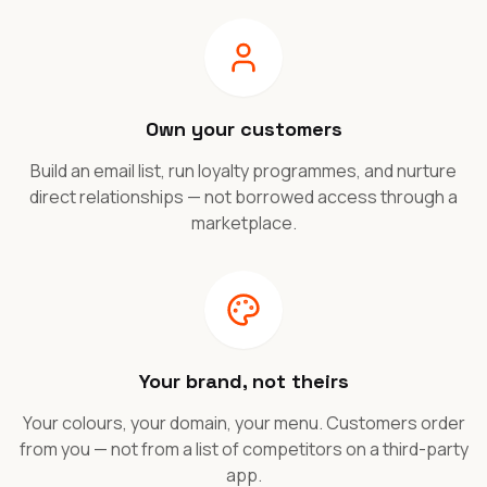
Own your customers
Build an email list, run loyalty programmes, and nurture
direct relationships — not borrowed access through a
marketplace.
Your brand, not theirs
Your colours, your domain, your menu. Customers order
from you — not from a list of competitors on a third-party
app.