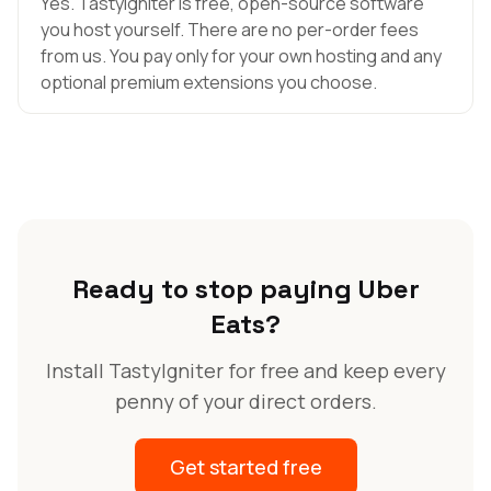
Yes. TastyIgniter is free, open-source software
you host yourself. There are no per-order fees
from us. You pay only for your own hosting and any
optional premium extensions you choose.
Ready to stop paying Uber
Eats?
Install TastyIgniter for free and keep every
penny of your direct orders.
Get started free