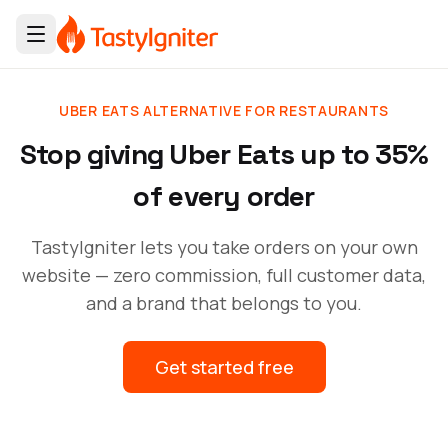
UBER EATS ALTERNATIVE FOR RESTAURANTS
Stop giving Uber Eats up to 35%
of every order
TastyIgniter lets you take orders on your own
website — zero commission, full customer data,
and a brand that belongs to you.
Get started free