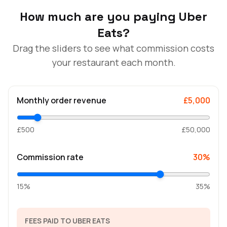
How much are you paying Uber
Eats?
Drag the sliders to see what commission costs
your restaurant each month.
Monthly order revenue
£5,000
£500
£50,000
Commission rate
30%
15%
35%
FEES PAID TO UBER EATS