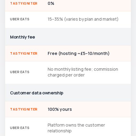
0%
TASTYIGNITER
15–35% (varies by plan and market)
UBER EATS
Monthly fee
Free (hosting ~£5–10/month)
TASTYIGNITER
No monthly listing fee; commission
UBER EATS
charged per order
Customer data ownership
100% yours
TASTYIGNITER
Platform owns the customer
UBER EATS
relationship