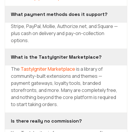
What payment methods does it support?
Stripe, PayPal, Mollie, Authorize.net, and Square —
plus cash on delivery and pay-on-collection
options.
What is the TastyIgniter Marketplace?
The
TastyIgniter Marketplace
is a library of
community-built extensions and themes —
payment gateways, loyalty tools, branded
storefronts, and more. Many are completely free,
and nothing beyond the core platform is required
to start taking orders.
Is there really no commission?