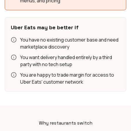
menus, and pricing
Uber Eats may be better if
You have no existing customer base and need
marketplace discovery
You want delivery handled entirely by a third
party with no tech setup
You are happy to trade margin for access to
Uber Eats' customer network
Why restaurants switch