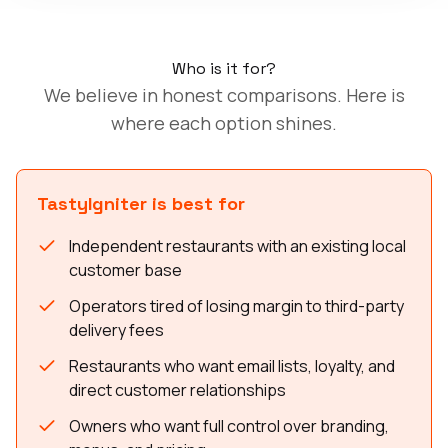
Who is it for?
We believe in honest comparisons. Here is
where each option shines.
TastyIgniter is best for
Independent restaurants with an existing local
customer base
Operators tired of losing margin to third-party
delivery fees
Restaurants who want email lists, loyalty, and
direct customer relationships
Owners who want full control over branding,