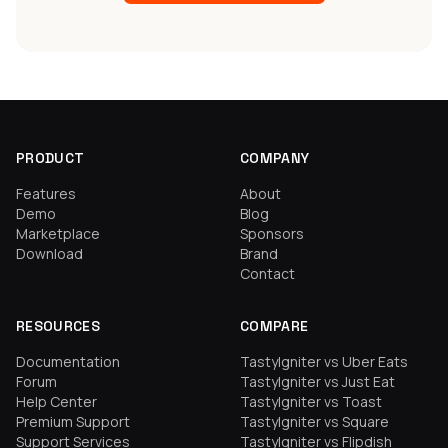
PRODUCT
COMPANY
Features
About
Demo
Blog
Marketplace
Sponsors
Download
Brand
Contact
RESOURCES
COMPARE
Documentation
TastyIgniter vs Uber Eats
Forum
TastyIgniter vs Just Eat
Help Center
TastyIgniter vs Toast
Premium Support
TastyIgniter vs Square
Support Services
TastyIgniter vs Flipdish