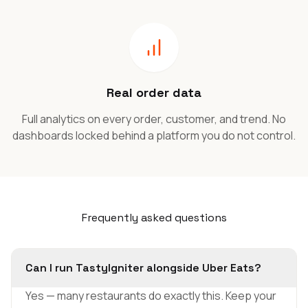
Real order data
Full analytics on every order, customer, and trend. No
dashboards locked behind a platform you do not control.
Frequently asked questions
Can I run TastyIgniter alongside Uber Eats?
Yes — many restaurants do exactly this. Keep your