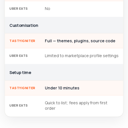
No
UBER EATS
Customisation
Full — themes, plugins, source code
TASTYIGNITER
Limited to marketplace profile settings
UBER EATS
Setup time
Under 10 minutes
TASTYIGNITER
Quick to list; fees apply from first
UBER EATS
order