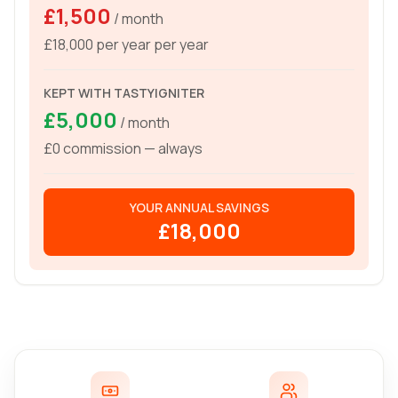
£1,500
/ month
£18,000 per year
per year
KEPT WITH TASTYIGNITER
£5,000
/ month
£0 commission — always
YOUR ANNUAL SAVINGS
£18,000