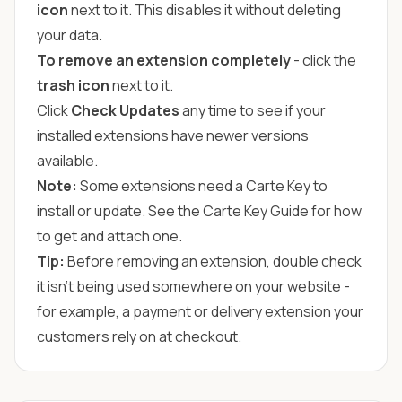
icon
next to it. This disables it without deleting
your data.
To remove an extension completely
- click the
trash icon
next to it.
Click
Check Updates
any time to see if your
installed extensions have newer versions
available.
Note:
Some extensions need a Carte Key to
install or update. See the
Carte Key Guide
for how
to get and attach one.
Tip:
Before removing an extension, double check
it isn't being used somewhere on your website -
for example, a payment or delivery extension your
customers rely on at checkout.