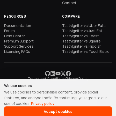
Contact
RESOURCES
COMPARE
Documentation
TastyIgniter vs Uber Eats
Forum
TastyIgniter vs Just Eat
Help Center
TastyIgniter vs Toast
Premium Support
TastyIgniter vs Square
Support Services
TastyIgniter vs Flipdish
Licensing FAQs
TastyIgniter vs TouchBistro
Terms and Conditions
Privacy Policy
We use cookies
We use cookies to personalise content, provide social
features, and analyse traffic. By continuing, you agree to our
TastyIgniter is a trademark of Samuel Adepoyigi.
use of cookies.
Privacy policy
© Copyright 2013-2026 Igniter Labs LTD.
Accept cookies