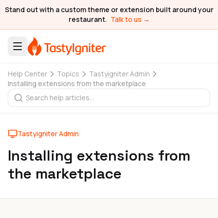
Stand out with a custom theme or extension built around your
restaurant.
Talk to us →
Help Center
Topics
Tastyigniter Admin
Installing extensions from the marketplace
Tastyigniter Admin
Installing extensions from
the marketplace