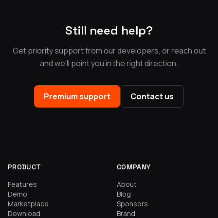
Still need help?
Get priority support from our developers, or reach out
and we'll point you in the right direction.
Premium support
Contact us
PRODUCT
COMPANY
Features
About
Demo
Blog
Marketplace
Sponsors
Download
Brand