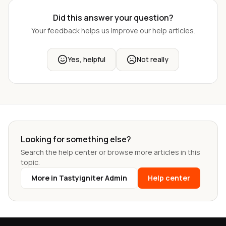
Did this answer your question?
Your feedback helps us improve our help articles.
Yes, helpful
Not really
Looking for something else?
Search the help center or browse more articles in this
topic.
More in Tastyigniter Admin
Help center