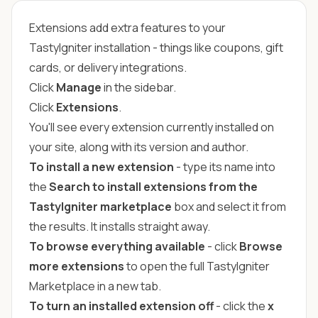
Extensions add extra features to your
TastyIgniter installation - things like coupons, gift
cards, or delivery integrations.
Click
Manage
in the sidebar.
Click
Extensions
.
You'll see every extension currently installed on
your site, along with its version and author.
To install a new extension
- type its name into
the
Search to install extensions from the
TastyIgniter marketplace
box and select it from
the results. It installs straight away.
To browse everything available
- click
Browse
more extensions
to open the full TastyIgniter
Marketplace in a new tab.
To turn an installed extension off
- click the
x