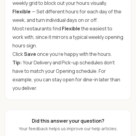
weekly grid to block out your hours visually.
Flexible
— Set different hours for each day of the
week, and turn individual days on or off.
Most restaurants find
Flexible
the easiest to
work with, since it mirrors a typical weekly opening
hours sign.
Click
Save
once you're happy with the hours.
Tip:
Your Delivery and Pick-up schedules don't
have to match your Opening schedule. For
example, you can stay open for dine-in later than
you deliver.
Did this answer your question?
Your feedback helps us improve our help articles.