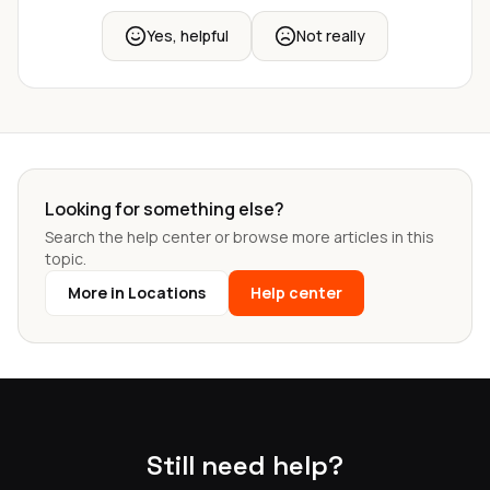
Yes, helpful
Not really
Looking for something else?
Search the help center or browse more articles in this
topic.
More in Locations
Help center
Still need help?