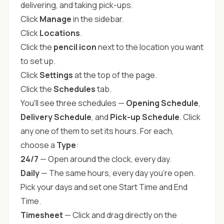
delivering, and taking pick-ups.
Click
Manage
in the sidebar.
Click
Locations
.
Click the
pencil icon
next to the location you want
to set up.
Click
Settings
at the top of the page.
Click the
Schedules
tab.
You'll see three schedules —
Opening Schedule
,
Delivery Schedule
, and
Pick-up Schedule
. Click
any one of them to set its hours. For each,
choose a
Type
:
24/7
— Open around the clock, every day.
Daily
— The same hours, every day you're open.
Pick your days and set one Start Time and End
Time.
Timesheet
— Click and drag directly on the