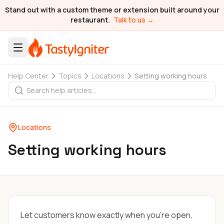
Stand out with a custom theme or extension built around your
restaurant.
Talk to us →
Help Center
Topics
Locations
Setting working hours
Locations
Setting working hours
Let customers know exactly when you're open,