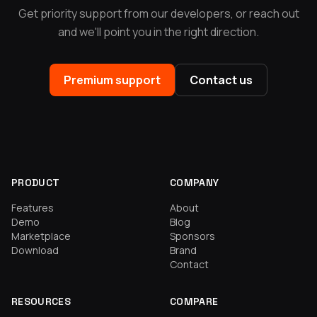
Get priority support from our developers, or reach out
and we'll point you in the right direction.
Premium support
Contact us
PRODUCT
COMPANY
Features
About
Demo
Blog
Marketplace
Sponsors
Download
Brand
Contact
RESOURCES
COMPARE