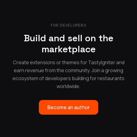
FOR DEVELOPERS
Build and sell on the
marketplace
Create extensions or themes for TastyIgniter and
earn revenue from the community. Join a growing
ecosystem of developers building for restaurants
worldwide.
Become an author