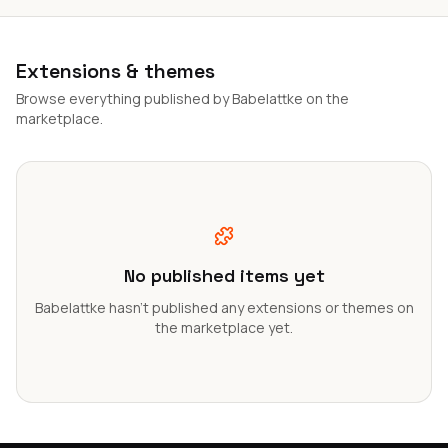
Extensions & themes
Browse everything published by Babelattke on the
marketplace.
No published items yet
Babelattke hasn't published any extensions or themes on
the marketplace yet.