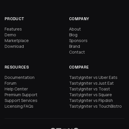
PRODUCT
COMPANY
Features
About
Demo
Blog
Marketplace
Sponsors
Download
Brand
Contact
RESOURCES
COMPARE
Documentation
TastyIgniter vs Uber Eats
Forum
TastyIgniter vs Just Eat
Help Center
TastyIgniter vs Toast
Premium Support
TastyIgniter vs Square
Support Services
TastyIgniter vs Flipdish
Licensing FAQs
TastyIgniter vs TouchBistro