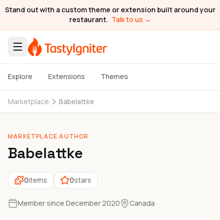
Stand out with a custom theme or extension built around your
restaurant.
Talk to us →
Explore
Extensions
Themes
Marketplace
Babelattke
MARKETPLACE AUTHOR
Babelattke
0
items
0
stars
Member since December 2020
Canada