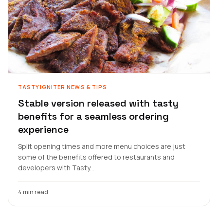
TASTYIGNITER NEWS & TIPS
Stable version released with tasty
benefits for a seamless ordering
experience
Split opening times and more menu choices are just
some of the benefits offered to restaurants and
developers with Tasty...
4 min read