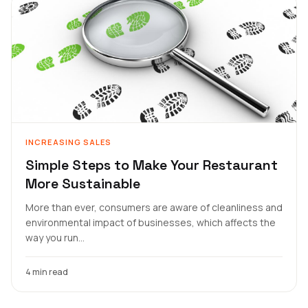
INCREASING SALES
Simple Steps to Make Your Restaurant
More Sustainable
More than ever, consumers are aware of cleanliness and
environmental impact of businesses, which affects the
way you run...
4 min read