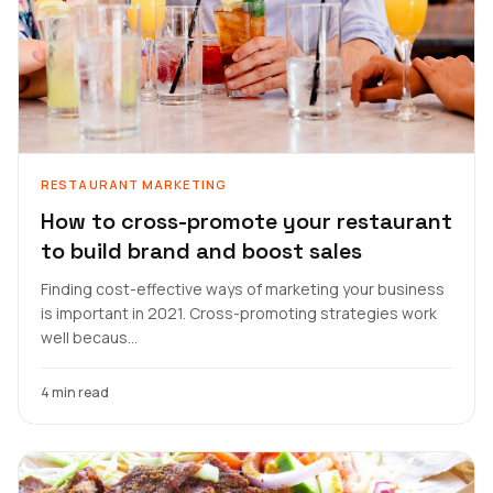
RESTAURANT MARKETING
How to cross-promote your restaurant
to build brand and boost sales
Finding cost-effective ways of marketing your business
is important in 2021. Cross-promoting strategies work
well becaus...
4 min read