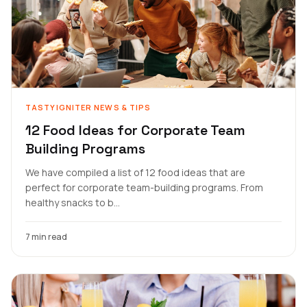
TASTYIGNITER NEWS & TIPS
12 Food Ideas for Corporate Team
Building Programs
We have compiled a list of 12 food ideas that are
perfect for corporate team-building programs. From
healthy snacks to b...
7 min read