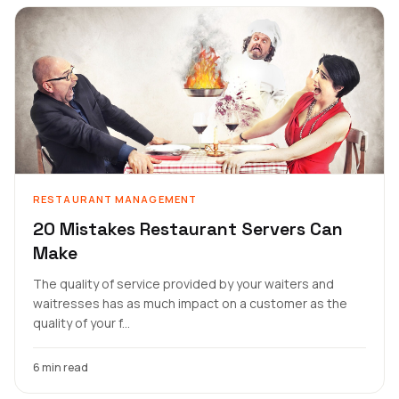
RESTAURANT MANAGEMENT
20 Mistakes Restaurant Servers Can
Make
The quality of service provided by your waiters and
waitresses has as much impact on a customer as the
quality of your f...
6 min read