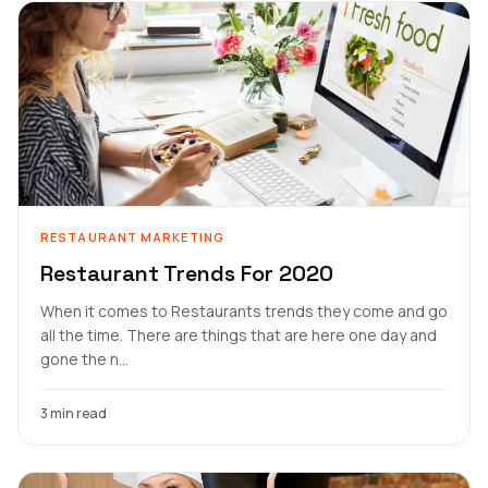
RESTAURANT MARKETING
Restaurant Trends For 2020
When it comes to Restaurants trends they come and go
all the time. There are things that are here one day and
gone the n...
3 min read