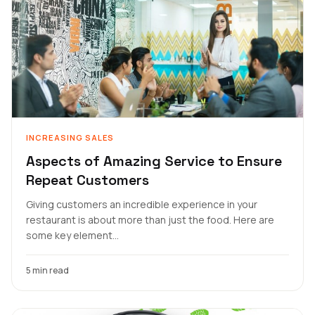
INCREASING SALES
Aspects of Amazing Service to Ensure
Repeat Customers
Giving customers an incredible experience in your
restaurant is about more than just the food. Here are
some key element...
5 min read