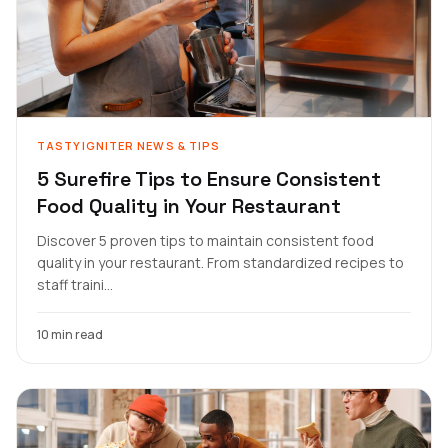
TASTYIGNITER NEWS & TIPS
5 Surefire Tips to Ensure Consistent
Food Quality in Your Restaurant
Discover 5 proven tips to maintain consistent food
quality in your restaurant. From standardized recipes to
staff traini...
10 min read