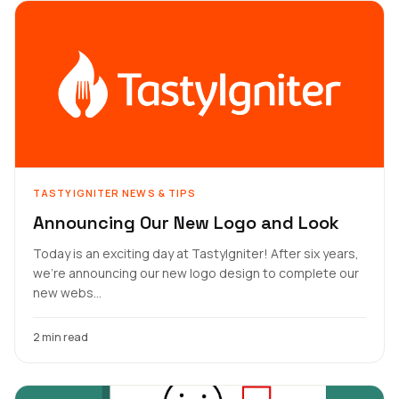
TASTYIGNITER NEWS & TIPS
Announcing Our New Logo and Look
Today is an exciting day at TastyIgniter! After six years,
we're announcing our new logo design to complete our
new webs...
2 min read