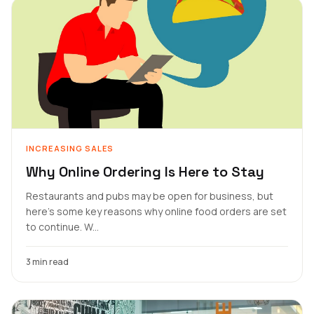
INCREASING SALES
Why Online Ordering Is Here to Stay
Restaurants and pubs may be open for business, but
here's some key reasons why online food orders are set
to continue. W...
3 min read