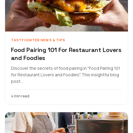
TASTYIGNITER NEWS & TIPS
Food Pairing 101 For Restaurant Lovers
and Foodies
Discover the secrets of food pairing in "Food Pairing 101
for Restaurant Lovers and Foodies". This insightful blog
post...
4 min read