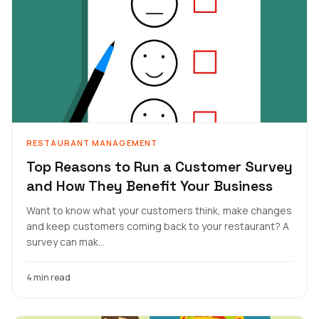
RESTAURANT MANAGEMENT
Top Reasons to Run a Customer Survey
and How They Benefit Your Business
Want to know what your customers think, make changes
and keep customers coming back to your restaurant? A
survey can mak...
4 min read