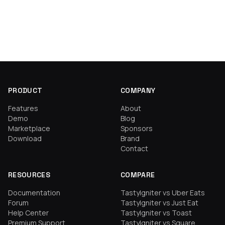
PRODUCT
COMPANY
Features
About
Demo
Blog
Marketplace
Sponsors
Download
Brand
Contact
RESOURCES
COMPARE
Documentation
TastyIgniter vs Uber Eats
Forum
TastyIgniter vs Just Eat
Help Center
TastyIgniter vs Toast
Premium Support
TastyIgniter vs Square