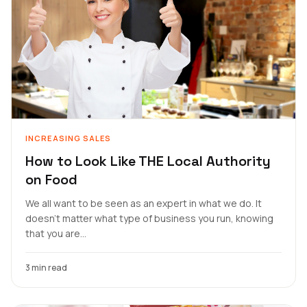
INCREASING SALES
How to Look Like THE Local Authority
on Food
We all want to be seen as an expert in what we do. It
doesn’t matter what type of business you run, knowing
that you are...
3 min read