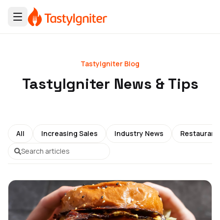
TastyIgniter Blog
TastyIgniter News & Tips
All
Increasing Sales
Industry News
Restauran