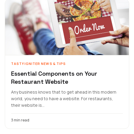
TASTYIGNITER NEWS & TIPS
Essential Components on Your
Restaurant Website
Any business knows that to get ahead in this modern
world, you need to have a website. For restaurants,
their website is...
3 min read