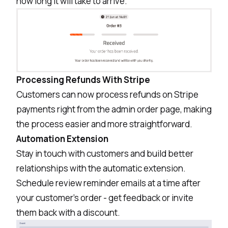
how long it will take to arrive.
Processing Refunds With Stripe
Customers can now process refunds on Stripe
payments right from the admin order page, making
the process easier and more straightforward.
Automation Extension
Stay in touch with customers and build better
relationships with the automatic extension.
Schedule review reminder emails at a time after
your customer’s order - get feedback or invite
them back with a discount.