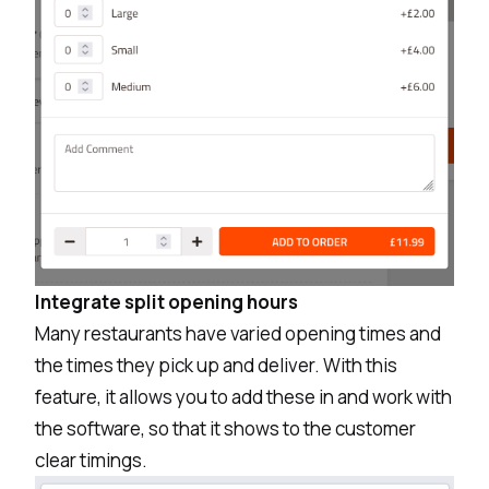
Integrate split opening hours
Many restaurants have varied opening times and
the times they pick up and deliver. With this
feature, it allows you to add these in and work with
the software, so that it shows to the customer
clear timings.