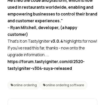
He's led the code and platform, which is now
used in restaurants worldwide, enabling and
empowering businesses to control their brand
and customer experiences."
-- Ryan Mitchell, developer, (a happy
customer)
That’s it on TastyIgniter
v3.0.4
highlights for now!
If you've read this far, thanks - now onto the
upgrade information....
https://forum.tastyigniter.com/d/2520-
tastyigniter-v304-suya-released
online ordering
online ordering software