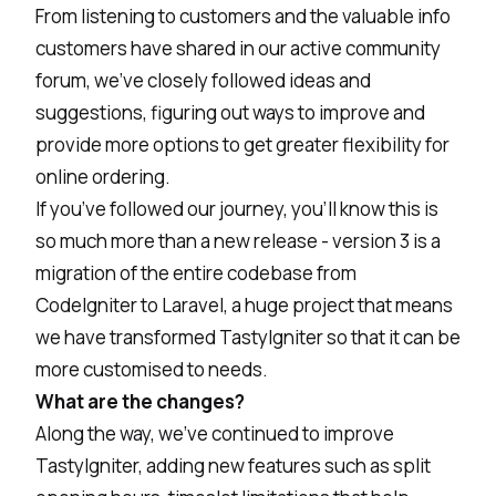
From listening to customers and the valuable info
customers have shared in our active community
forum, we’ve closely followed ideas and
suggestions, figuring out ways to improve and
provide more options to get greater flexibility for
online ordering.
If you’ve followed our journey, you’ll know this is
so much more than a new release - version 3 is a
migration of the entire codebase from
CodeIgniter to Laravel, a huge project that means
we have transformed TastyIgniter so that it can be
more customised to needs.
What are the changes?
Along the way, we’ve continued to improve
TastyIgniter, adding new features such as split