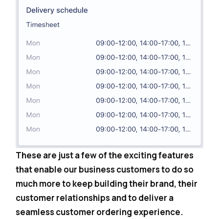
These are just a few of the exciting features
that enable our business customers to do so
much more to keep building their brand, their
customer relationships and to deliver a
seamless customer ordering experience.