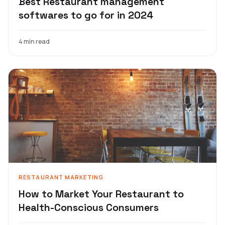
Best Restaurant management
softwares to go for in 2024
4 min read
RESTAURANT MARKETING
How to Market Your Restaurant to
Health-Conscious Consumers