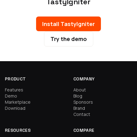
TastyIgniter
Install TastyIgniter
Try the demo
PRODUCT
COMPANY
Features
About
Demo
Blog
Marketplace
Sponsors
Download
Brand
Contact
RESOURCES
COMPARE