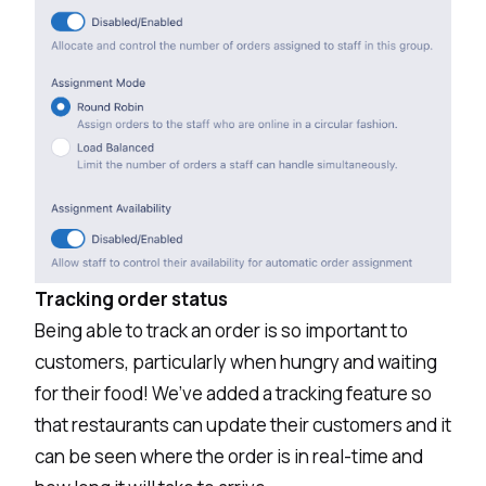
Tracking order status
Being able to track an order is so important to
customers, particularly when hungry and waiting
for their food! We’ve added a tracking feature so
that restaurants can update their customers and it
can be seen where the order is in real-time and