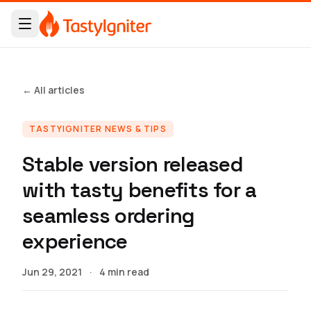
← All articles
TASTYIGNITER NEWS & TIPS
Stable version released
with tasty benefits for a
seamless ordering
experience
Jun 29, 2021
·
4 min read