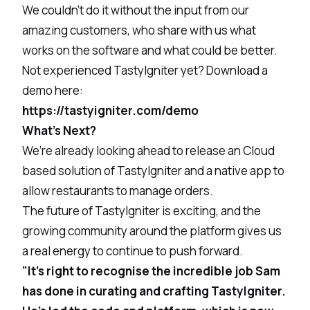
We couldn’t do it without the input from our
amazing customers, who share with us what
works on the software and what could be better.
Not experienced TastyIgniter yet? Download a
demo here:
https://tastyigniter.com/demo
What’s Next?
We’re already looking ahead to release an Cloud
based solution of TastyIgniter and a native app to
allow restaurants to manage orders.
The future of TastyIgniter is exciting, and the
growing community around the platform gives us
a real energy to continue to push forward.
"It's right to recognise the incredible job Sam
has done in curating and crafting TastyIgniter.