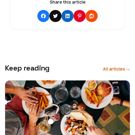
Share this article
Keep reading
All articles →