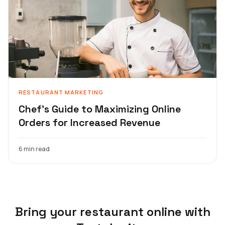
RESTAURANT MARKETING
Chef's Guide to Maximizing Online
Orders for Increased Revenue
6 min read
Bring your restaurant online with