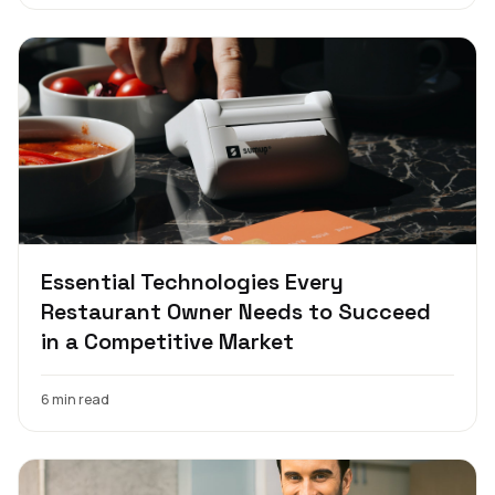
Essential Technologies Every
Restaurant Owner Needs to Succeed
in a Competitive Market
6 min read