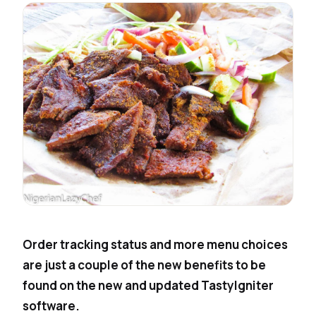
Order tracking status and more menu choices
are just a couple of the new benefits to be
found on the new and updated TastyIgniter
software.