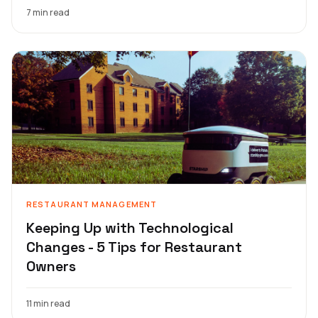
7 min read
RESTAURANT MANAGEMENT
Keeping Up with Technological
Changes - 5 Tips for Restaurant
Owners
11 min read