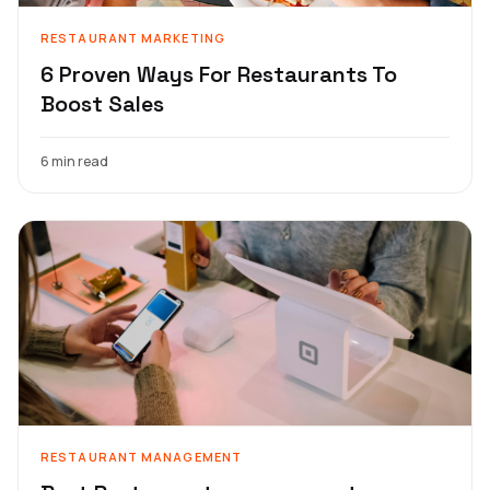
RESTAURANT MARKETING
6 Proven Ways For Restaurants To
Boost Sales
6 min read
RESTAURANT MANAGEMENT