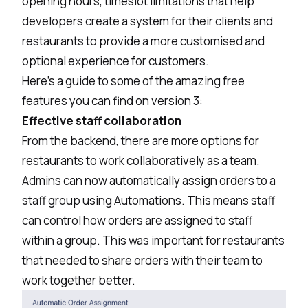
opening hours, timeslot limitations that help
developers create a system for their clients and
restaurants to provide a more customised and
optional experience for customers.
Here’s a guide to some of the amazing free
features you can find on version 3:
Effective staff collaboration
From the backend, there are more options for
restaurants to work collaboratively as a team.
Admins can now automatically assign orders to a
staff group using Automations. This means staff
can control how orders are assigned to staff
within a group. This was important for restaurants
that needed to share orders with their team to
work together better.