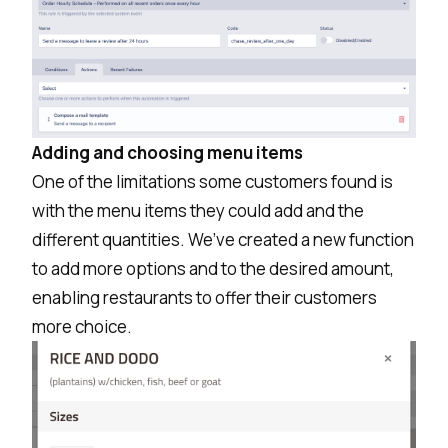
Adding and choosing menu items
One of the limitations some customers found is
with the menu items they could add and the
different quantities. We’ve created a new function
to add more options and to the desired amount,
enabling restaurants to offer their customers
more choice.