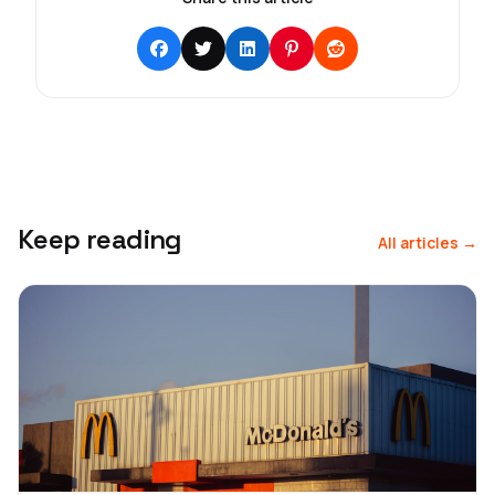
Keep reading
All articles →