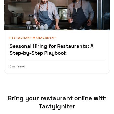
RESTAURANT MANAGEMENT
Seasonal Hiring for Restaurants: A
Step-by-Step Playbook
8 min read
Bring your restaurant online with
TastyIgniter