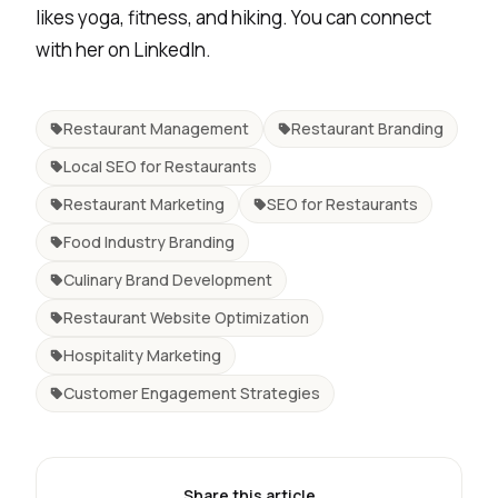
likes yoga, fitness, and hiking. You can connect
with her on
LinkedIn
.
Restaurant Management
Restaurant Branding
Local SEO for Restaurants
Restaurant Marketing
SEO for Restaurants
Food Industry Branding
Culinary Brand Development
Restaurant Website Optimization
Hospitality Marketing
Customer Engagement Strategies
Share this article