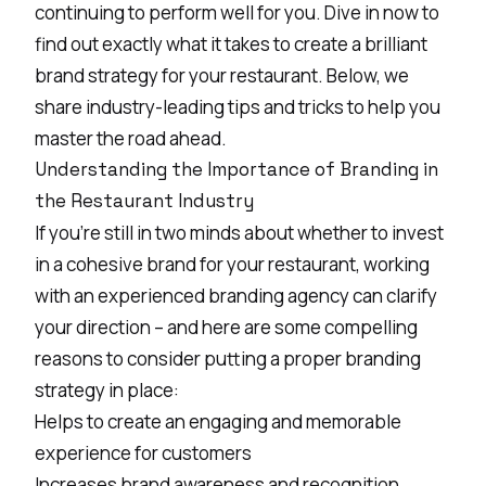
continuing to perform well for you. Dive in now to
find out exactly what it takes to create a brilliant
brand strategy for your restaurant. Below, we
share industry-leading tips and tricks to help you
master the road ahead.
Understanding the Importance of Branding in
the Restaurant Industry
If you’re still in two minds about whether to invest
in a cohesive brand for your restaurant, working
with an
experienced branding agency
can clarify
your direction – and here are some compelling
reasons to consider putting a proper branding
strategy in place:
Helps to create an engaging and memorable
experience for customers
Increases
brand awareness
and recognition