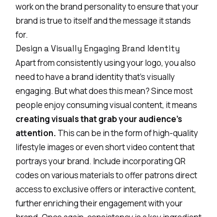
work on the brand personality to ensure that your
brand is true to itself and the message it stands
for.
Design a Visually Engaging Brand Identity
Apart from consistently using your logo, you also
need to have a brand identity that’s visually
engaging. But what does this mean? Since most
people enjoy consuming visual content, it means
creating visuals that grab your audience’s
attention.
This can be in the form of high-quality
lifestyle images or even short video content that
portrays your brand. Include incorporating
QR
codes
on various materials to offer patrons direct
access to exclusive offers or interactive content,
further enriching their engagement with your