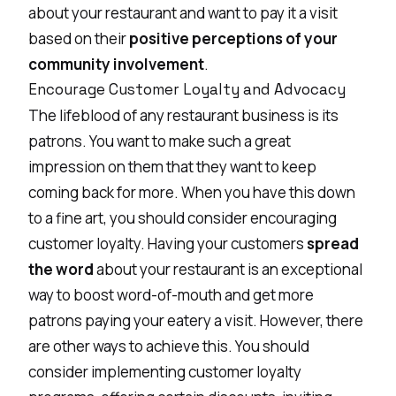
about your restaurant and want to pay it a visit
based on their
positive perceptions of your
community involvement
.
Encourage Customer Loyalty and Advocacy
The lifeblood of any restaurant business is its
patrons. You want to make such a great
impression on them that they want to keep
coming back for more. When you have this down
to a fine art, you should consider encouraging
customer loyalty. Having your customers
spread
the word
about your restaurant is an exceptional
way to boost word-of-mouth and get more
patrons paying your eatery a visit. However, there
are other ways to achieve this. You should
consider implementing customer loyalty