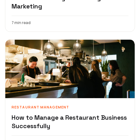
Marketing
7 min read
RESTAURANT MANAGEMENT
How to Manage a Restaurant Business
Successfully