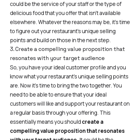
could be the service of your staff or the type of
delicious food that you offer that isn’t available
elsewhere. Whatever the reasons may be, it’s time
to figure out your restaurant’s unique selling
points and build on those in the next step.
3. Create a compelling value proposition that
resonates with your target audience
So, you have your ideal customer profile and you
know what your restaurant’s unique selling points
are. Now it’s time to bring the two together. You
need to be able to ensure that your ideal
customers will like and support your restaurant on
a regular basis through your offering. This
essentially means you should
create a
compelling value proposition that resonates
with your target audience
. It could be the