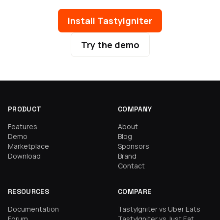
Install TastyIgniter
Try the demo
PRODUCT
COMPANY
Features
About
Demo
Blog
Marketplace
Sponsors
Download
Brand
Contact
RESOURCES
COMPARE
Documentation
TastyIgniter vs Uber Eats
Forum
TastyIgniter vs Just Eat