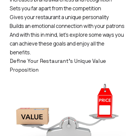
Sets you far apart from the competition
Gives your restaurant a unique personality
Builds an emotional connection with your patrons
And with this in mind, let’s explore some ways you
can achieve these goals and enjoy all the
benefits.
Define Your Restaurant's Unique Value
Proposition