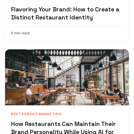
Flavoring Your Brand: How to Create a
Distinct Restaurant Identity
6 min read
RESTAURANT MARKETING
How Restaurants Can Maintain Their
Brand Personality While Using AI for