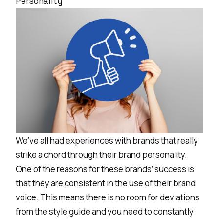
Personality
We’ve all had experiences with brands that really
strike a chord through their brand personality.
One of the reasons for these brands’ success is
that they are consistent in the use of their brand
voice. This means there is no room for deviations
from the style guide and you need to constantly