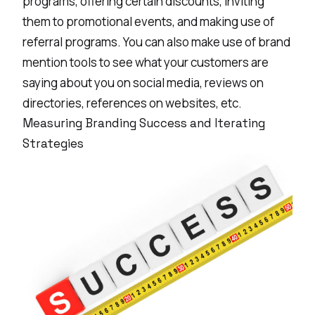
programs, offering certain discounts, inviting
them to promotional events, and making use of
referral programs. You can also make use of
brand
mention tools
to see what your customers are
saying about you on social media, reviews on
directories, references on websites, etc.
Measuring Branding Success and Iterating
Strategies