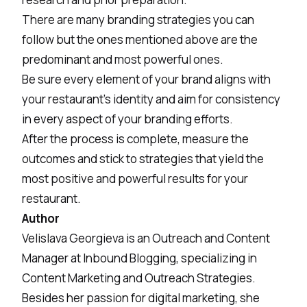
There are many branding strategies you can
follow but the ones mentioned above are the
predominant and most powerful ones.
Be sure every element of your brand aligns with
your restaurant’s identity and aim for consistency
in every aspect of your branding efforts.
After the process is complete, measure the
outcomes and stick to strategies that yield the
most positive and powerful results for your
restaurant.
Author
Velislava Georgieva is an Outreach and Content
Manager at
Inbound Blogging
, specializing in
Content Marketing and Outreach Strategies.
Besides her passion for digital marketing, she