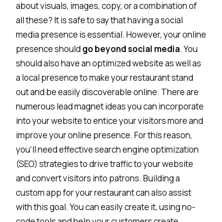
about visuals, images, copy, or a combination of
all these? It is safe to say that having a social
media presence is essential. However, your online
presence should
go beyond social media
. You
should also have an optimized website as well as
a local presence to make your restaurant stand
out and be easily discoverable online. There are
numerous
lead magnet ideas
you can incorporate
into your website to entice your visitors more and
improve your online presence. For this reason,
you’ll need effective search engine optimization
(SEO) strategies to drive traffic to your website
and convert visitors into patrons. Building a
custom app for your restaurant can also assist
with this goal. You can easily create it, using
no-
code tools
and help your customers create