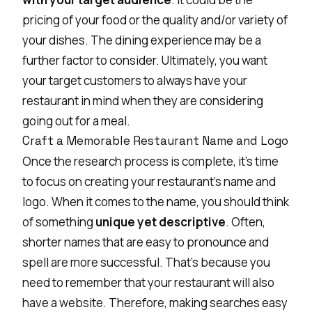
pricing of your food or the quality and/or variety of
your dishes. The dining experience may be a
further factor to consider. Ultimately, you want
your target customers to always have your
restaurant in mind when they are considering
going out for a meal.
Craft a Memorable Restaurant Name and Logo
Once the research process is complete, it’s time
to focus on creating your restaurant’s name and
logo. When it comes to the name, you should think
of something
unique yet descriptive
. Often,
shorter names that are easy to pronounce and
spell are more successful. That’s because you
need to remember that your restaurant will also
have a website. Therefore, making searches easy