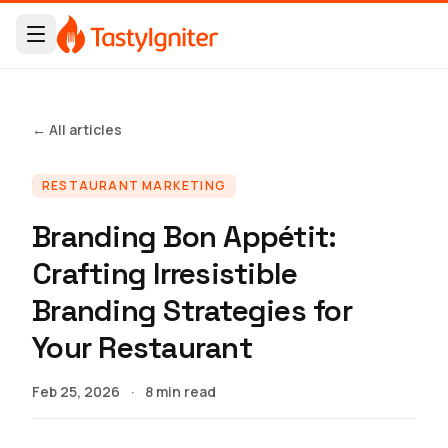
← All articles
RESTAURANT MARKETING
Branding Bon Appétit:
Crafting Irresistible
Branding Strategies for
Your Restaurant
Feb 25, 2026
·
8 min read