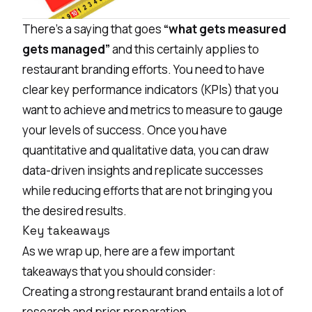
There’s a saying that goes
“what gets measured
gets managed”
and this certainly applies to
restaurant branding efforts. You need to have
clear key performance indicators (KPIs) that you
want to achieve and metrics to measure to gauge
your levels of success. Once you have
quantitative and qualitative data, you can draw
data-driven insights and replicate successes
while reducing efforts that are not bringing you
the desired results.
Key takeaways
As we wrap up, here are a few important
takeaways that you should consider:
Creating a strong restaurant brand entails a lot of
research and prior preparation.