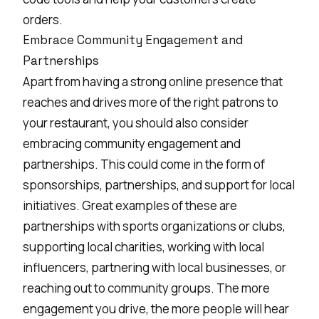
orders.
Embrace Community Engagement and
Partnerships
Apart from having a strong online presence that
reaches and drives more of the right patrons to
your restaurant, you should also consider
embracing community engagement and
partnerships. This could come in the form of
sponsorships, partnerships, and support for local
initiatives. Great examples of these are
partnerships with sports organizations or clubs,
supporting local charities, working with local
influencers, partnering with local businesses, or
reaching out to community groups. The more
engagement you drive, the more people will hear