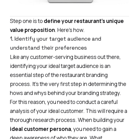
Step one is to
define your restaurant’s unique
value proposition
. Here’s how.
1. Identify your target audience and
understand their preferences
Like any customer-serving business out there,
identifying your ideal target audience is an
essential step of the restaurant branding
process. It’s the very first step in determining the
hows and whys behind your branding strategy.
For this reason, you need to conduct a careful
analysis of your ideal customer. This will require a
thorough research process. When building your
ideal customer persona
, you need to gain a
deep awareness of who they are. What