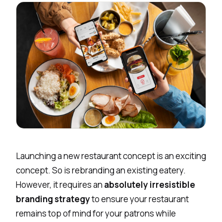
Launching a new restaurant concept is an exciting
concept. So is rebranding an existing eatery.
However, it requires an
absolutely irresistible
branding strategy
to ensure your restaurant
remains top of mind for your patrons while