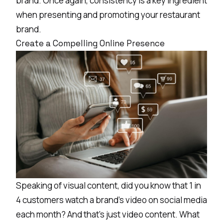
brand. Once again, consistency is a key ingredient
when presenting and promoting your restaurant
brand.
Create a Compelling Online Presence
Speaking of visual content, did you know that
1 in
4 customers
watch a brand’s video on social media
each month? And that’s just video content. What