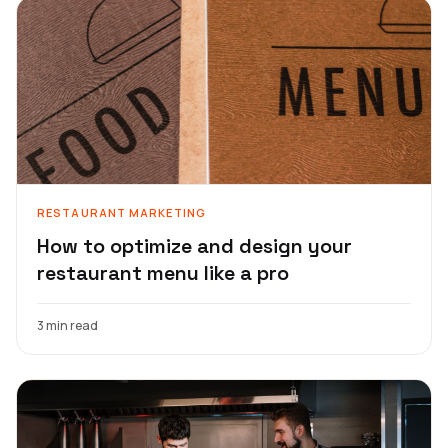
RESTAURANT MARKETING
How to optimize and design your
restaurant menu like a pro
3 min read