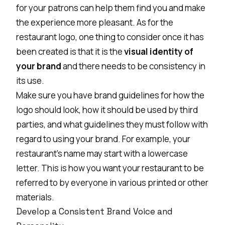
for your patrons can help them find you and make
the experience more pleasant. As for the
restaurant logo
, one thing to consider once it has
been created is that it is the
visual identity of
your brand
and there needs to be consistency in
its use.
Make sure you have brand guidelines for how the
logo should look, how it should be used by third
parties, and what guidelines they must follow with
regard to using your brand. For example, your
restaurant’s name may start with a lowercase
letter. This is how you want your restaurant to be
referred to by everyone in various printed or other
materials.
Develop a Consistent Brand Voice and