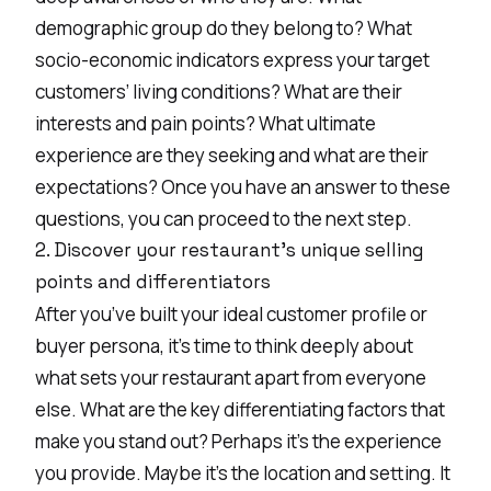
demographic group do they belong to? What
socio-economic indicators express your target
customers’ living conditions? What are their
interests and pain points? What ultimate
experience are they seeking and what are their
expectations? Once you have an answer to these
questions, you can proceed to the next step.
2. Discover your restaurant's unique selling
points and differentiators
After you’ve built your ideal customer profile or
buyer persona, it’s time to think deeply about
what sets your restaurant apart from everyone
else. What are the key differentiating factors that
make you stand out? Perhaps it’s the experience
you provide. Maybe it’s the location and setting. It