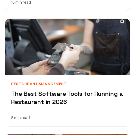
16 min read
RESTAURANT MANAGEMENT
The Best Software Tools for Running a
Restaurant in 2026
8 min read