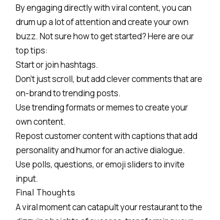
By engaging directly with viral content, you can
drum up a lot of attention and create your own
buzz. Not sure how to get started? Here are our
top tips:
Start or join hashtags.
Don’t just scroll, but add clever comments that are
on-brand to trending posts.
Use trending formats or memes to create your
own content.
Repost customer content with captions that add
personality and humor for an active dialogue.
Use polls, questions, or emoji sliders to invite
input.
Final Thoughts
A viral moment can catapult your restaurant to the