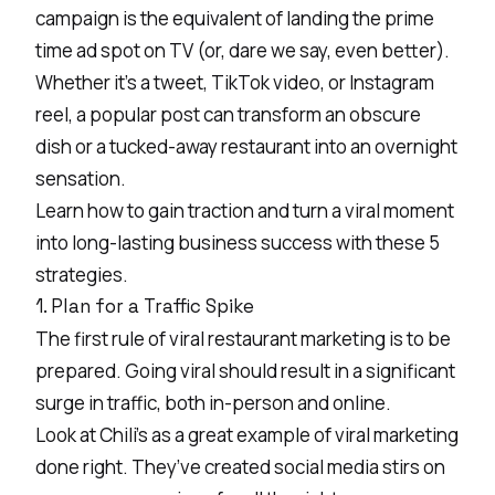
campaign is the equivalent of landing the prime
time ad spot on TV (or, dare we say, even better).
Whether it’s a tweet,
TikTok video
, or Instagram
reel, a popular post can transform an obscure
dish or a tucked-away restaurant into an overnight
sensation.
Learn how to gain traction and turn a viral moment
into long-lasting business success with these 5
strategies.
1. Plan for a Traffic Spike
The first rule of viral restaurant marketing is to be
prepared. Going viral should result in a significant
surge in traffic, both in-person and online.
Look at Chili’s as a great example of viral marketing
done right. They’ve created social media stirs on