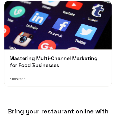
Mastering Multi-Channel Marketing
for Food Businesses
8 min read
Bring your restaurant online with