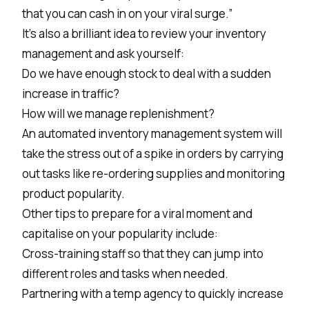
that you can cash in on your viral surge.”
It’s also a brilliant idea to review your inventory
management and ask yourself:
Do we have enough stock to deal with a sudden
increase in traffic?
How will we manage replenishment?
An automated inventory management system will
take the stress out of a spike in orders by carrying
out tasks like re-ordering supplies and monitoring
product popularity.
Other tips to prepare for a viral moment and
capitalise on your popularity include:
Cross-training staff so that they can jump into
different roles and tasks when needed.
Partnering with a temp agency to quickly increase