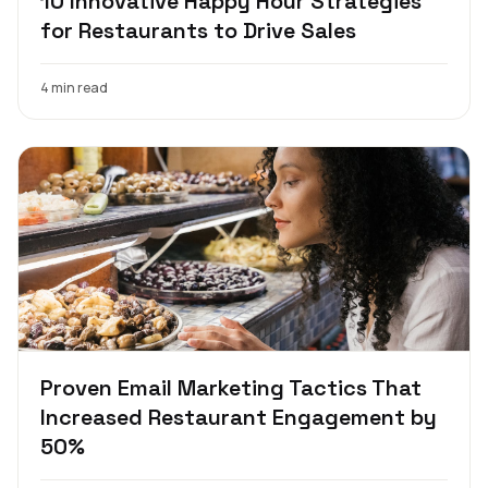
10 Innovative Happy Hour Strategies
for Restaurants to Drive Sales
4 min read
Proven Email Marketing Tactics That
Increased Restaurant Engagement by
50%