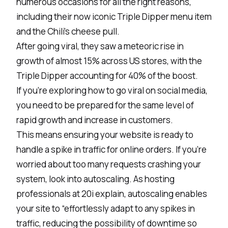
numerous occasions for all the right reasons,
including their now iconic Triple Dipper menu item
and the Chili’s cheese pull.
After going viral, they saw a meteoric rise in
growth of almost
15% across US stores
, with the
Triple Dipper accounting for 40% of the boost.
If you’re exploring how to go viral on social media,
you need to be prepared for the same level of
rapid growth and increase in customers.
This means ensuring your website is ready to
handle a spike in traffic for online orders. If you’re
worried about too many requests crashing your
system, look into autoscaling. As hosting
professionals at 20i explain,
autoscaling
enables
your site to “effortlessly adapt to any spikes in
traffic, reducing the possibility of downtime so