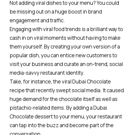
Not adding viral dishes to your menu? You could
be missing out on a huge boost in brand
engagement and traffic.
Engaging with viral food trends is a brilliant way to
cash in on viral moments without having to make
them yourself. By creating your own version of a
popular dish, you can entice new customers to
visit your business and curate an on-trend, social
media-savvy
restaurant identity
.
Take, for instance, the viral Dubai Chocolate
recipe that recently swept social media. It caused
huge demand for the chocolate itself as well as
pistachio-related items. By adding a Dubai
Chocolate dessert to your menu, your restaurant
can tap into the buzz and become part of the
conversation.