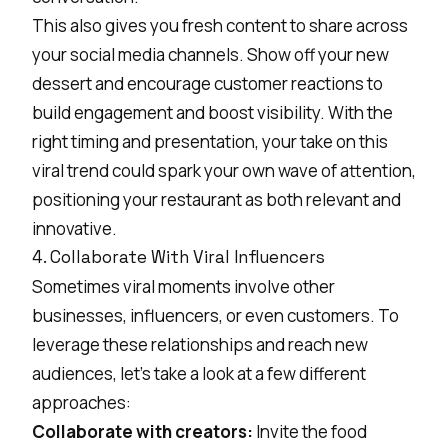
This also gives you fresh content to share across
your social media channels. Show off your new
dessert and encourage customer reactions to
build engagement and boost visibility. With the
right timing and presentation, your take on this
viral trend could spark your own wave of attention,
positioning your restaurant as both relevant and
innovative.
4. Collaborate With Viral Influencers
Sometimes viral moments involve other
businesses, influencers, or even customers. To
leverage these relationships and reach new
audiences, let’s take a look at a few different
approaches:
Collaborate with creators:
Invite the
food