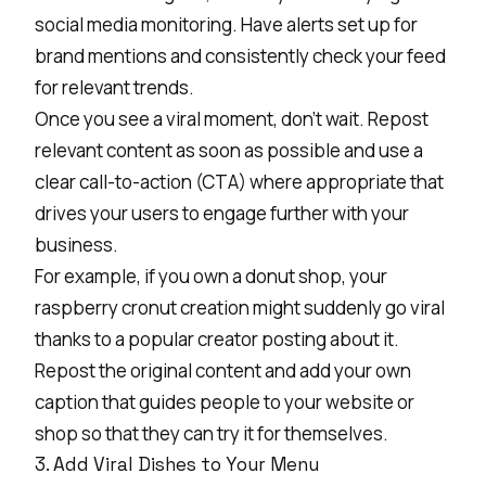
social media monitoring. Have alerts set up for
brand mentions and consistently check your feed
for relevant trends.
Once you see a viral moment, don’t wait. Repost
relevant content as soon as possible and use a
clear call-to-action (CTA) where appropriate that
drives your users to engage further with your
business.
For example, if you own a donut shop, your
raspberry cronut creation might suddenly go viral
thanks to a popular creator posting about it.
Repost the original content and add your own
caption that guides people to your website or
shop so that they can try it for themselves.
3. Add Viral Dishes to Your Menu