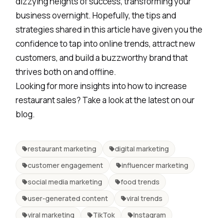
dizzying heights of success, transforming your
business overnight. Hopefully, the tips and
strategies shared in this article have given you the
confidence to tap into online trends, attract new
customers, and build a buzzworthy brand that
thrives both on and offline.
Looking for more insights into how to increase
restaurant sales? Take a look at
the latest on our
blog
.
restaurant marketing
digital marketing
customer engagement
influencer marketing
social media marketing
food trends
user-generated content
viral trends
viral marketing
TikTok
Instagram