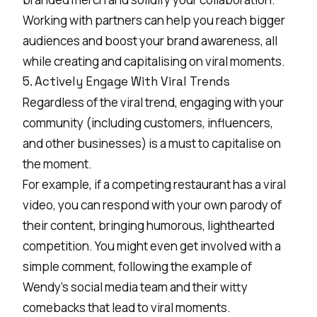
Working with partners can help you reach bigger
audiences and boost your brand awareness, all
while creating and capitalising on viral moments.
5. Actively Engage With Viral Trends
Regardless of the viral trend, engaging with your
community (including customers, influencers,
and other businesses) is a must to capitalise on
the moment.
For example, if a competing restaurant has a viral
video, you can respond with your own parody of
their content, bringing humorous, lighthearted
competition. You might even get involved with a
simple comment, following the example of
Wendy’s
social media team and their witty
comebacks that lead to viral moments.