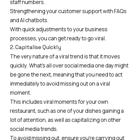
staff numbers.
Strengthening your customer support with FAQs
and AI chatbots.
With quick adjustments to your business
processes, you can get ready to go viral.
2. Capitalise Quickly
The very nature of a viral trend is that it moves
quickly. What’s all over social media one day might
be gone the next, meaning that you need to act
immediately to avoid missing out on a viral
moment.
This includes viral moments for your own
restaurant, such as one of your dishes gaining a
lot of attention, as well as capitalizing on other
social media trends.
To avoid missing out, ensure you’re carrying out