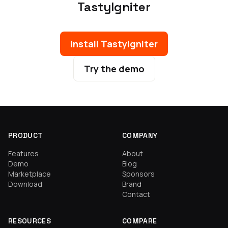
TastyIgniter
Install TastyIgniter
Try the demo
PRODUCT
COMPANY
Features
About
Demo
Blog
Marketplace
Sponsors
Download
Brand
Contact
RESOURCES
COMPARE