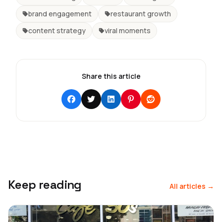
brand engagement
restaurant growth
content strategy
viral moments
Share this article
Keep reading
All articles →