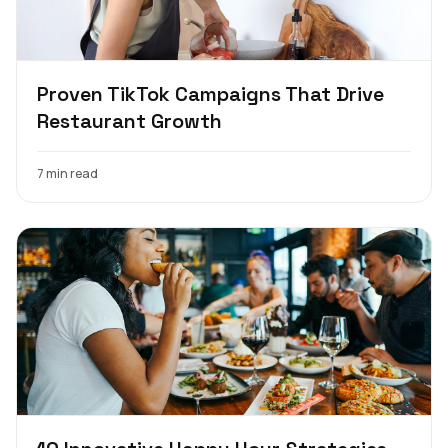
Proven TikTok Campaigns That Drive
Restaurant Growth
7 min read