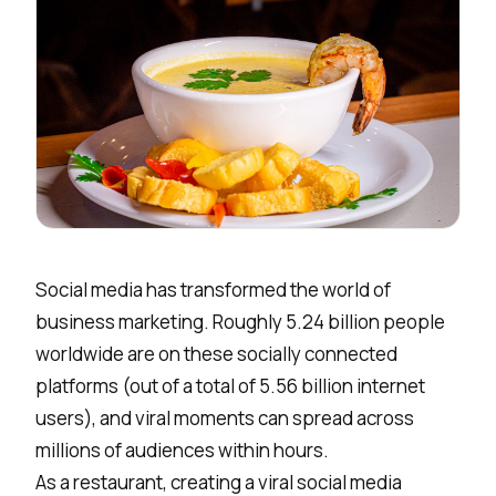
Social media has transformed the world of
business marketing. Roughly
5.24 billion people
worldwide are on these socially connected
platforms (out of a total of 5.56 billion internet
users), and viral moments can spread across
millions of audiences within hours.
As a restaurant, creating a viral social media