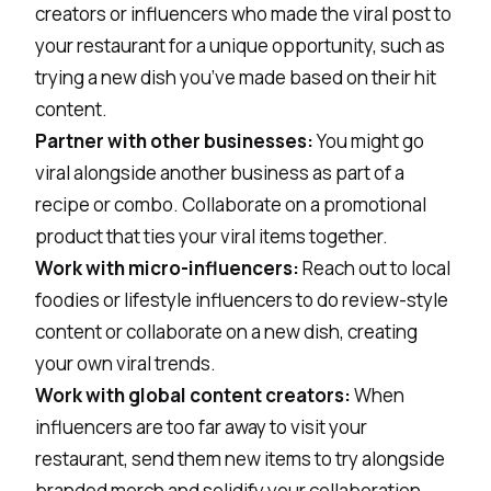
creators or influencers
who made the viral post to
your restaurant for a unique opportunity, such as
trying a new dish you’ve made based on their hit
content.
Partner with other businesses:
You might go
viral alongside another business as part of a
recipe or combo. Collaborate on a promotional
product that ties your viral items together.
Work with micro-influencers:
Reach out to local
foodies or lifestyle influencers to do review-style
content or collaborate on a new dish, creating
your own viral trends.
Work with global content creators:
When
influencers are too far away to visit your
restaurant, send them new items to try alongside
branded merch and solidify your collaboration.