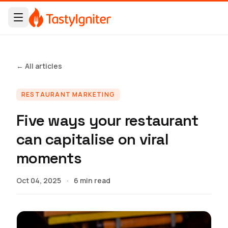
← All articles
RESTAURANT MARKETING
Five ways your restaurant
can capitalise on viral
moments
Oct 04, 2025
·
6 min read