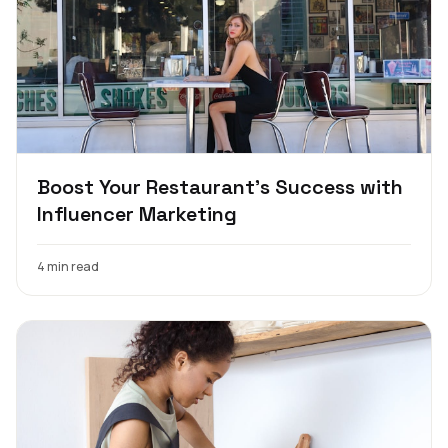
Boost Your Restaurant's Success with
Influencer Marketing
4 min read