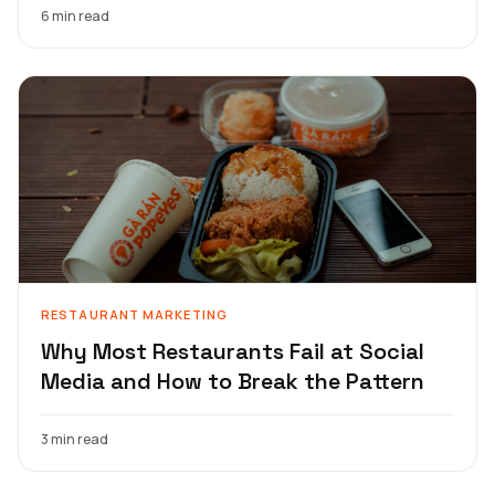
6 min read
RESTAURANT MARKETING
Why Most Restaurants Fail at Social
Media and How to Break the Pattern
3 min read