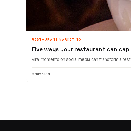
RESTAURANT MARKETING
Five ways your restaurant can capi
Viral moments on social media can transform a resta
6 min read