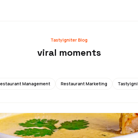
TastyIgniter Blog
viral moments
estaurant Management
Restaurant Marketing
TastyIgni