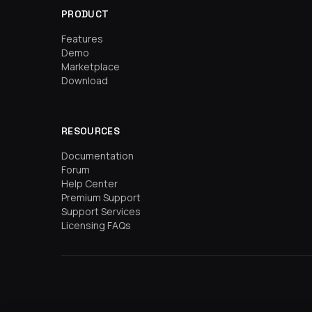
PRODUCT
Features
Demo
Marketplace
Download
RESOURCES
Documentation
Forum
Help Center
Premium Support
Support Services
Licensing FAQs