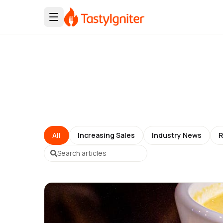
All
Increasing Sales
Industry News
R