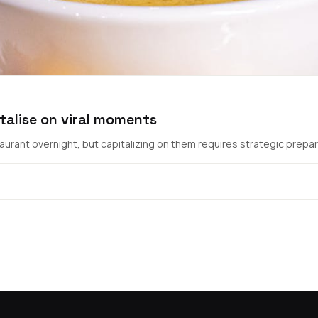
talise on viral moments
urant overnight, but capitalizing on them requires strategic prepara