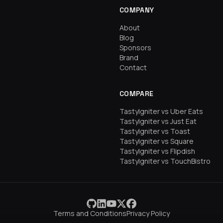
COMPANY
About
Blog
Sponsors
Brand
Contact
COMPARE
TastyIgniter vs Uber Eats
TastyIgniter vs Just Eat
TastyIgniter vs Toast
TastyIgniter vs Square
TastyIgniter vs Flipdish
TastyIgniter vs TouchBistro
Terms and Conditions
Privacy Policy