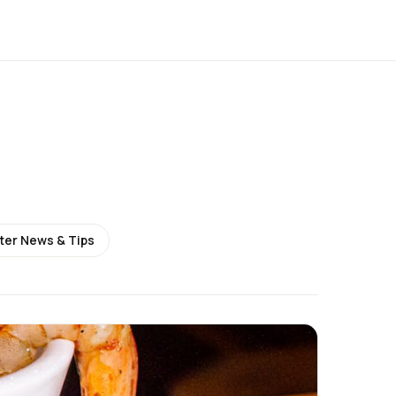
ter News & Tips