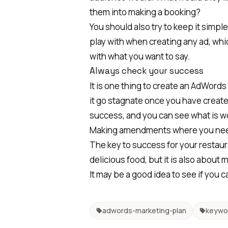
them into making a booking?
You should also try to keep it simpl
play with when creating any ad, whi
with what you want to say.
Always check your success
It is one thing to create an AdWords
it go stagnate once you have create
success, and you can see what is wor
Making amendments where you nee
The key to success for your restaura
delicious food, but it is also about 
It may be a good idea to see if you 
adwords-marketing-plan
keywo