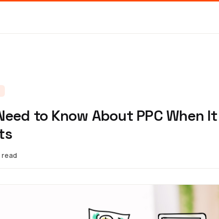
S
Need to Know About PPC When It
ts
 read