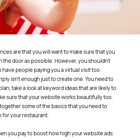
ces are that you will want to make sure that you
 the door as possible. However, you shouldn’t
 have people paying you a virtual visit too.
imply isn’t enough just to create one. You need to
an, take a look at keyword ideas that are likely to
e sure that your website works beautifully too.
t together some of the basics that you need to
 for your restaurant.
when you pay to boost how high your website ads