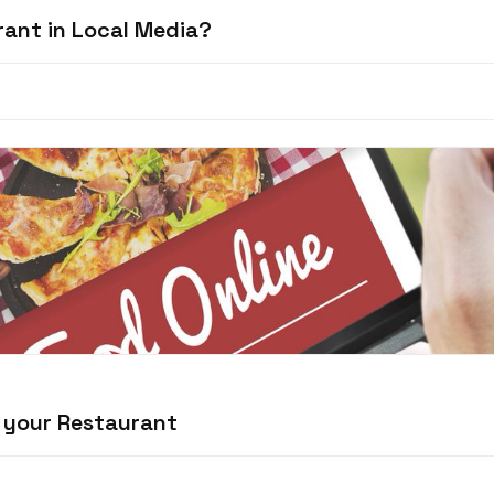
rant in Local Media?
 your Restaurant