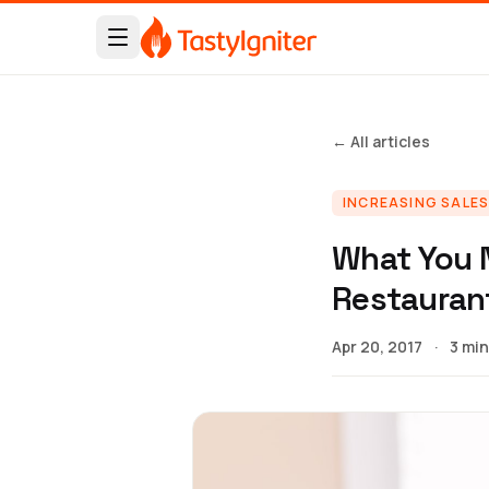
← All articles
INCREASING SALE
What You 
Restauran
Apr 20, 2017
·
3 min