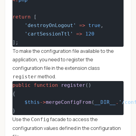
return
 [
'destroyOnLogout'
=>
true
,
'cartSessionTtl'
=>
120
];
To make the configuration file available to the
application, you need to register the
configuration file in the extension class
method.
register
public
function
register
()
{
$this
->
mergeConfigFrom
(
__DIR__
.
'/con
}
Use the
facade to access the
Config
configuration values defined in the configuration