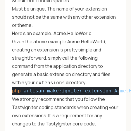
Should not contain spaces.
Must be unique. The name of your extension
should not be the same with any other extension
or theme.
Here's an example:
Acme.HelloWorld
Given the above example
Acme.HelloWorld
,
creating an extension is pretty simple and
straightforward, simply call the following
command from the application directory to
generate a basic extension directory and files
within your
directory:
extensions
php
artisan
make:igniter-extension
Acme.
We strongly recommend that you follow the
TastyIgniter coding standards
when creating your
own extensions. It is a requirement for any
changes to the TastyIgniter core code.