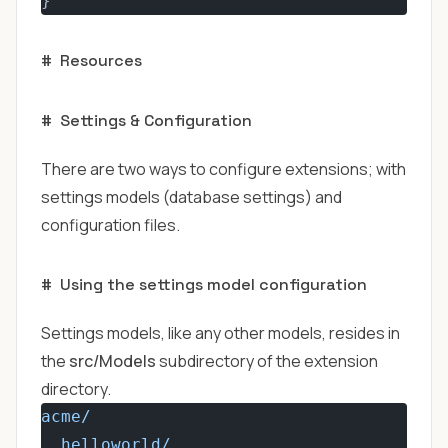
}
#
Resources
#
Settings & Configuration
There are two ways to configure extensions; with
settings models (database settings) and
configuration files.
#
Using the settings model configuration
Settings models, like any other models, resides in
the
src/Models
subdirectory of the extension
directory.
acme/
helloworld/