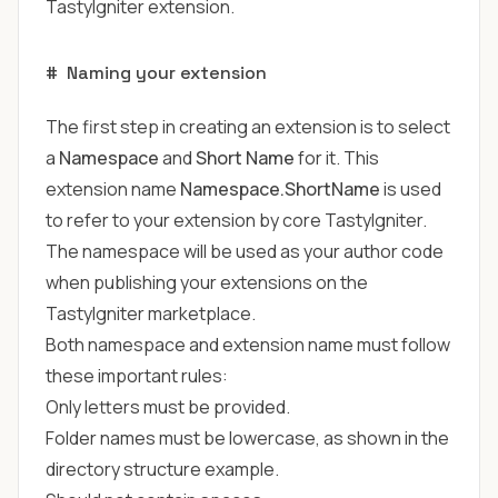
TastyIgniter extension.
#
Naming your extension
The first step in creating an extension is to select
a
Namespace
and
Short Name
for it. This
extension name
Namespace.ShortName
is used
to refer to your extension by core TastyIgniter.
The namespace will be used as your author code
when publishing your extensions on the
TastyIgniter marketplace
.
Both namespace and extension name must follow
these important rules:
Only letters must be provided.
Folder names must be lowercase, as shown in the
directory structure example.