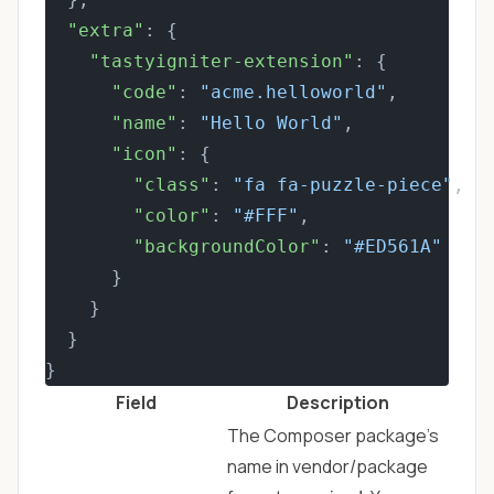
"extra"
: {
"tastyigniter-extension"
: {
"code"
: 
"acme.helloworld"
,
"name"
: 
"Hello World"
,
"icon"
: {
"class"
: 
"fa fa-puzzle-piece"
,
"color"
: 
"#FFF"
,
"backgroundColor"
: 
"#ED561A"
      }
    }
  }
}
Field
Description
The Composer package's
name in vendor/package