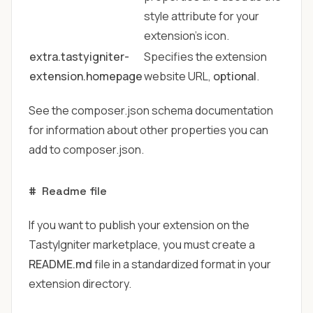
style attribute for your
extension's icon.
extra.tastyigniter-
Specifies the extension
extension.homepage
website URL,
optional
.
See
the composer.json schema
documentation
for information about other properties you can
add to composer.json.
#
Readme file
If you want to publish your extension on the
TastyIgniter marketplace
, you must create a
README.md
file in a standardized format in your
extension directory.