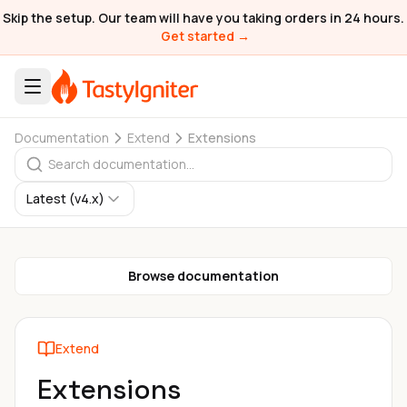
Skip the setup. Our team will have you taking orders in 24 hours.
Get started →
Documentation
Extend
Extensions
Latest (v4.x)
Browse documentation
Extend
Extensions