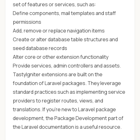
set of features or services, such as:
Define components, mail templates and staff
permissions
Add, remove or replace navigation items
Create or alter database table structures and
seed database records
Alter core or other extension functionality
Provide services, admin controllers and assets.
TastyIgniter extensions are built on the
foundation of Laravel packages. They leverage
standard practices such as implementing service
providers to register routes, views, and
translations. If you're new to Laravel package
development,
the Package Development part of
the Laravel documentation
is a useful resource.