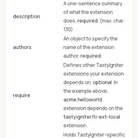
A one-sentence summary
of what the extension
description
does,
required
. (max. char:
130)
An object to specify the
authors
name of the extension
author,
required
.
Defines other TastyIgniter
extensions your extension
depends on,
optional
. In
the example above,
require
acme.helloworld
extension depends on the
tastyigniter/ti-ext-local
extension.
Holds TastyIgniter-specific