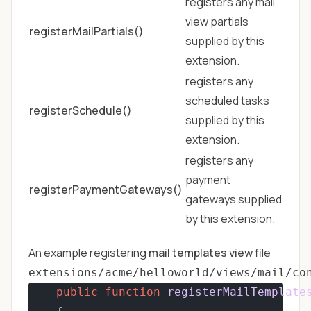
registers any mail
view partials
registerMailPartials()
supplied by this
extension.
registers any
scheduled tasks
registerSchedule()
supplied by this
extension.
registers any
payment
registerPaymentGateways()
gateways supplied
by this extension.
An example registering
mail templates view
file
extensions/acme/helloworld/views/mail/co
public
function
registerMailTemplate