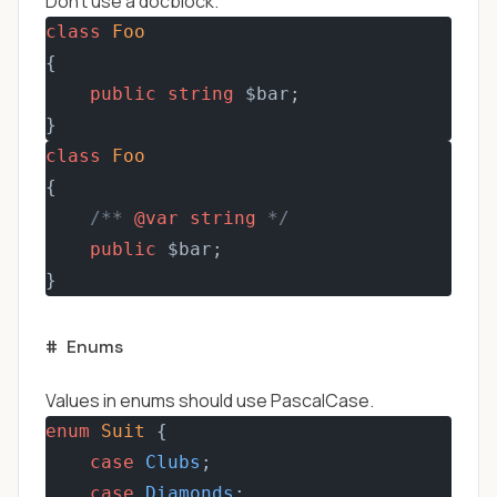
Don't use a docblock.
class
Foo
{
public
string
 $bar;
}
class
Foo
{
/** 
@var
string
 */
public
 $bar;
}
#
Enums
Values in enums should use PascalCase.
enum
Suit
 {  
case
Clubs
;
case
Diamonds
;