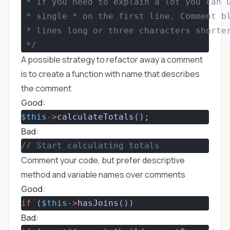
 * If you need to explain a lot you can 
 * single * on the first line. Comment b
 * lines long or three characters shorte
 */
A possible strategy to refactor away a comment
is to create a function with name that describes
the comment
Good:
$this
->
calculateTotals
();
Bad:
// Start calculating totals
Comment your code, but prefer descriptive
method and variable names over comments
Good:
if
 (
$this
->
hasJoins
())
Bad: