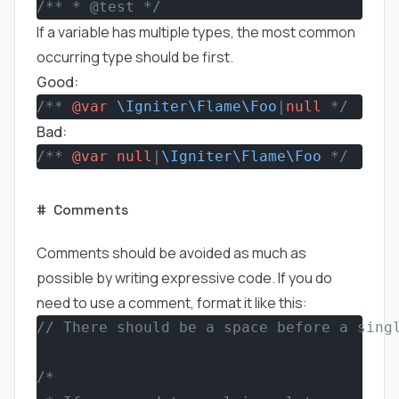
/** * @test */
If a variable has multiple types, the most common
occurring type should be first.
Good:
/** 
@var
\Igniter\Flame\Foo
|
null
 */
Bad:
/** 
@var
null
|
\Igniter\Flame\Foo
 */
#
Comments
Comments should be avoided as much as
possible by writing expressive code. If you do
need to use a comment, format it like this:
// There should be a space before a sing
/*