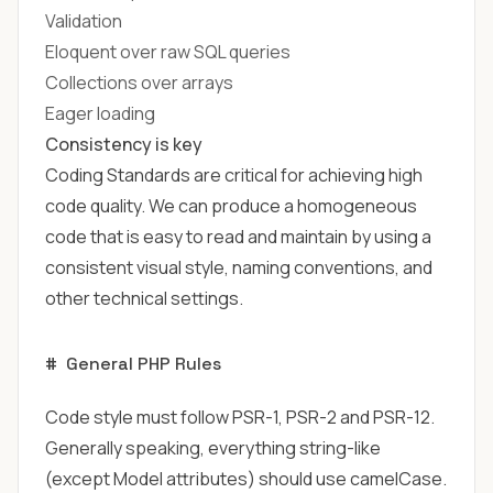
Validation
Eloquent over raw SQL queries
Collections over arrays
Eager loading
Consistency is key
Coding Standards are critical for achieving high
code quality. We can produce a homogeneous
code that is easy to read and maintain by using a
consistent visual style, naming conventions, and
other technical settings.
#
General PHP Rules
Code style must follow
PSR-1
,
PSR-2
and
PSR-12
.
Generally speaking, everything string-like
(except Model attributes) should use camelCase.