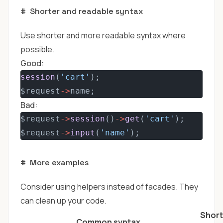
#
Shorter and readable syntax
Use shorter and more readable syntax where
possible.
Good:
session
(
'cart'
);
$request
->
name;
Bad:
$request
->
session
()
->
get
(
'cart'
);
$request
->
input
(
'name'
);
#
More examples
Consider using helpers instead of facades. They
can clean up your code.
Short
Common syntax