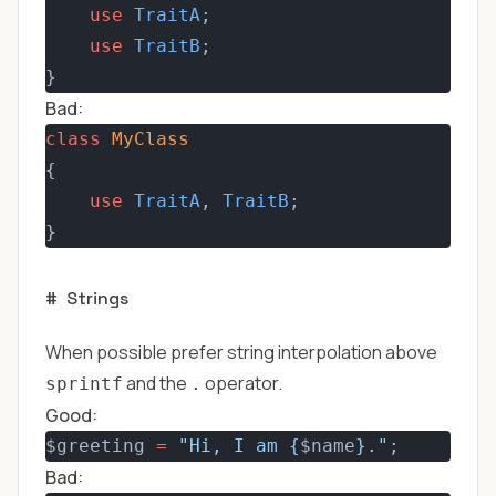
use
TraitA
;
use
TraitB
;
}
Bad:
class
MyClass
{
use
TraitA
, 
TraitB
;
}
#
Strings
When possible prefer string interpolation above
and the
operator.
sprintf
.
Good:
$greeting 
=
"Hi, I am {
$name
}."
;
Bad: