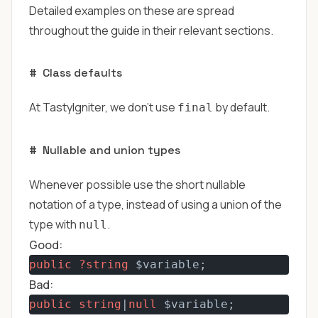
Detailed examples on these are spread
throughout the guide in their relevant sections.
#
Class defaults
At TastyIgniter, we don't use
by default.
final
#
Nullable and union types
Whenever possible use the short nullable
notation of a type, instead of using a union of the
type with
.
null
Good:
public
?string
 $variable;
Bad:
public
string
|
null
 $variable;