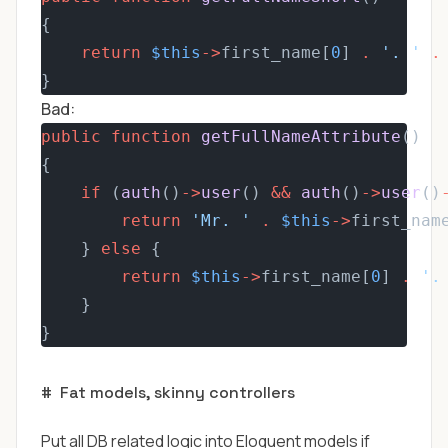
{
return
$this
->
first_name[
0
] 
.
'. '
.
}
Bad:
public
function
getFullNameAttribute
()
{
if
 (
auth
()
->
user
() 
&&
auth
()
->
user
()
return
'Mr. '
.
$this
->
first_nam
    } 
else
 {
return
$this
->
first_name[
0
] 
.
'.
    }
}
#
Fat models, skinny controllers
Put all DB related logic into Eloquent models if