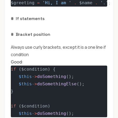
$greeting 
=
'Hi, I am '
.
 $name 
.
'.'
;
#
If statements
#
Bracket position
Always use curly brackets, except it is a one line if
condition
Good:
if
 ($condition) {
$this
->
doSomething
();
$this
->
doSomethingElse
();
}
if
 ($condition)
$this
->
doSomething
();