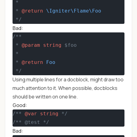
 *
 * 
@return
\Igniter\Flame\Foo
 */
Bad:
/**
 * 
@param
string
 $foo
 *
 * 
@return
Foo
 */
Using multiple lines for a docblock, might draw too
much attention to it. When possible, docblocks
should be written on one line.
Good:
/** 
@var
string
 */
/** @test */
Bad: