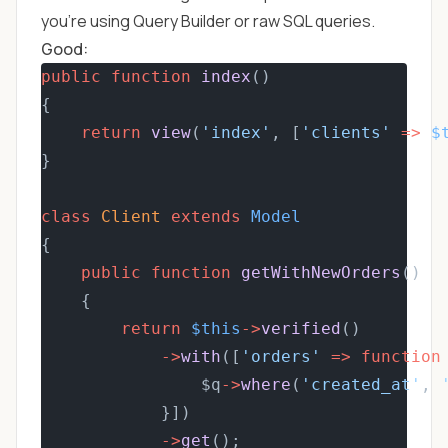
you're using Query Builder or raw SQL queries.
Good:
public
function
index
()
{
return
view
(
'index'
, [
'clients'
=>
$
}
class
Client
extends
Model
{
public
function
getWithNewOrders
()
    {
return
$this
->
verified
()
->
with
([
'orders'
=>
function
                $q
->
where
(
'created_at'
, 
            }])
->
get
();