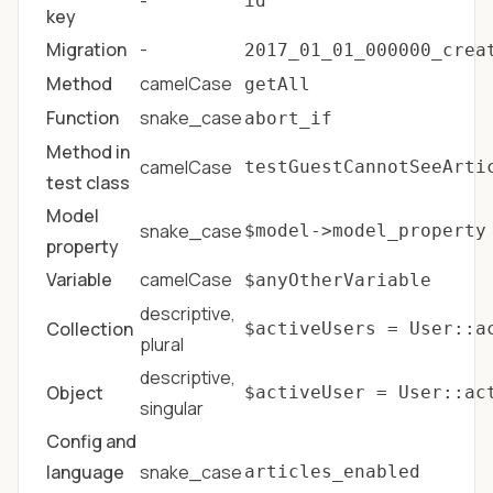
-
id
key
Migration
-
2017_01_01_000000_crea
Method
camelCase
getAll
Function
snake_case
abort_if
Method in
camelCase
testGuestCannotSeeArti
test class
Model
snake_case
$model->model_property
property
Variable
camelCase
$anyOtherVariable
descriptive,
Collection
$activeUsers = User::a
plural
descriptive,
Object
$activeUser = User::ac
singular
Config and
language
snake_case
articles_enabled