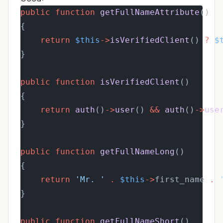
public
function
getFullNameAttribute
()
{
return
$this
->
isVerifiedClient
() 
?
$
}
public
function
isVerifiedClient
()
{
return
auth
()
->
user
() 
&&
auth
()
->
use
}
public
function
getFullNameLong
()
{
return
'Mr. '
.
$this
->
first_name 
.
}
public
function
getFullNameShort
()