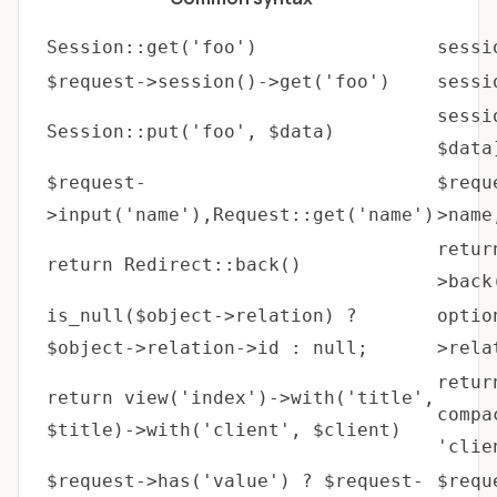
Session::get('foo')
sessi
$request->session()->get('foo')
sessi
sessi
Session::put('foo', $data)
$data
$request-
$requ
>input('name'),Request::get('name')
>name
retur
return Redirect::back()
>back
is_null($object->relation) ?
optio
$object->relation->id : null;
>rela
retur
return view('index')->with('title',
compa
$title)->with('client', $client)
'clie
$request->has('value') ? $request-
$requ