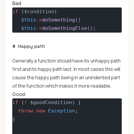
Bad:
if
 ($condition) 
$this
->
doSomething
()
$this
->
doSomethingElse
();
#
Happy path
Generally a function should have its unhappy path
first and its happy path last. In most cases this will
cause the happy path being in an unindented part
of the function which makes it more readable.
Good:
if
 (
!
 $goodCondition) {
throw
new
Exception
;
}