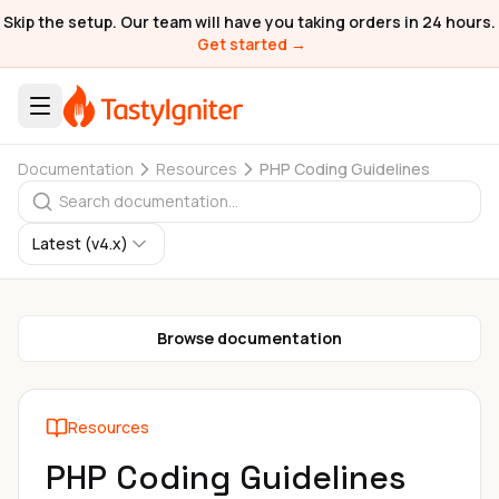
Skip the setup. Our team will have you taking orders in 24 hours.
Get started →
Documentation
Resources
PHP Coding Guidelines
Latest (v4.x)
Browse documentation
Resources
PHP Coding Guidelines