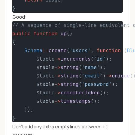
}
Good:
// A sequence of single-line equivalent 
public
function
up
()
{
Schema
::
create
(
'users'
, 
function
 (
Bl
        $table
->
increments
(
'id'
);
        $table
->
string
(
'name'
);
        $table
->
string
(
'email'
)
->
unique
(
        $table
->
string
(
'password'
);
        $table
->
rememberToken
();
        $table
->
timestamps
();
    });
}
Don't add any extra empty lines between
{}