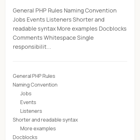
General PHP Rules Naming Convention
Jobs Events Listeners Shorter and
readable syntax More examples Docblocks
Comments Whitespace Single
responsibilit...
General PHP Rules
Naming Convention
Jobs
Events
Listeners
Shorter and readable syntax
More examples
Docblocks