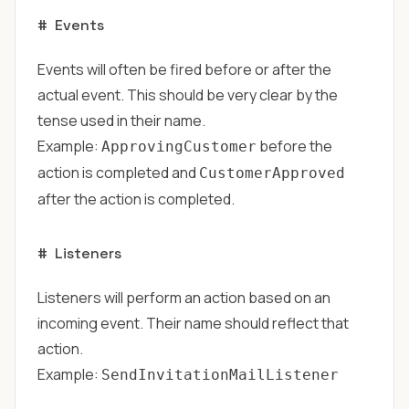
#
Events
Events will often be fired before or after the
actual event. This should be very clear by the
tense used in their name.
Example:
before the
ApprovingCustomer
action is completed and
CustomerApproved
after the action is completed.
#
Listeners
Listeners will perform an action based on an
incoming event. Their name should reflect that
action.
Example:
SendInvitationMailListener