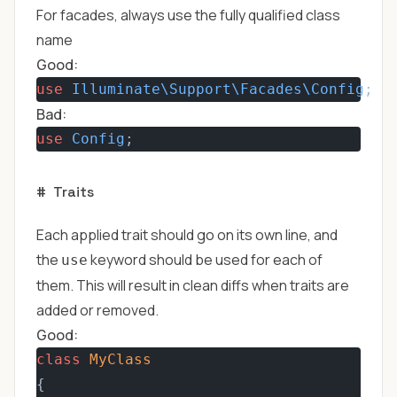
For facades, always use the fully qualified class
name
Good:
use
Illuminate\Support\Facades\Config
;
Bad:
use
Config
;
#
Traits
Each applied trait should go on its own line, and
the
keyword should be used for each of
use
them. This will result in clean diffs when traits are
added or removed.
Good:
class
MyClass
{