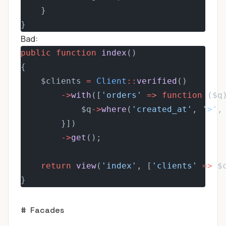
    }
}
Bad:
public
function
index
()
{
    $clients 
=
Client
::
verified
()
->
with
([
'orders'
=>
function
 ($q
            $q
->
where
(
'created_at'
, 
'>'
,
        }])
->
get
();
return
view
(
'index'
, [
'clients'
=>
 $
}
#
Facades