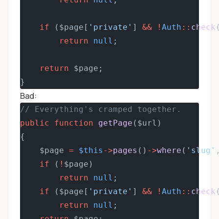
if
 ($page[
'private'
] 
&&
!
Auth
::
check
return
null
;
return
 $page;
}
Bad:
// Everything's cramped together.
public
function
getPage
($url)
{
    $page 
=
$this
->
pages
()
->
where
(
'slug'
if
 (
!
$page)
return
null
;
if
 ($page[
'private'
] 
&&
!
Auth
::
check
return
null
;
return
 $page;