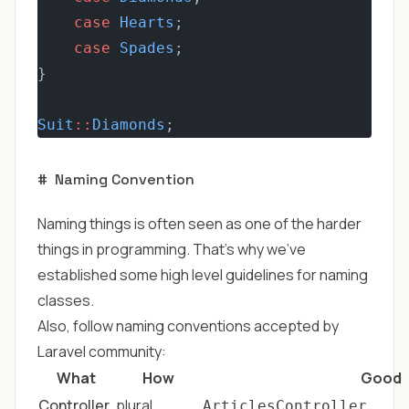
case
Hearts
;
case
Spades
;
}
Suit
::
Diamonds
;
#
Naming Convention
Naming things is often seen as one of the harder
things in programming. That's why we've
established some high level guidelines for naming
classes.
Also, follow naming conventions accepted by
Laravel community:
What
How
Good
Controller
plural
ArticlesController