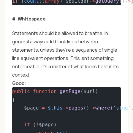
if
 (
count
((
array
) $builder
->
getQuery
()
->
#
Whitespace
Statements should be allowed to breathe. In
general always add blank lines between
statements, unless they're a sequence of single-
line equivalent operations. This isn't something
enforceable, it's a matter of what looks best in its
context.
Good:
public
function
getPage
($url)
{
    $page 
=
$this
->
pages
()
->
where
(
'slug'
if
 (
!
$page)
return
null
;