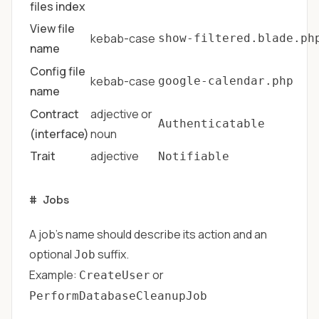
files index
View file
kebab-case
show-filtered.blade.ph
name
Config file
kebab-case
google-calendar.php
name
Contract
adjective or
Authenticatable
(interface)
noun
Trait
adjective
Notifiable
#
Jobs
A job's name should describe its action and an
optional
suffix.
Job
Example:
or
CreateUser
PerformDatabaseCleanupJob