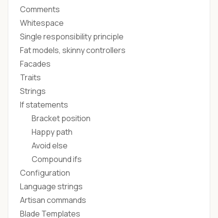
Comments
Whitespace
Single responsibility principle
Fat models, skinny controllers
Facades
Traits
Strings
If statements
Bracket position
Happy path
Avoid else
Compound ifs
Configuration
Language strings
Artisan commands
Blade Templates