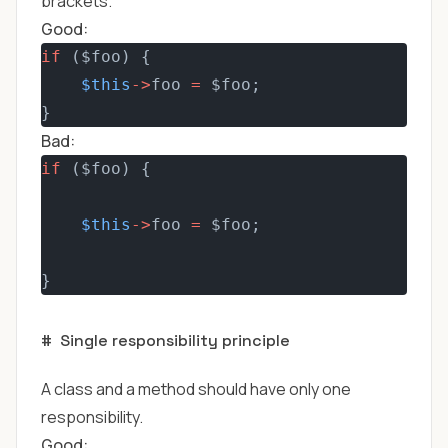
brackets.
Good:
if
 ($foo) {
$this
->
foo 
=
 $foo;
}
Bad:
if
 ($foo) {
$this
->
foo 
=
 $foo;
}
#
Single responsibility principle
A class and a method should have only one
responsibility.
Good: