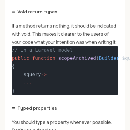
#
Void return types
If a method returns nothing, it should be indicated
with void. This makes it clearer to the users of
your code what your intention was when writing it.
// in a Laravel model
public
function
scopeArchived
(
Builder
 $q
{
    $query
->
...
}
#
Typed properties
You should type a property whenever possible.