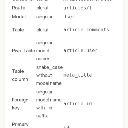
Route
plural
articles/1
Model
singular
User
Table
plural
article_comments
singular
Pivot table
model
article_user
names
snake_case
Table
without
meta_title
column
model name
singular
Foreign
model name
article_id
key
with _id
suffix
Primary