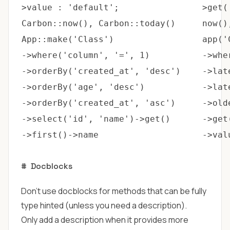
>value : 'default';
>get(
Carbon::now(), Carbon::today()
now()
App::make('Class')
app('
->where('column', '=', 1)
->whe
->orderBy('created_at', 'desc')
->lat
->orderBy('age', 'desc')
->lat
->orderBy('created_at', 'asc')
->old
->select('id', 'name')->get()
->get
->first()->name
->val
#
Docblocks
Don't use docblocks for methods that can be fully
type hinted (unless you need a description).
Only add a description when it provides more