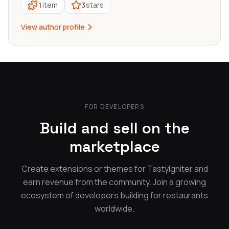
1
item
3
stars
View author profile
FOR DEVELOPERS
Build and sell on the
marketplace
Create extensions or themes for TastyIgniter and
earn revenue from the community. Join a growing
ecosystem of developers building for restaurants
worldwide.