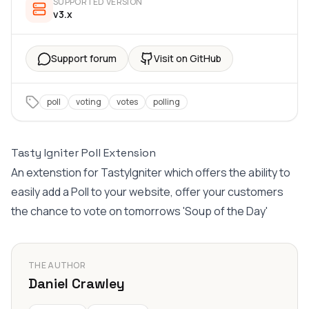
SUPPORTED VERSION
v3.x
Support forum
Visit on GitHub
poll
voting
votes
polling
Tasty Igniter Poll Extension
An extenstion for TastyIgniter which offers the ability to
easily add a Poll to your website, offer your customers
the chance to vote on tomorrows 'Soup of the Day'
THE AUTHOR
Daniel Crawley