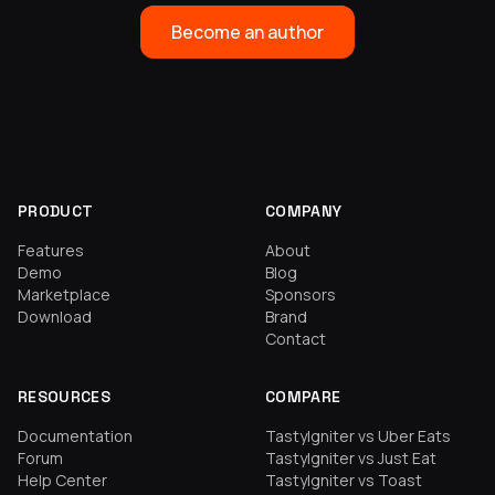
Become an author
PRODUCT
COMPANY
Features
About
Demo
Blog
Marketplace
Sponsors
Download
Brand
Contact
RESOURCES
COMPARE
Documentation
TastyIgniter vs Uber Eats
Forum
TastyIgniter vs Just Eat
Help Center
TastyIgniter vs Toast