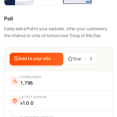
Poll
Easily add a Poll to your website, offer your customers
the chance to vote on tomorrows 'Soup of the Day'
Add to your site
Star
3
DOWNLOADS
1,796
LATEST VERSION
v1.0.0