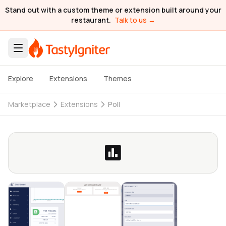
Stand out with a custom theme or extension built around your
restaurant.
Talk to us →
Explore
Extensions
Themes
Marketplace
Extensions
Poll