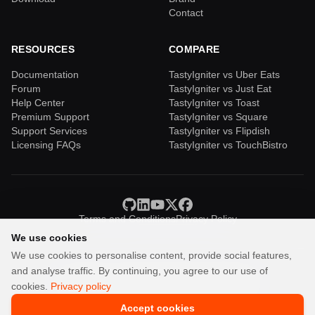
Contact
RESOURCES
COMPARE
Documentation
TastyIgniter vs Uber Eats
Forum
TastyIgniter vs Just Eat
Help Center
TastyIgniter vs Toast
Premium Support
TastyIgniter vs Square
Support Services
TastyIgniter vs Flipdish
Licensing FAQs
TastyIgniter vs TouchBistro
Terms and Conditions
Privacy Policy
We use cookies
We use cookies to personalise content, provide social features,
and analyse traffic. By continuing, you agree to our use of
TastyIgniter is a trademark of Samuel Adepoyigi.
cookies.
Privacy policy
© Copyright 2013-2026 Igniter Labs LTD.
Accept cookies