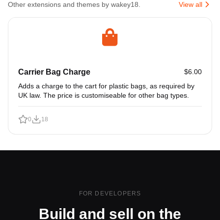
Other extensions and themes by wakey18.
View all
Carrier Bag Charge
$6.00
Adds a charge to the cart for plastic bags, as required by
UK law. The price is customiseable for other bag types.
0
18
FOR DEVELOPERS
Build and sell on the