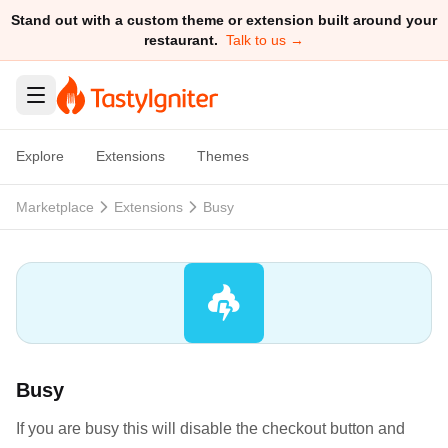
Stand out with a custom theme or extension built around your
restaurant.
Talk to us →
Explore
Extensions
Themes
Marketplace
Extensions
Busy
Busy
If you are busy this will disable the checkout button and