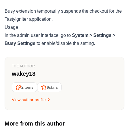
Busy extension temporarily suspends the checkout for the
TastyIgniter application.
Usage
In the admin user interface, go to
System > Settings >
Busy Settings
to enable/disable the setting.
THE AUTHOR
wakey18
2
items
6
stars
View author profile
More from this author