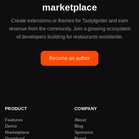
marketplace
Create extensions or themes for TastyIgniter and earn
revenue from the community. Join a growing ecosystem
of developers building for restaurants worldwide.
Become an author
PRODUCT
COMPANY
Features
About
Demo
Blog
Marketplace
Sponsors
Download
Brand