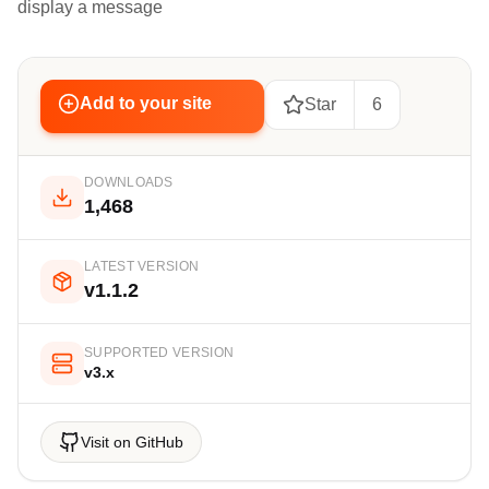
display a message
Add to your site
Star
6
DOWNLOADS
1,468
LATEST VERSION
v1.1.2
SUPPORTED VERSION
v3.x
Visit on GitHub