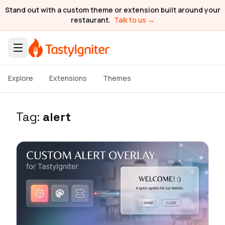
Stand out with a custom theme or extension built around your
restaurant.
Talk to us →
Explore
Extensions
Themes
Tag:
alert