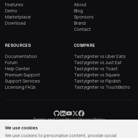
Features
About
Demo
Blog
Marketplace
Sponsors
Download
Brand
Contact
RESOURCES
COMPARE
Documentation
TastyIgniter vs Uber Eats
Forum
TastyIgniter vs Just Eat
Help Center
TastyIgniter vs Toast
Premium Support
TastyIgniter vs Square
Support Services
TastyIgniter vs Flipdish
Licensing FAQs
TastyIgniter vs TouchBistro
Terms and Conditions
Privacy Policy
We use cookies
We use cookies to personalise content, provide social