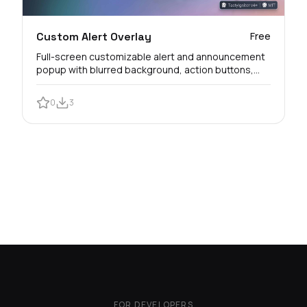
Custom Alert Overlay
Free
Full-screen customizable alert and announcement
popup with blurred background, action buttons,
and customer view logs.
0
3
FOR DEVELOPERS