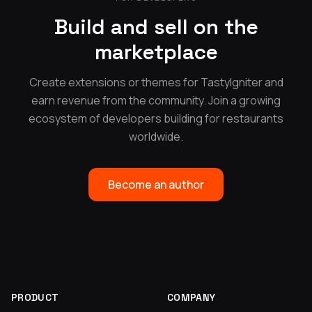
Build and sell on the
marketplace
Create extensions or themes for TastyIgniter and
earn revenue from the community. Join a growing
ecosystem of developers building for restaurants
worldwide.
Become an author
PRODUCT
COMPANY