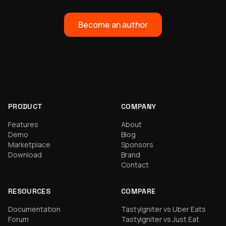
Become an author
PRODUCT
COMPANY
Features
About
Demo
Blog
Marketplace
Sponsors
Download
Brand
Contact
RESOURCES
COMPARE
Documentation
TastyIgniter vs Uber Eats
Forum
TastyIgniter vs Just Eat