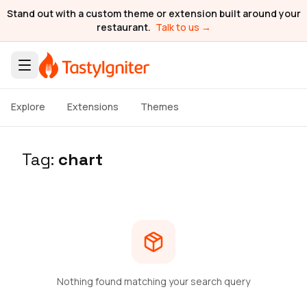
Stand out with a custom theme or extension built around your
restaurant.
Talk to us →
Explore
Extensions
Themes
Tag:
chart
Nothing found matching your search query