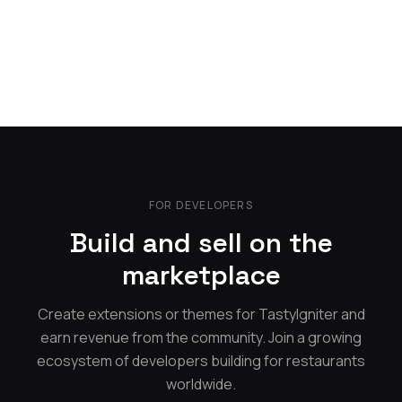
FOR DEVELOPERS
Build and sell on the
marketplace
Create extensions or themes for TastyIgniter and
earn revenue from the community. Join a growing
ecosystem of developers building for restaurants
worldwide.