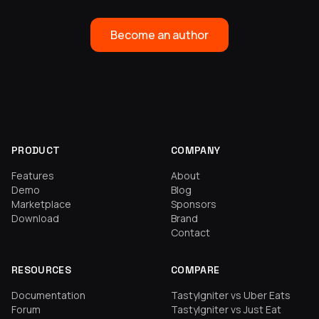
Become an author
PRODUCT
COMPANY
Features
About
Demo
Blog
Marketplace
Sponsors
Download
Brand
Contact
RESOURCES
COMPARE
Documentation
TastyIgniter vs Uber Eats
Forum
TastyIgniter vs Just Eat