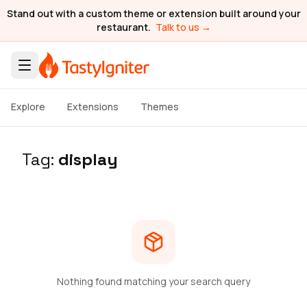
Stand out with a custom theme or extension built around your
restaurant.
Talk to us →
Explore
Extensions
Themes
Tag:
display
Nothing found matching your search query