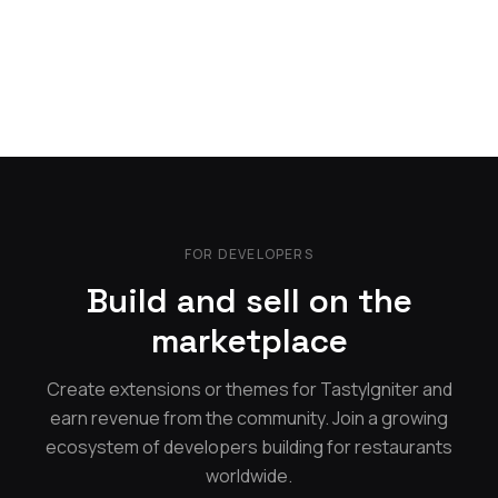
FOR DEVELOPERS
Build and sell on the
marketplace
Create extensions or themes for TastyIgniter and
earn revenue from the community. Join a growing
ecosystem of developers building for restaurants
worldwide.