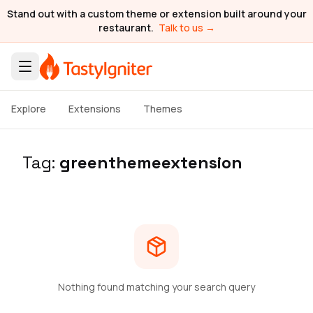
Stand out with a custom theme or extension built around your
restaurant.
Talk to us →
Explore
Extensions
Themes
Tag:
greenthemeextension
Nothing found matching your search query