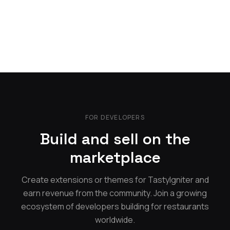
FOR DEVELOPERS
Build and sell on the
marketplace
Create extensions or themes for TastyIgniter and
earn revenue from the community. Join a growing
ecosystem of developers building for restaurants
worldwide.