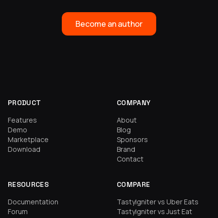
Become an author
PRODUCT
COMPANY
Features
About
Demo
Blog
Marketplace
Sponsors
Download
Brand
Contact
RESOURCES
COMPARE
Documentation
TastyIgniter vs Uber Eats
Forum
TastyIgniter vs Just Eat