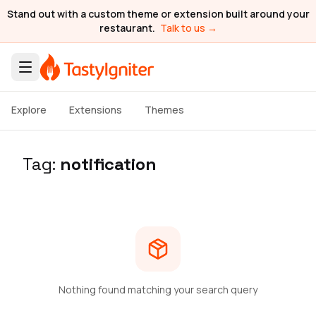
Stand out with a custom theme or extension built around your
restaurant.
Talk to us →
Explore
Extensions
Themes
Tag:
notification
Nothing found matching your search query