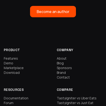
Become an author
PRODUCT
COMPANY
Features
About
Demo
Blog
Marketplace
Sponsors
Download
Brand
Contact
RESOURCES
COMPARE
Documentation
TastyIgniter vs Uber Eats
Forum
TastyIgniter vs Just Eat