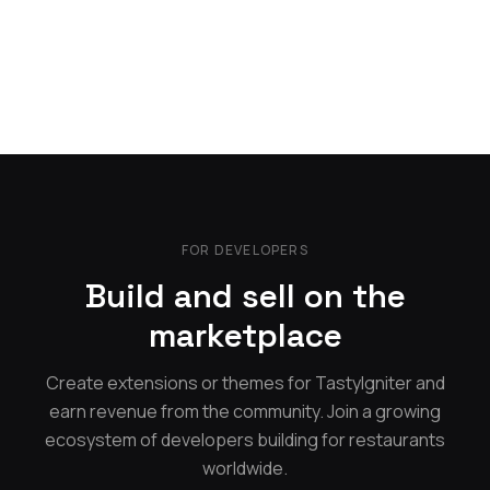
FOR DEVELOPERS
Build and sell on the
marketplace
Create extensions or themes for TastyIgniter and
earn revenue from the community. Join a growing
ecosystem of developers building for restaurants
worldwide.