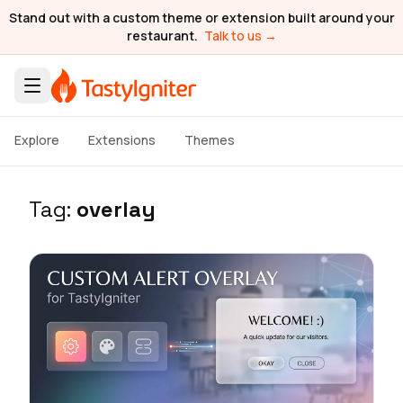
Stand out with a custom theme or extension built around your
restaurant.
Talk to us →
Explore
Extensions
Themes
Tag:
overlay