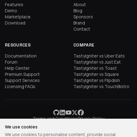
Features
About
Demo
Blog
Marketplace
Sponsors
Download
Brand
Contact
RESOURCES
COMPARE
Documentation
TastyIgniter vs Uber Eats
Forum
TastyIgniter vs Just Eat
Help Center
TastyIgniter vs Toast
Premium Support
TastyIgniter vs Square
Support Services
TastyIgniter vs Flipdish
Licensing FAQs
TastyIgniter vs TouchBistro
Terms and Conditions
Privacy Policy
We use cookies
We use cookies to personalise content, provide social