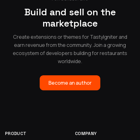
Build and sell on the
marketplace
Create extensions or themes for TastyIgniter and
earn revenue from the community. Join a growing
ecosystem of developers building for restaurants
worldwide.
Become an author
PRODUCT
COMPANY