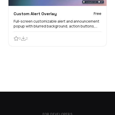
Custom Alert Overlay
Free
Full-screen customizable alert and announcement
popup with blurred background, action buttons,
and customer view logs.
0
2
FOR DEVELOPERS