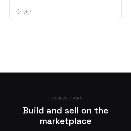
0
7
FOR DEVELOPERS
Build and sell on the
marketplace