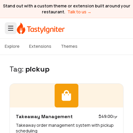
Stand out with a custom theme or extension built around your
restaurant.
Talk to us →
Explore
Extensions
Themes
Tag:
pickup
Takeaway Management
$49.00
/yr
Takeaway order management system with pickup
scheduling