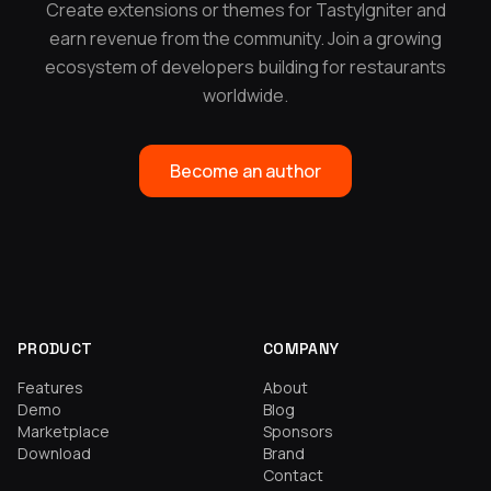
Create extensions or themes for TastyIgniter and
earn revenue from the community. Join a growing
ecosystem of developers building for restaurants
worldwide.
Become an author
PRODUCT
COMPANY
Features
About
Demo
Blog
Marketplace
Sponsors
Download
Brand
Contact