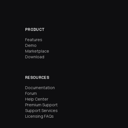
PRODUCT
Features
Demo
Marketplace
Download
RESOURCES
Documentation
Forum
Help Center
Premium Support
Support Services
Licensing FAQs