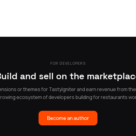
FOR DEVELOPERS
uild and sell on the marketpla
nsions or themes for TastyIgniter and earn revenue from th
growing ecosystem of developers building for restaurants wo
Become an author