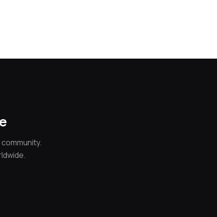
ce
e community.
rldwide.