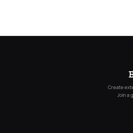
B
Create exte
Join a 