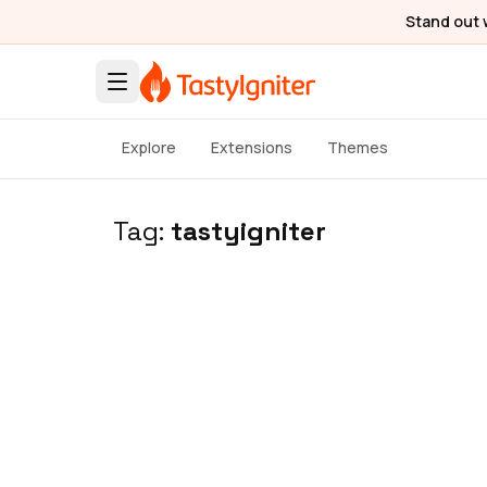
Stand out 
Explore
Extensions
Themes
Tag:
tastyigniter