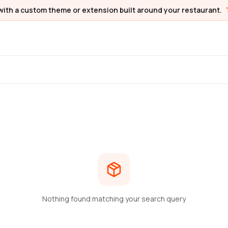
with a custom theme or extension built around your restaurant.
Nothing found matching your search query