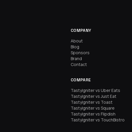
COMPANY
About
Blog
Sponsors
Brand
Contact
COMPARE
TastyIgniter vs Uber Eats
TastyIgniter vs Just Eat
TastyIgniter vs Toast
TastyIgniter vs Square
TastyIgniter vs Flipdish
TastyIgniter vs TouchBistro