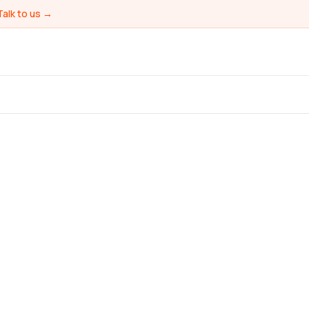
Talk to us →