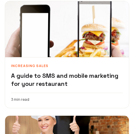
INCREASING SALES
A guide to SMS and mobile marketing
for your restaurant
3 min read