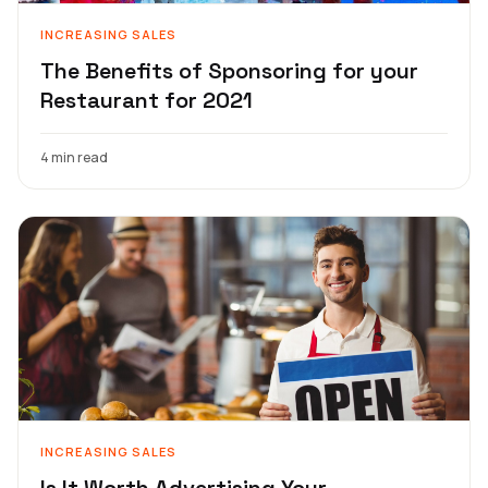
INCREASING SALES
The Benefits of Sponsoring for your
Restaurant for 2021
4 min read
INCREASING SALES
Is It Worth Advertising Your