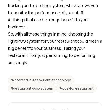
tracking and reporting system, which allows you
to monitor the performance of your staff.
All things that can be a huge benefit to your
business.
So, with all these things in mind, choosing the
right POS system for your restaurant could mean a
big benefit to your business. Taking your
restaurant from just performing, to performing
amazingly.
interactive-restaurant-technology
restaurant-pos-system
pos-for-restaurant