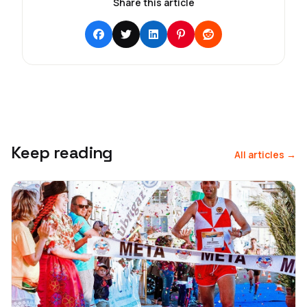
Share this article
Keep reading
All articles →