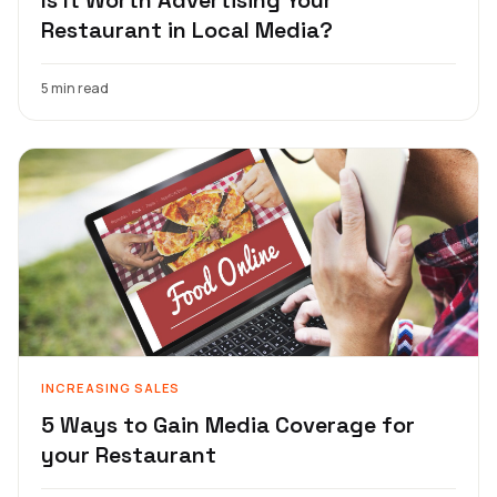
Restaurant in Local Media?
5 min read
INCREASING SALES
5 Ways to Gain Media Coverage for
your Restaurant