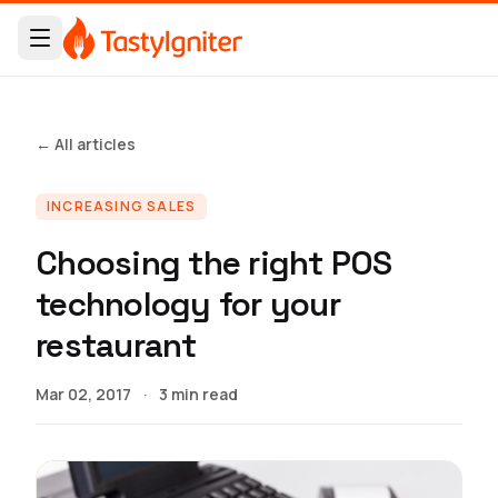
← All articles
INCREASING SALES
Choosing the right POS
technology for your
restaurant
Mar 02, 2017
·
3 min read