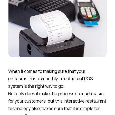
When it comes to making sure that your
restaurant runs smoothly, a restaurant POS
system is the right way to go.
Not only does it make the process so much easier
for your customers, but this interactive restaurant
technology also makes sure that it is simple for