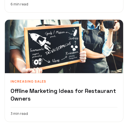
6 min read
INCREASING SALES
Offline Marketing Ideas for Restaurant
Owners
3 min read