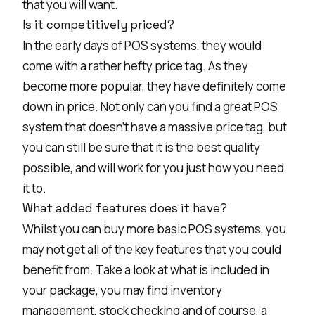
that you will want.
Is it competitively priced?
In the early days of POS systems, they would
come with a rather hefty price tag. As they
become more popular, they have definitely come
down in price. Not only can you find a great POS
system that doesn’t have a massive price tag, but
you can still be sure that it is the best quality
possible, and will work for you just how you need
it to.
What added features does it have?
Whilst you can buy more basic POS systems, you
may not get all of the key features that you could
benefit from. Take a look at what is included in
your package, you may find inventory
management, stock checking and of course, a