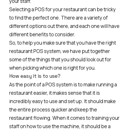
your staff.
Selecting a POS for your restaurant can be tricky
to find the perfect one. There are a variety of
different options out there, and each one will have
different benefits to consider.
So, to help you make sure that you have the right
restaurant POS system, we have put together
some of the things that you should look out for
when picking which one is right for you.
How easy it is to use?
As the point of a POS system is to make running a
restaurant easier, it makes sense that it is
incredibly easy to use and set up. It should make
the entire process quicker and keep the
restaurant flowing. When it comes to training your
staff on how to use the machine, it should be a