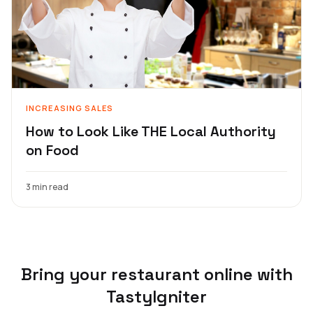
INCREASING SALES
How to Look Like THE Local Authority
on Food
3 min read
Bring your restaurant online with
TastyIgniter