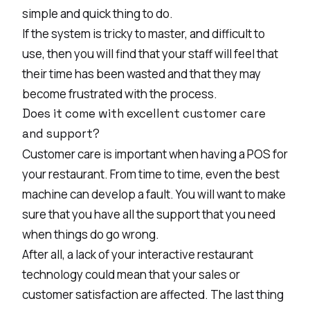
simple and quick thing to do.
If the system is tricky to master, and difficult to
use, then you will find that your staff will feel that
their time has been wasted and that they may
become frustrated with the process.
Does it come with excellent customer care
and support?
Customer care is important when having a POS for
your restaurant. From time to time, even the best
machine can develop a fault. You will want to make
sure that you have all the support that you need
when things do go wrong.
After all, a lack of your interactive restaurant
technology could mean that your sales or
customer satisfaction are affected. The last thing