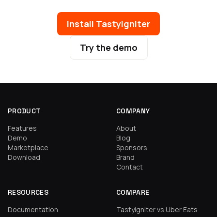
Install TastyIgniter
Try the demo
PRODUCT
COMPANY
Features
About
Demo
Blog
Marketplace
Sponsors
Download
Brand
Contact
RESOURCES
COMPARE
Documentation
TastyIgniter vs Uber Eats