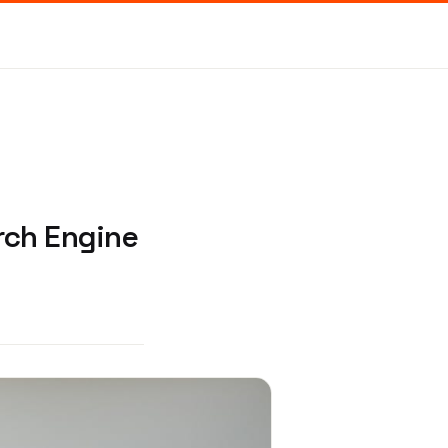
rch Engine