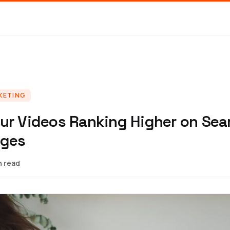
KETING
ur Videos Ranking Higher on Sea
ages
n read