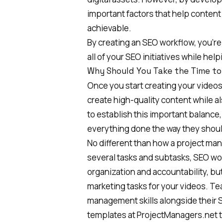
important factors that help content
achievable.
By creating an SEO workflow, you’r
all of your SEO initiatives while hel
Why Should You Take the Time to
Once you start creating your videos,
create high-quality content while a
to establish this important balanc
everything done the way they shoul
No different than how a project man
several tasks and subtasks, SEO wor
organization and accountability, but
marketing tasks for your videos
. Te
management skills alongside their 
templates at
ProjectManagers.net
t