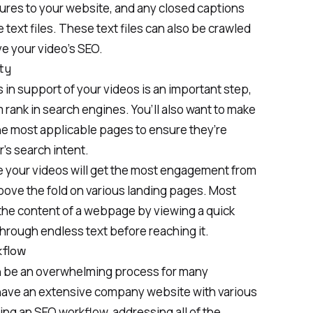
tures to your website, and any closed captions
 text files. These text files can also be crawled
e your video’s SEO
.
ty
 in support of your videos is an important step,
m rank in search engines. You’ll also want to make
he most applicable pages to ensure they’re
’s search intent.
re your videos will get the most engagement from
bove the fold on various landing pages. Most
 the content of a webpage by viewing a quick
through endless text before reaching it.
kflow
 be an overwhelming process for many
have an extensive company website with various
ing an SEO workflow, addressing all of the