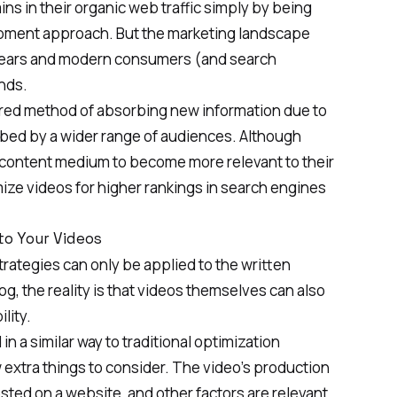
ns in their organic web traffic simply by being
opment approach. But the marketing landscape
 years and modern consumers (and search
nds.
red method of absorbing new information due to
orbed by a wider range of audiences. Although
 content medium to become more relevant to their
mize videos for
higher rankings in search engines
to Your Videos
trategies
can only be applied to the written
og, the reality is that videos themselves can also
lity.
n a similar way to traditional optimization
w extra things to consider. The video’s production
osted on a website, and other factors are relevant