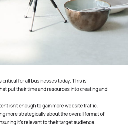
 critical for all businesses today. This is
hat put their time and resources into creating and
ent isn’t enough to gain more website traffic.
ng more strategically about the overall format of
uring it’s relevant to their target audience.