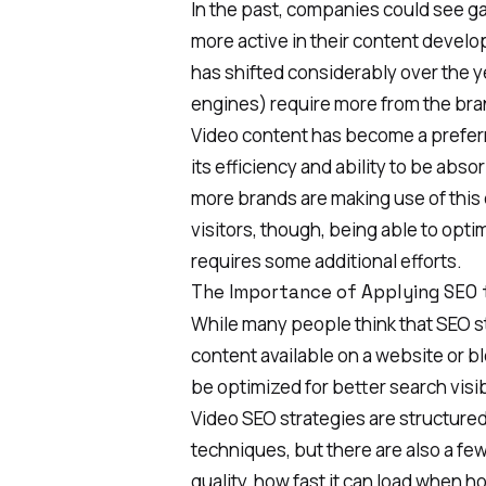
In the past, companies could see gai
more active in their content devel
has shifted considerably over the
engines) require more from the bra
Video content has become a prefer
its efficiency and ability to be abs
more brands are making use of this
visitors, though, being able to opti
requires some additional efforts.
The Importance of Applying SEO 
While many people think that
SEO s
content available on a website or bl
be optimized for better search visibi
Video SEO strategies are structured i
techniques, but there are also a fe
quality, how fast it can load when h