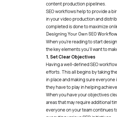
content production pipelines.
SEO workflows help to provide a bir
in your video production and distrib
completed is done to maximize online
Designing Your Own SEO Workflo
When you’re reading to start desig
the key elements you’ll want to mak
1. Set Clear Objectives
Having a well-defined SEO workflow
efforts. This all begins by taking t
in place and making sure everyone 
they have to play in helping achiev
When you have your objectives clear 
areas that may require additional t
everyone on your team continues t