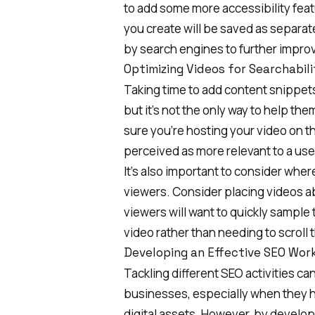
to add some more accessibility fea
you create will be saved as separate
by search engines to further
improv
Optimizing Videos for Searchabili
Taking time to add content snippets
but it’s not the only way to help the
sure you’re hosting your video on t
perceived as more relevant to a user
It’s also important to consider whe
viewers. Consider placing videos a
viewers will want to quickly sample
video rather than needing to scroll 
Developing an Effective SEO Wor
Tackling different SEO activities
can
businesses, especially when they 
digital assets. However, by develop