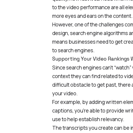
to the video performance are all el
more eyes and ears on the content.
However, one of the challenges comp
design, search engine algorithms are
means businesses need to get creat
to search engines.
Supporting Your Video Rankings 
Since search engines can’t “watch” v
context they can find related to vi
difficult obstacle to get past, ther
your video.
For example, by adding written elem
captions, you’re able to provide wr
use to help establish relevancy.
The transcripts you create can be 