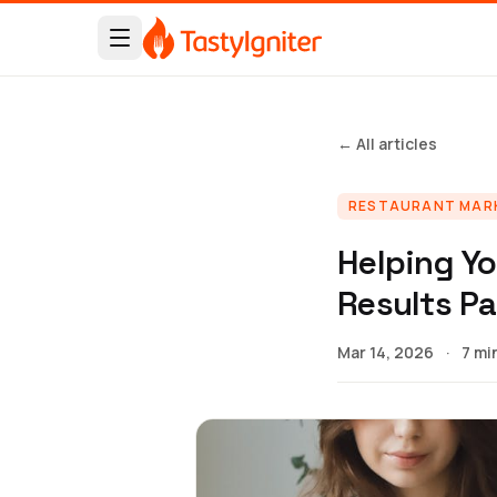
← All articles
RESTAURANT MAR
Helping Yo
Results P
Mar 14, 2026
·
7 mi