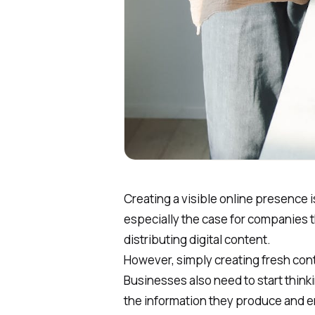
Creating a visible online presence is
especially the case for companies t
distributing digital content.
However, simply creating fresh cont
Businesses also need to start thinki
the information they produce and ens