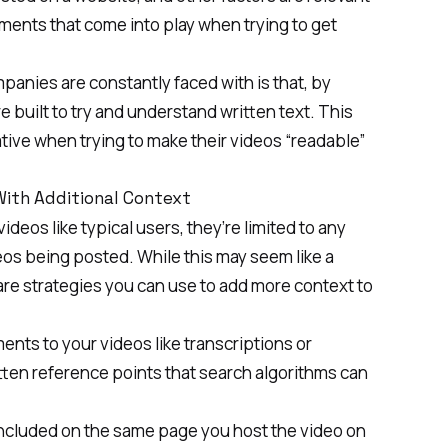
ements that come into play when trying to get
anies are constantly faced with is that, by
 built to try and understand written text. This
ive when trying to make their videos “readable”
With Additional Context
ideos like typical users, they’re limited to any
deos being posted. While this may seem like a
e are strategies you can use to add more context to
ents to your videos like transcriptions or
itten reference points that search algorithms can
included on the same page you host the video on