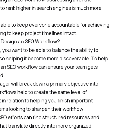
 to rank higher in search engines is much more
e able to keep everyone accountable for achieving
ping to keep project timelines intact.
 Design an SEO Workflow?
 you want to be able to balance the ability to
lso helping it become more discoverable. To help
e, an SEO workflow can ensure your team gets
d.
ager will break down a primary objective into
kflows help to create the same level of
 in relation to helping you finish
important
ams looking to sharpen their workflow
SEO efforts can find structured resources and
hat translate directly into more organized