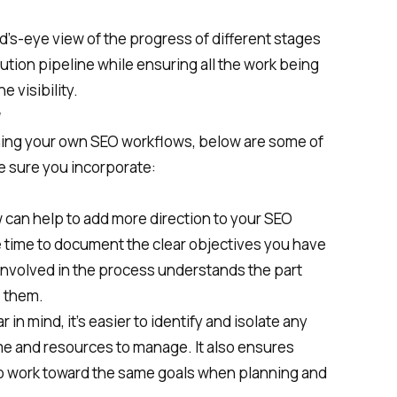
d’s-eye view of the progress of different stages
ution pipeline while ensuring all the work being
 visibility.
w
ning your own SEO workflows, below are some of
e sure you incorporate:
 can help to add more direction to your SEO
he time to document the clear objectives you have
involved in the process understands the part
e them.
in mind, it’s easier to identify and isolate any
ime and resources to manage. It also ensures
o work toward the same goals when planning and