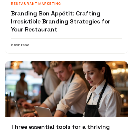
RESTAURANT MARKETING
Branding Bon Appétit: Crafting
Irresistible Branding Strategies for
Your Restaurant
8 min read
Three essential tools for a thriving