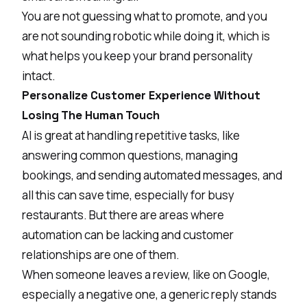
You are not guessing what to promote, and you
are not sounding robotic while doing it, which is
what helps you keep your brand personality
intact.
Personalize Customer Experience Without
Losing The Human Touch
AI is great at handling repetitive tasks, like
answering common questions, managing
bookings, and sending automated messages, and
all this can save time, especially for busy
restaurants. But there are areas where
automation can be lacking and customer
relationships are one of them.
When someone leaves a review, like on
Google
,
especially a negative one, a generic reply stands