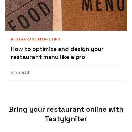
RESTAURANT MARKETING
How to optimize and design your
restaurant menu like a pro
3 min read
Bring your restaurant online with
TastyIgniter