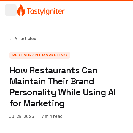
← All articles
RESTAURANT MARKETING
How Restaurants Can
Maintain Their Brand
Personality While Using AI
for Marketing
Jul 28, 2026
·
7 min read