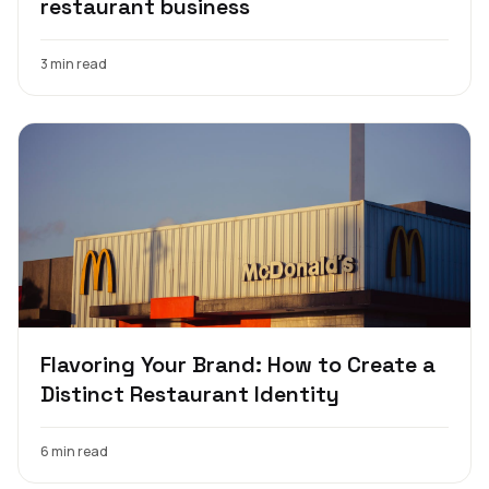
restaurant business
3 min read
Flavoring Your Brand: How to Create a
Distinct Restaurant Identity
6 min read