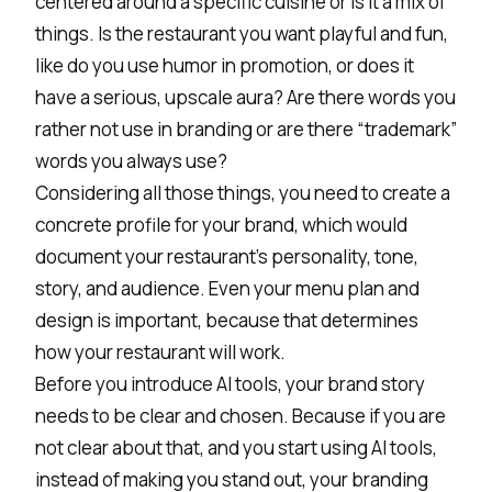
centered around a specific cuisine or is it a mix of
things. Is the restaurant you want playful and fun,
like do you use humor in promotion, or does it
have a serious, upscale aura? Are there words you
rather not use in branding or are there “trademark”
words you always use?
Considering all those things, you need to create a
concrete profile for your brand, which would
document your restaurant's personality, tone,
story, and audience. Even your menu plan and
design is important, because that determines
how your restaurant will work.
Before you introduce AI tools, your brand story
needs to be clear and chosen. Because if you are
not clear about that, and you start using AI tools,
instead of making you stand out, your branding