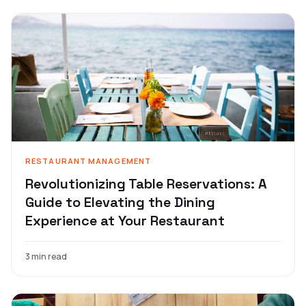
RESTAURANT MANAGEMENT
Revolutionizing Table Reservations: A
Guide to Elevating the Dining
Experience at Your Restaurant
3 min read