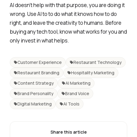
AI doesn’t help with that purpose, you are doing it
wrong. Use AI to to do what it knows how to do
right, and leave the creativity to humans.
Before
buying any tech tool
, know what works for you and
only invest in what helps.
Customer Experience
Restaurant Technology
Restaurant Branding
Hospitality Marketing
Content Strategy
AI Marketing
Brand Personality
Brand Voice
Digital Marketing
AI Tools
Share this article