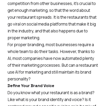
competition from other businesses, it’s crucial to
get enough marketing, so that the word about
your restaurant spreads. It is the restaurants that
go viral on social media platforms that make it big
in the industry, and that also happens due to
proper marketing.
For proper branding, most businesses require a
whole team to do their tasks. However, thanks to
AI, most companies have now automated plenty
of their marketing processes. But can a restaurant
use AI for marketing and still maintain its brand
personality?
Define Your Brand Voice
Do you know what your restaurant is as a brand?
Like what is your brand identity and voice? Is it