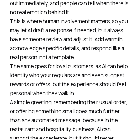
out immediately, and people can tell when there is
no real emotion behind it.
This is where human involvement matters, so you
may let AI draft a response if needed, but always
have someone review and adjust it. Add warmth,
acknowledge specific details, and respond like a
real person, not a template.
The same goes for loyal customers, as AI can help
identify who your regulars are and even suggest
rewards or offers, but the experience should feel
personal when they walk in.
A simple greeting, remembering their usual order,
or offering something small goes much further
than any automated message, because in the
restaurant and hospitality business, AI can
support the experience, but it should never