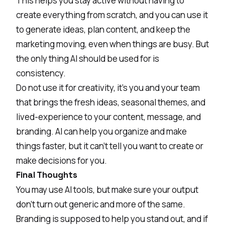
This helps you stay active without having to
create everything from scratch, and you can use it
to generate ideas, plan content, and keep the
marketing moving, even when things are busy. But
the only thing AI should be used for is
consistency.
Do not use it for creativity, it's you and your team
that brings the fresh ideas, seasonal themes, and
lived-experience to your content, message, and
branding. AI can help you organize and make
things faster, but it can’t tell you want to create or
make decisions for you.
Final Thoughts
You may use AI tools, but make sure your output
don’t turn out generic and more of the same.
Branding is supposed to help you stand out, and if