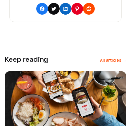
Keep reading
All articles →