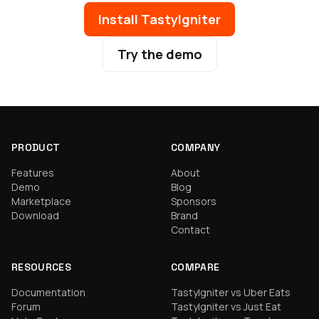
Install TastyIgniter
Try the demo
PRODUCT
COMPANY
Features
About
Demo
Blog
Marketplace
Sponsors
Download
Brand
Contact
RESOURCES
COMPARE
Documentation
TastyIgniter vs Uber Eats
Forum
TastyIgniter vs Just Eat