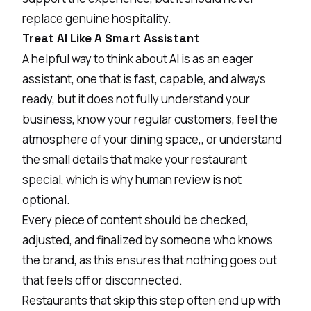
replace genuine hospitality.
Treat AI Like A Smart Assistant
A helpful way to think about AI is as an eager
assistant, one that is fast, capable, and always
ready, but it does not fully understand your
business, know your regular customers, feel the
atmosphere of your dining space,, or understand
the small details that make your restaurant
special, which is why human review is not
optional.
Every piece of content should be checked,
adjusted, and finalized by someone who knows
the brand, as this ensures that nothing goes out
that feels off or disconnected.
Restaurants that skip this step often end up with