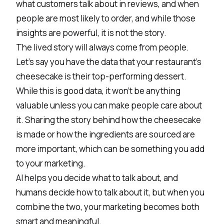
what customers talk about in reviews, and when
people are most likely to order, and while those
insights are powerful, it is not the story.
The lived story will always come from people.
Let’s say you have the data that your restaurant's
cheesecake is their top-performing dessert.
While this is good data, it won’t be anything
valuable unless you can make people care about
it. Sharing the story behind how the cheesecake
is made or how the ingredients are sourced are
more important, which can be something you add
to your marketing.
AI helps you decide what to talk about, and
humans decide how to talk about it, but when you
combine the two, your marketing becomes both
smart and meaningful.