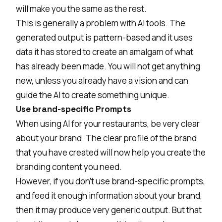
will make you the same as the rest.
This is generally a problem with AI tools. The
generated output is pattern-based and it uses
data it has stored to create an amalgam of what
has already been made. You will not get anything
new, unless you already have a vision and can
guide the AI to create something unique.
Use brand-specific Prompts
When using AI for your restaurants, be very clear
about your brand. The clear profile of the brand
that you have created will now help you create the
branding content you need.
However, if you don’t use brand-specific prompts,
and feed it enough information about your brand,
then it may produce very generic output. But that