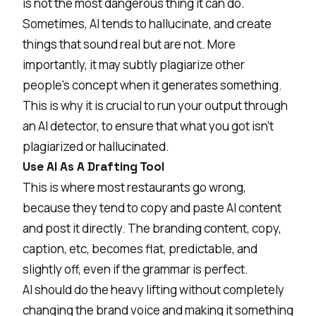
is not the most dangerous thing it can do.
Sometimes, AI tends to hallucinate, and create
things that sound real but are not. More
importantly, it may subtly plagiarize other
people’s concept when it generates something.
This is why it is crucial to run your output through
an
AI detector
, to ensure that what you got isn’t
plagiarized or hallucinated.
Use AI As A Drafting Tool
This is where most restaurants go wrong,
because they tend to copy and paste AI content
and post it directly. The branding content, copy,
caption, etc, becomes flat, predictable, and
slightly off, even if the grammar is perfect.
AI should do the heavy lifting without completely
changing the brand voice and making it something