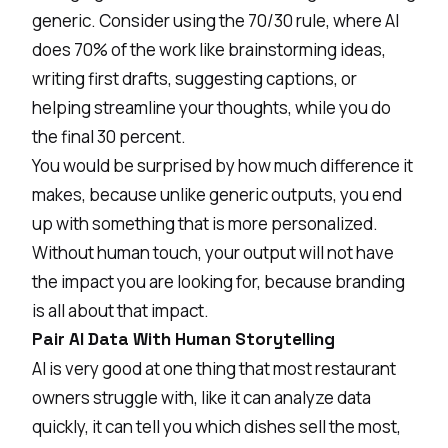
generic. Consider using the 70/30 rule, where AI
does 70% of the work like brainstorming ideas,
writing first drafts, suggesting captions, or
helping streamline your thoughts, while you do
the final 30 percent.
You would be surprised by how much difference it
makes, because unlike generic outputs, you end
up with something that is more personalized.
Without human touch, your output will not have
the impact you are looking for, because branding
is all about that impact.
Pair AI Data With Human Storytelling
AI is very good at one thing that most restaurant
owners struggle with, like it can analyze data
quickly, it can tell you which dishes sell the most,