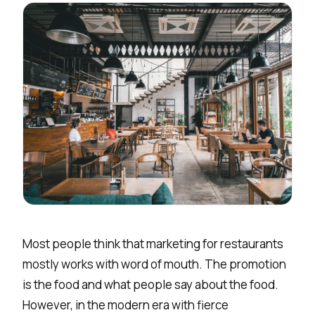
Most people think that marketing for restaurants
mostly works with word of mouth. The promotion
is the food and what people say about the food.
However, in the modern era with fierce