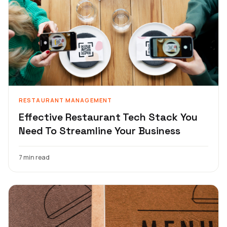
RESTAURANT MANAGEMENT
Effective Restaurant Tech Stack You
Need To Streamline Your Business
7 min read