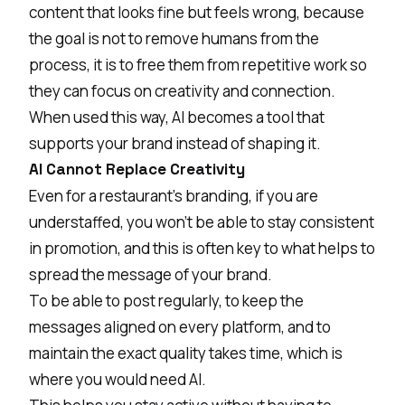
content that looks fine but feels wrong, because
the goal is not to remove humans from the
process, it is to free them from repetitive work so
they can focus on creativity and connection.
When used this way, AI becomes a tool that
supports your brand instead of shaping it.
AI Cannot Replace Creativity
Even for a restaurant's branding, if you are
understaffed, you won’t be able to stay consistent
in promotion, and this is often key to what helps to
spread the message of your brand.
To be able to post regularly, to keep the
messages aligned on every platform, and to
maintain the exact quality takes time, which is
where you would need AI.