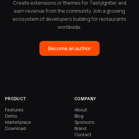
Create extensions or themes for TastyIgniter and
earn revenue from the community. Join a growing
ecosystem of developers building for restaurants
worldwide.
Become an author
PRODUCT
COMPANY
Features
About
Demo
Blog
Marketplace
Sponsors
Download
Brand
Contact