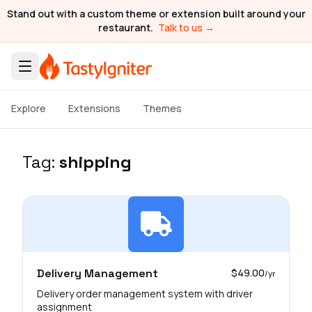
Stand out with a custom theme or extension built around your
restaurant.
Talk to us →
Explore
Extensions
Themes
Tag:
shipping
Delivery Management
$49.00
/yr
Delivery order management system with driver
assignment