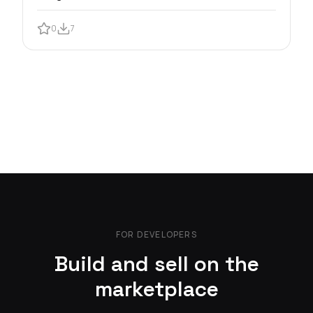
0
7
FOR DEVELOPERS
Build and sell on the
marketplace