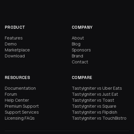
PRODUCT
COMPANY
Features
About
Demo
Blog
Marketplace
Sponsors
Download
Brand
Contact
RESOURCES
COMPARE
Documentation
TastyIgniter vs Uber Eats
Forum
TastyIgniter vs Just Eat
Help Center
TastyIgniter vs Toast
Premium Support
TastyIgniter vs Square
Support Services
TastyIgniter vs Flipdish
Licensing FAQs
TastyIgniter vs TouchBistro