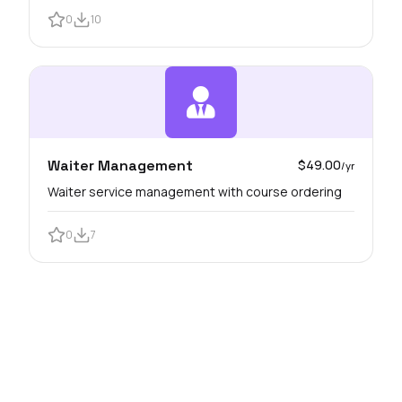
0
10
Waiter Management
$49.00
/yr
Waiter service management with course ordering
0
7