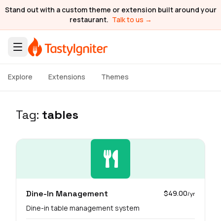
Stand out with a custom theme or extension built around your
restaurant.
Talk to us →
Explore
Extensions
Themes
Tag:
tables
Dine-In Management
$49.00
/yr
Dine-in table management system