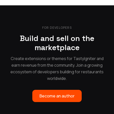
FOR DEVELOPERS
Build and sell on the
marketplace
Create extensions or themes for TastyIgniter and
earn revenue from the community. Join a growing
ecosystem of developers building for restaurants
worldwide.
Become an author