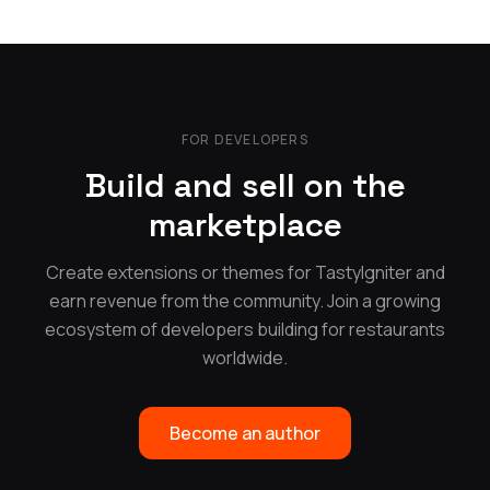
FOR DEVELOPERS
Build and sell on the
marketplace
Create extensions or themes for TastyIgniter and
earn revenue from the community. Join a growing
ecosystem of developers building for restaurants
worldwide.
Become an author