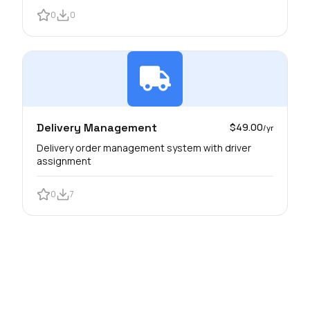
0
0
Delivery Management
$49.00
/yr
Delivery order management system with driver
assignment
0
7