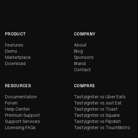
PRODUCT
COMPANY
Features
About
Demo
Blog
Marketplace
Sponsors
Download
Brand
Contact
RESOURCES
COMPARE
Documentation
TastyIgniter vs Uber Eats
Forum
TastyIgniter vs Just Eat
Help Center
TastyIgniter vs Toast
Premium Support
TastyIgniter vs Square
Support Services
TastyIgniter vs Flipdish
Licensing FAQs
TastyIgniter vs TouchBistro