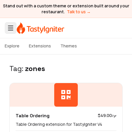
Stand out with a custom theme or extension built around your
restaurant.
Talk to us →
Explore
Extensions
Themes
Tag:
zones
Table Ordering
$49.00
/yr
Table Ordering extension for TastyIgniter V4