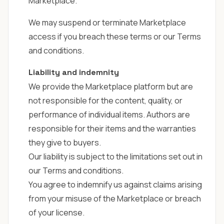
Marketplace.
We may suspend or terminate Marketplace
access if you breach these terms or our Terms
and conditions.
Liability and indemnity
We provide the Marketplace platform but are
not responsible for the content, quality, or
performance of individual items. Authors are
responsible for their items and the warranties
they give to buyers.
Our liability is subject to the limitations set out in
our
Terms and conditions
.
You agree to indemnify us against claims arising
from your misuse of the Marketplace or breach
of your license.