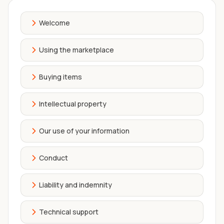
Welcome
Using the marketplace
Buying items
Intellectual property
Our use of your information
Conduct
Liability and indemnity
Technical support