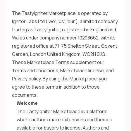
The TastyIgniter Marketplace is operated by
Igniter Labs Ltd ('we', 'us', 'our'), a limited company
trading as TastyIgniter, registered in England and
Wales under company number 10203662, with its
registered office at 71-75 Shelton Street, Covent
Garden, London United Kingdom, WC2H 9JQ.
These Marketplace Terms supplement our
Terms and conditions
,
Marketplace license
, and
Privacy policy
. By using the Marketplace, you
agree to these terms in addition to those
documents.
Welcome
The TastyIgniter Marketplace is a platform
where authors make extensions and themes
available for buyers to license. Authors and