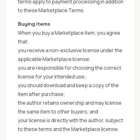
terms apply to payment processing in addition
to these Marketplace Terms.
Buying items
When you buy a Marketplace item, you agree
that:
you receive a non-exclusive license under the
applicable
Marketplace license
;
you are responsible for choosing the correct
license for your intended use;
you should download and keep a copy of the
item after purchase;
the author retains ownership and may license
the same item to other buyers; and
your license is directly with the author, subject
to these terms and the Marketplace license.