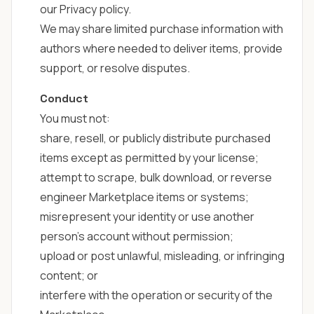
our
Privacy policy
.
We may share limited purchase information with
authors where needed to deliver items, provide
support, or resolve disputes.
Conduct
You must not:
share, resell, or publicly distribute purchased
items except as permitted by your license;
attempt to scrape, bulk download, or reverse
engineer Marketplace items or systems;
misrepresent your identity or use another
person's account without permission;
upload or post unlawful, misleading, or infringing
content; or
interfere with the operation or security of the