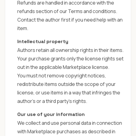
Refunds are handled in accordance with the
refunds section of our
Terms and conditions
.
Contact the author first if you need help with an
item.
Intellectual property
Authors retain all ownership rights in their items.
Your purchase grants only the license rights set
out in the applicable Marketplace license.
You must not remove copyright notices,
redistribute items outside the scope of your
license, or use items in a way that infringes the
author's or a third party's rights.
Our use of your information
We collect and use personal data in connection
with Marketplace purchases as described in