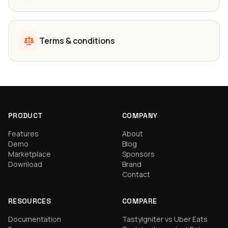
Terms & conditions
PRODUCT
COMPANY
Features
About
Demo
Blog
Marketplace
Sponsors
Download
Brand
Contact
RESOURCES
COMPARE
Documentation
TastyIgniter vs Uber Eats