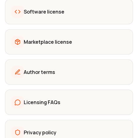
Software license
Marketplace license
Author terms
Licensing FAQs
Privacy policy