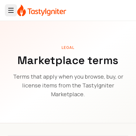
LEGAL
Marketplace terms
Terms that apply when you browse, buy, or
license items from the TastyIgniter
Marketplace.