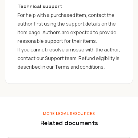
Technical support
For help with a purchased item, contact the
author first using the support details on the
item page. Authors are expected to provide
reasonable support for their items.
If you cannot resolve an issue with the author,
contact our
Support team
. Refund eligibility is
described in our Terms and conditions.
MORE LEGAL RESOURCES
Related documents