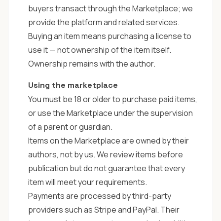
buyers transact through the Marketplace; we
provide the platform and related services.
Buying an item means purchasing a license to
use it — not ownership of the item itself.
Ownership remains with the author.
Using the marketplace
You must be 18 or older to purchase paid items,
or use the Marketplace under the supervision
of a parent or guardian.
Items on the Marketplace are owned by their
authors, not by us. We review items before
publication but do not guarantee that every
item will meet your requirements.
Payments are processed by third-party
providers such as Stripe and PayPal. Their