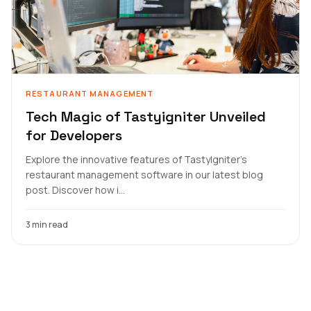
RESTAURANT MANAGEMENT
Tech Magic of Tastyigniter Unveiled
for Developers
Explore the innovative features of TastyIgniter's
restaurant management software in our latest blog
post. Discover how i...
3 min read