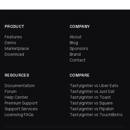
PRODUCT
COMPANY
Features
About
Demo
Blog
Marketplace
Sponsors
Download
Brand
Contact
RESOURCES
COMPARE
Documentation
TastyIgniter vs Uber Eats
Forum
TastyIgniter vs Just Eat
Help Center
TastyIgniter vs Toast
Premium Support
TastyIgniter vs Square
Support Services
TastyIgniter vs Flipdish
Licensing FAQs
TastyIgniter vs TouchBistro