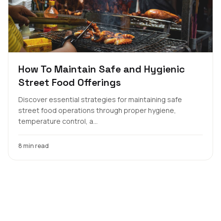
How To Maintain Safe and Hygienic
Street Food Offerings
Discover essential strategies for maintaining safe
street food operations through proper hygiene,
temperature control, a...
8 min read