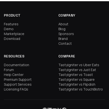
PRODUCT
COMPANY
Features
About
Demo
Blog
Marketplace
Sponsors
Download
Brand
Contact
RESOURCES
COMPARE
Documentation
TastyIgniter vs Uber Eats
Forum
TastyIgniter vs Just Eat
Help Center
TastyIgniter vs Toast
Premium Support
TastyIgniter vs Square
Support Services
TastyIgniter vs Flipdish
Licensing FAQs
TastyIgniter vs TouchBistro